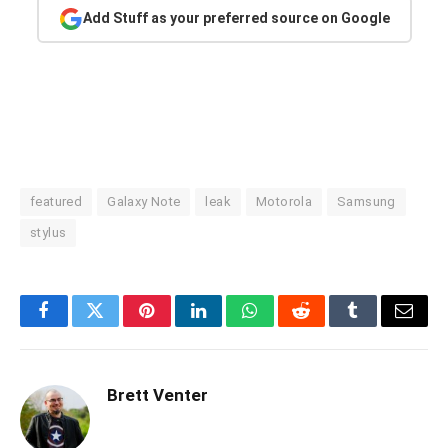
Add Stuff as your preferred source on Google
featured
Galaxy Note
leak
Motorola
Samsung
stylus
Facebook
Twitter
Pinterest
LinkedIn
WhatsApp
Reddit
Tumblr
Email
Brett Venter