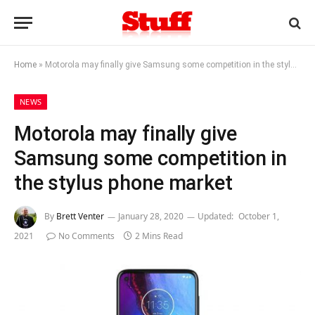
Home
»
Motorola may finally give Samsung some competition in the stylus phone market
NEWS
Motorola may finally give
Samsung some competition in
the stylus phone market
By
Brett Venter
January 28, 2020
Updated:
October 1,
2021
No Comments
2 Mins Read