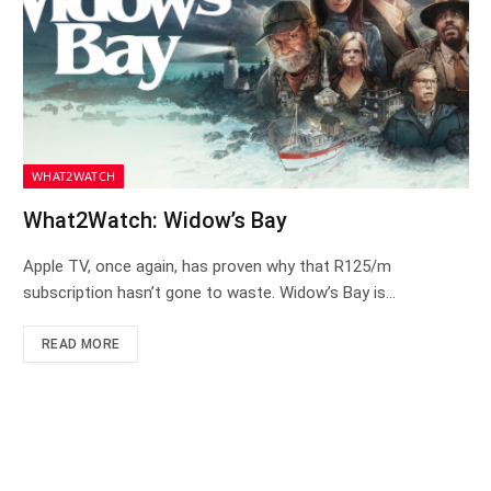
WHAT2WATCH
What2Watch: Widow’s Bay
Apple TV, once again, has proven why that R125/m
subscription hasn’t gone to waste. Widow’s Bay is…
READ MORE