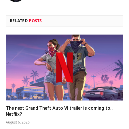
RELATED
POSTS
The next Grand Theft Auto VI trailer is coming to…
Netflix?
August 6, 2026