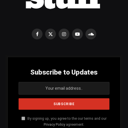
Facebook
X
Instagram
YouTube
SoundCloud
(Twitter)
Subscribe to Updates
By signing up, you agree to the our terms and our
Privacy Policy
agreement.