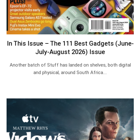
In This Issue – The 111 Best Gadgets (June-
July-August 2026) Issue
Another batch of Stuff has landed on shelves, both digital
and physical, around South Africa.…