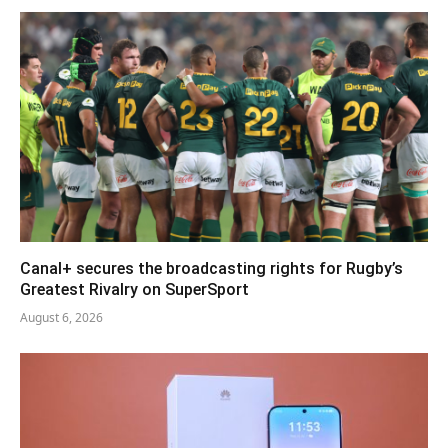
Canal+ secures the broadcasting rights for Rugby’s
Greatest Rivalry on SuperSport
August 6, 2026