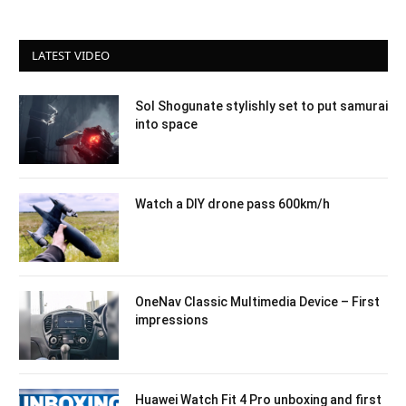
LATEST VIDEO
Sol Shogunate stylishly set to put samurai
into space
Watch a DIY drone pass 600km/h
OneNav Classic Multimedia Device – First
impressions
Huawei Watch Fit 4 Pro unboxing and first