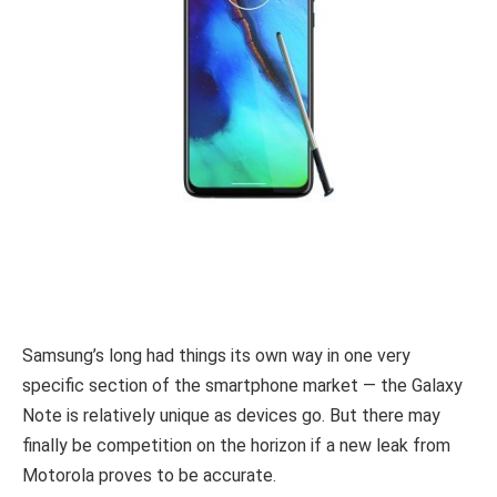
Samsung’s long had things its own way in one very
specific section of the smartphone market — the Galaxy
Note is relatively unique as devices go. But there may
finally be competition on the horizon if a new leak from
Motorola proves to be accurate.