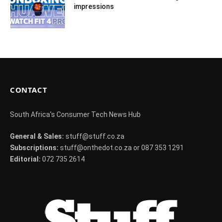
impressions
CONTACT
South Africa's Consumer Tech News Hub
General & Sales:
stuff@stuff.co.za
Subscriptions:
stuff@onthedot.co.za or 087 353 1291
Editorial:
072 735 2614