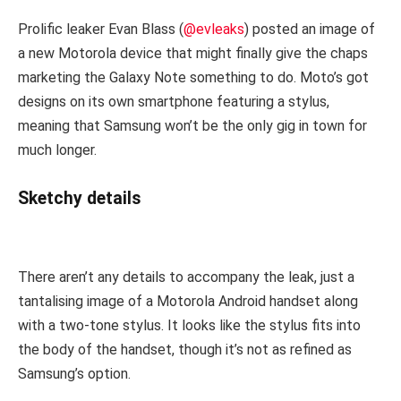
Prolific leaker Evan Blass (
@evleaks
) posted an image of
a new Motorola device that might finally give the chaps
marketing the Galaxy Note something to do. Moto’s got
designs on its own smartphone featuring a stylus,
meaning that Samsung won’t be the only gig in town for
much longer.
Sketchy details
There aren’t any details to accompany the leak, just a
tantalising image of a Motorola Android handset along
with a two-tone stylus. It looks like the stylus fits into
the body of the handset, though it’s not as refined as
Samsung’s option.