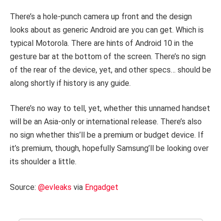
There’s a hole-punch camera up front and the design
looks about as generic Android are you can get. Which is
typical Motorola. There are hints of Android 10 in the
gesture bar at the bottom of the screen. There’s no sign
of the rear of the device, yet, and other specs… should be
along shortly if history is any guide.
There’s no way to tell, yet, whether this unnamed handset
will be an Asia-only or international release. There’s also
no sign whether this’ll be a premium or budget device. If
it’s premium, though, hopefully Samsung’ll be looking over
its shoulder a little.
Source:
@evleaks
via
Engadget