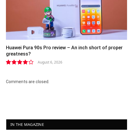
Huawei Pura 90s Pro review – An inch short of proper
greatness?
August 6, 2026
8.2
Comments are closed.
IN THE MAGAZINE