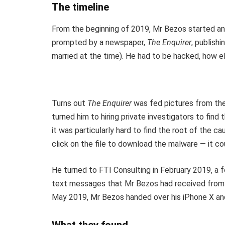
The timeline
From the beginning of 2019, Mr Bezos started an 
prompted by a newspaper,
The Enquirer
, publish
married at the time). He had to be hacked, how e
Turns out
The Enquirer
was fed pictures from the 
turned him to hiring private investigators to fin
it was particularly hard to find the root of the c
click on the file to download the malware — it cou
He turned to FTI Consulting in February 2019, a f
text messages that Mr Bezos had received from 
May 2019, Mr Bezos handed over his iPhone X and a