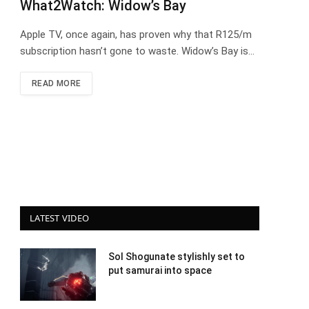
What2Watch: Widow’s Bay
Apple TV, once again, has proven why that R125/m
subscription hasn’t gone to waste. Widow’s Bay is…
READ MORE
LATEST VIDEO
Sol Shogunate stylishly set to
put samurai into space