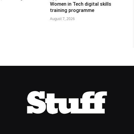
Women in Tech digital skills
training programme
August 7, 2026