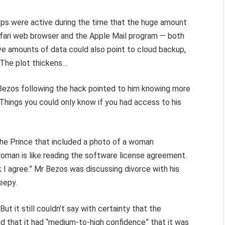
pps were active during the time that the huge amount
Safari web browser and the Apple Mail program — both
ve amounts of data could also point to cloud backup,
 The plot thickens…
zos following the hack pointed to him knowing more
 Things you could only know if you had access to his
e Prince that included a photo of a woman
woman is like reading the software license agreement.
k I agree.” Mr Bezos was discussing divorce with his
reepy.
ut it still couldn’t say with certainty that the
 that it had “medium-to-high confidence” that it was