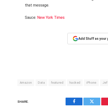
that message.
Sauce:
New York Times
Add Stuff as your
Amazon
Data
featured
hacked
iPhone
Jef
SHARE.
Facebook
Twitter