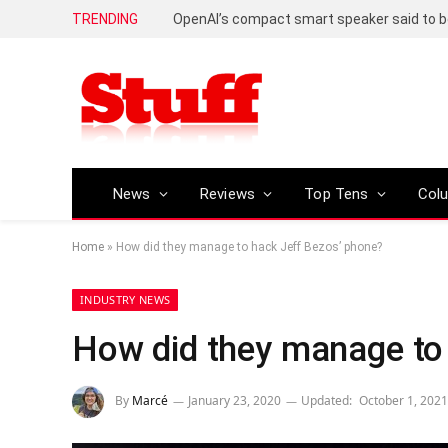
TRENDING
News
Reviews
Top Tens
Col
Home
»
How did they manage to hack Jeff Bezos’ phone?
INDUSTRY NEWS
How did they manage to
By
Marcé
January 23, 2020
Updated:
October 1, 2021