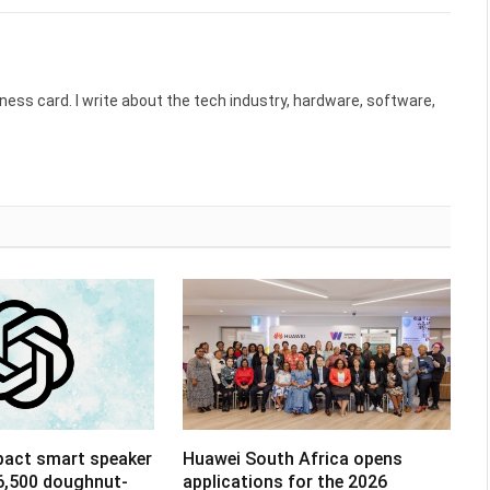
ess card. I write about the tech industry, hardware, software,
pact smart speaker
Huawei South Africa opens
R6,500 doughnut-
applications for the 2026