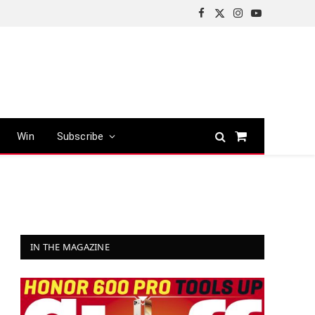
Facebook
X
Instagram
YouTube
(Twitter)
Win
Subscribe
Shopping
Cart
IN THE MAGAZINE