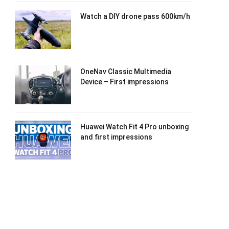
Watch a DIY drone pass 600km/h
OneNav Classic Multimedia
Device – First impressions
Huawei Watch Fit 4 Pro unboxing
and first impressions