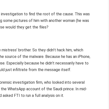
investigation to find the root of the cause. This was
ing some pictures of him with another woman (he was
lse would they get the files?
mistress’ brother. So they didn’t hack him, which
d the source of the malware. Because he has an iPhone,
ause. Especially because he didn’t necessarily have to
ld just infiltrate from the message itself.
orensic investigation firm, who looked into several
the WhatsApp account of the Saudi prince. In mid-
sked FTI to run a full analysis on it.