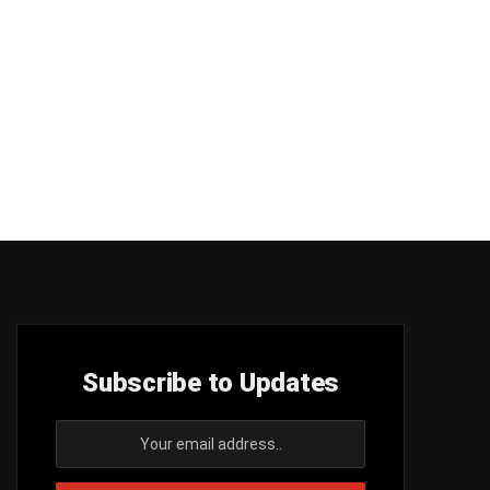
Subscribe to Updates