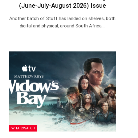
(June-July-August 2026) Issue
Another batch of Stuff has landed on shelves, both
digital and physical, around South Africa.…
WHAT2WATCH