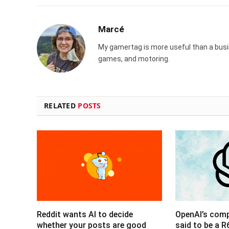
Marcé
My gamertag is more useful than a busin
games, and motoring.
RELATED
POSTS
Reddit wants AI to decide
OpenAI’s com
whether your posts are good
said to be a 