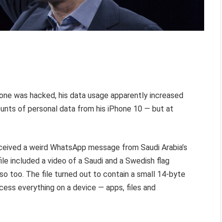
one was hacked, his data usage apparently increased
ts of personal data from his iPhone 10 — but at
eceived a weird WhatsApp message from Saudi Arabia’s
e included a video of a Saudi and a Swedish flag
so too. The file turned out to contain a small 14-byte
ess everything on a device — apps, files and