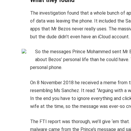
What they found
The investigation found that a whole bunch of a
of data was leaving the phone. It included the 
apps that Mr Bezos never really uses. The massi
but the dude didn’t even have an iCloud account.
So the messages Prince Mohammed sent Mr Be
about Bezos’ personal life than he could have.
personal phone.
On 8 November 2018 he received a meme from th
resembling Ms Sanchez. It read: “Arguing with a 
In the end you have to ignore everything and clic
wife at the time, so the message was ever-so c
The FTI report was thorough, we’ll give ‘em that. B
malware came from the Prince’s message and said