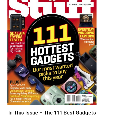
In This Issue – The 111 Best Gadgets