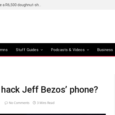
OpenAI’s compact smart speaker said to be a R6,500 doughnut-shaped device
umns
Stuff Guides
Podcasts & Videos
Business
 hack Jeff Bezos’ phone?
No Comments
3 Mins Read