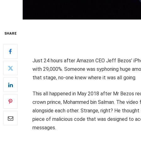
SHARE
Just 24 hours after Amazon CEO Jeff Bezos’ iPh
with 29,000%. Someone was syphoning huge amoun
that stage, no-one knew where it was all going.
This all happened in May 2018 after Mr Bezos r
crown prince, Mohammed bin Salman. The video fil
alongside each other. Strange, right? He thought 
piece of malicious code that was designed to acc
messages.