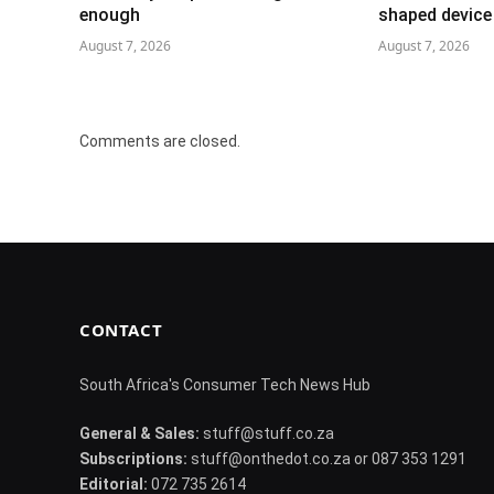
enough
shaped device
August 7, 2026
August 7, 2026
Comments are closed.
CONTACT
South Africa's Consumer Tech News Hub
General & Sales:
stuff@stuff.co.za
Subscriptions:
stuff@onthedot.co.za or 087 353 1291
Editorial:
072 735 2614