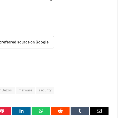
 preferred source on Google
f Bezos
malware
security
Pinterest
LinkedIn
WhatsApp
Reddit
Tumblr
Email