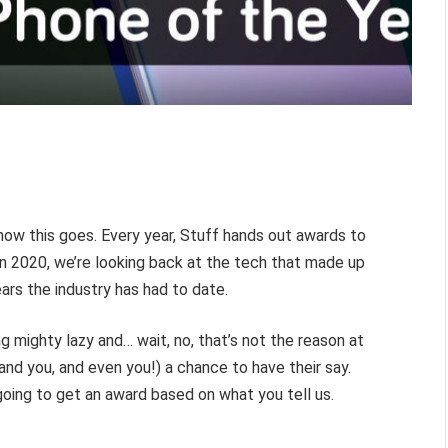
how this goes. Every year, Stuff hands out awards to
 in 2020, we’re looking back at the tech that made up
ars the industry has had to date.
ing mighty lazy and… wait, no, that’s not the reason at
, and you, and even you!) a chance to have their say.
oing to get an award based on what you tell us.