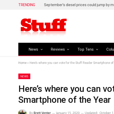
TRENDING
September’s diesel prices could jump by m
News
Reviews
Top Tens
Col
Home
»
Here’s where you can vote for the Stuff Reader Smartphone of
NEWS
Here’s where you can vot
Smartphone of the Year
By
Brett Venter
January 15, 2020
Updated:
October 1