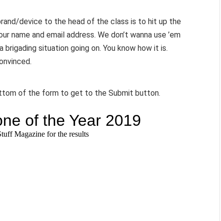
brand/device to the head of the class is to hit up the
your name and email address. We don’t wanna use ’em
a brigading situation going on. You know how it is.
convinced.
ottom of the form to get to the Submit button.