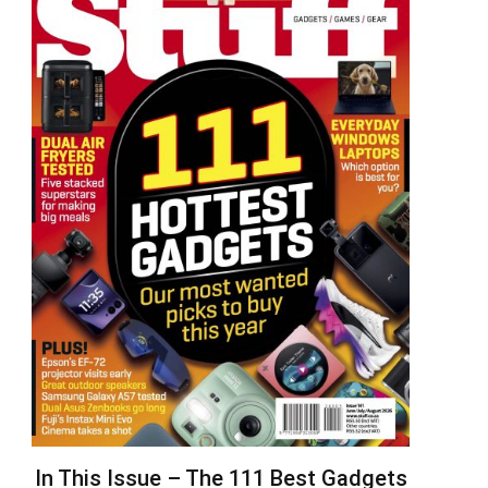
In This Issue – The 111 Best Gadgets