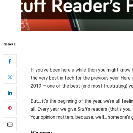
SHARE
If you’ve been here a while then you might know 
the very best in tech for the previous year. Here
2019 — one of the best (and most frustrating) ye
But… it’s the beginning of the year, we’re all feel
all. Every year we give
Stuff
‘s readers (that’s you
Your opinion matters, because, well… someone’s g