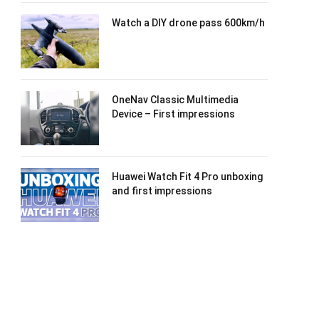
Watch a DIY drone pass 600km/h
OneNav Classic Multimedia
Device – First impressions
Huawei Watch Fit 4 Pro unboxing
and first impressions