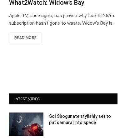
What2Watch: Widow’s Bay
Apple TV, once again, has proven why that R125/m
subscription hasn’t gone to waste. Widow’s Bay is…
READ MORE
LATEST VIDEO
Sol Shogunate stylishly set to
put samurai into space