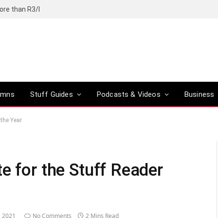
ore than R3/l
umns
Stuff Guides
Podcasts & Videos
Business
 the Year
e for the Stuff Reader
, 2021
No Comments
2 Mins Read