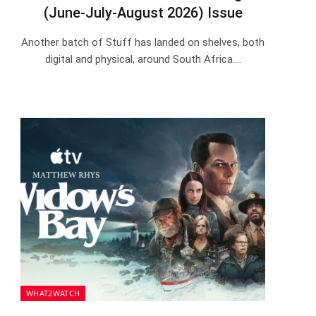
(June-July-August 2026) Issue
Another batch of Stuff has landed on shelves, both
digital and physical, around South Africa.…
WHAT2WATCH