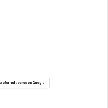
 preferred source on Google