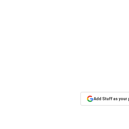
Add Stuff as your