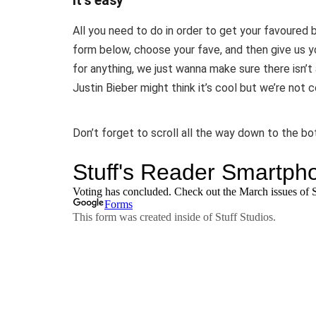
It’s easy
All you need to do in order to get your favoured 
form below, choose your fave, and then give us 
for anything, we just wanna make sure there isn’t 
Justin Bieber might think it’s cool but we’re not 
Don’t forget to scroll all the way down to the b