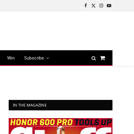
Facebook
X
Instagram
YouTube
(Twitter)
Win
Subscribe
Shopping
Cart
IN THE MAGAZINE