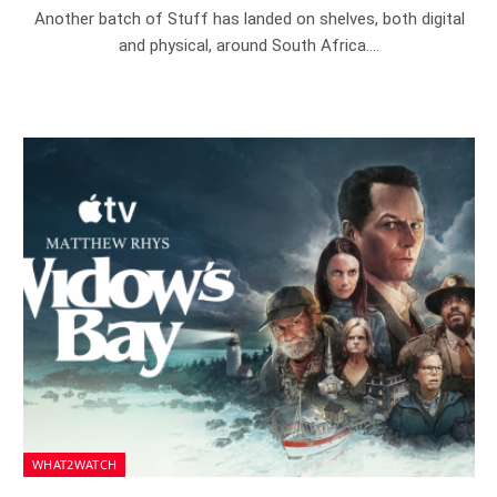
Another batch of Stuff has landed on shelves, both digital
and physical, around South Africa.…
WHAT2WATCH