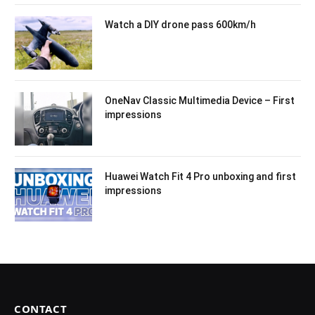
Watch a DIY drone pass 600km/h
OneNav Classic Multimedia Device – First
impressions
Huawei Watch Fit 4 Pro unboxing and first
impressions
CONTACT