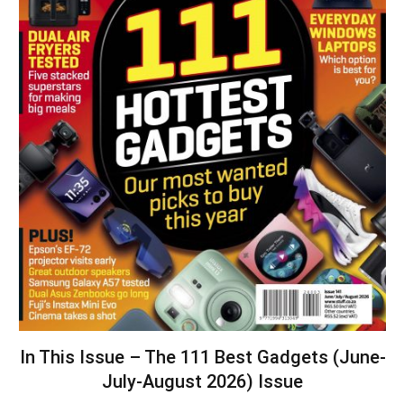
In This Issue – The 111 Best Gadgets (June-
July-August 2026) Issue