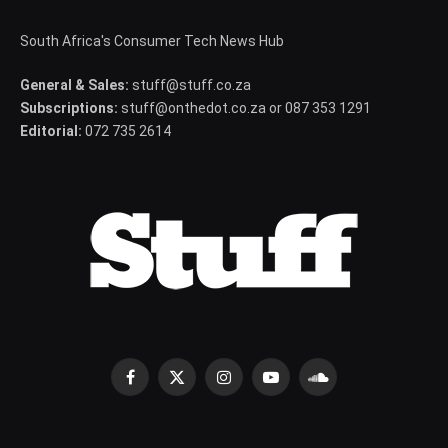
South Africa's Consumer Tech News Hub
General & Sales:
stuff@stuff.co.za
Subscriptions:
stuff@onthedot.co.za or 087 353 1291
Editorial:
072 735 2614
Facebook
X
Instagram
YouTube
SoundCloud
(Twitter)