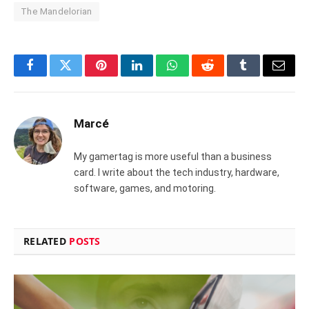
The Mandelorian
Facebook
Twitter
Pinterest
LinkedIn
WhatsApp
Reddit
Tumblr
Email
Marcé
My gamertag is more useful than a business
card. I write about the tech industry, hardware,
software, games, and motoring.
RELATED
POSTS