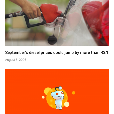
September’s diesel prices could jump by more than R3/l
August 8, 2026