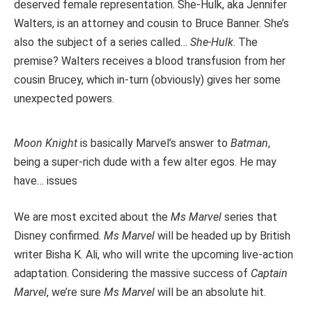
deserved female representation.
She-Hulk
, aka Jennifer
Walters, is an attorney and cousin to Bruce Banner. She’s
also the subject of a series called…
She-Hulk
. The
premise? Walters receives a blood transfusion from her
cousin Brucey, which in-turn (obviously) gives her some
unexpected powers.
Moon Knight
is basically Marvel’s answer to
Batman
,
being a super-rich dude with a few alter egos. He may
have… issues
We are most excited about the
Ms Marvel
series that
Disney confirmed.
Ms Marvel
will be headed up by British
writer Bisha K. Ali, who will write the upcoming live-action
adaptation. Considering the massive success of
Captain
Marvel
, we’re sure
Ms Marvel
will be an absolute hit.