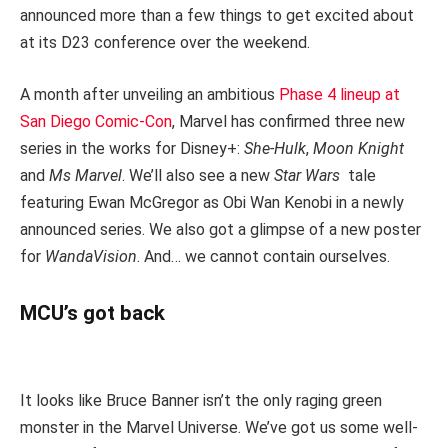
announced more than a few things to get excited about
at its D23 conference over the weekend.
A month after unveiling an ambitious
Phase 4 lineup at
San Diego Comic-Con
, Marvel has confirmed three new
series in the works for Disney+:
She-Hulk
,
Moon Knight
and
Ms Marvel
. We’ll also see a new
Star Wars
tale
featuring Ewan McGregor as Obi Wan Kenobi in a newly
announced series. We also got a glimpse of a new poster
for
WandaVision
. And… we cannot contain ourselves.
MCU’s got back
It looks like Bruce Banner isn’t the only raging green
monster in the Marvel Universe. We’ve got us some well-