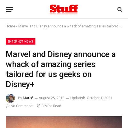
Home
»
Marvel and Disney announce a whack of amazing series tailored for us geeks on Disney+
INTERNET NEWS
Marvel and Disney announce a
whack of amazing series
tailored for us geeks on
Disney+
By
Marcé
August 25, 2019
Updated:
October 1, 2021
No Comments
3 Mins Read