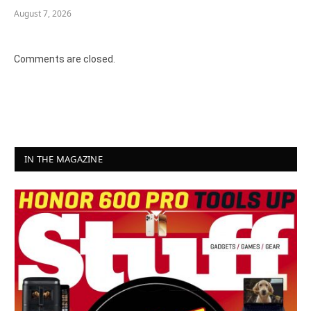
August 7, 2026
Comments are closed.
IN THE MAGAZINE