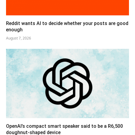
Reddit wants AI to decide whether your posts are good
enough
August 7, 2026
OpenAI’s compact smart speaker said to be a R6,500
doughnut-shaped device