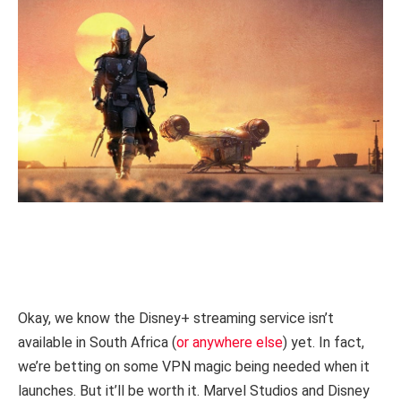
Okay, we know the Disney+ streaming service isn’t
available in South Africa (
or anywhere else
) yet. In fact,
we’re betting on some VPN magic being needed when it
launches. But it’ll be worth it. Marvel Studios and Disney