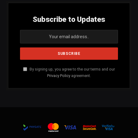
Subscribe to Updates
By signing up, you agree to the our terms and our
Privacy Policy
agreement.