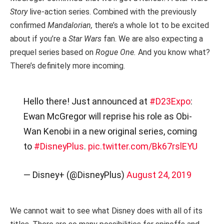
Story
live-action series. Combined with the previously
confirmed
Mandalorian,
there’s a whole lot to be excited
about if you’re a
Star Wars
fan.
We are also expecting a
prequel series based on
Rogue One.
And you know what?
There’s definitely more incoming.
Hello there! Just announced at
#D23Expo
:
Ewan McGregor will reprise his role as Obi-
Wan Kenobi in a new original series, coming
to
#DisneyPlus
.
pic.twitter.com/Bk67rslEYU
— Disney+ (@DisneyPlus)
August 24, 2019
We cannot wait to see what Disney does with all of its