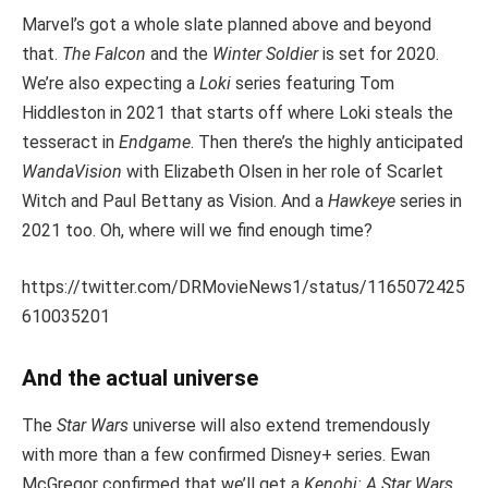
Marvel’s got a whole slate planned above and beyond
that.
The Falcon
and the
Winter Soldier
is set for 2020.
We’re also expecting a
Loki
series featuring Tom
Hiddleston in 2021 that starts off where Loki steals the
tesseract in
Endgame
. Then there’s the highly anticipated
WandaVision
with Elizabeth Olsen in her role of Scarlet
Witch and Paul Bettany as Vision. And a
Hawkeye
series in
2021 too. Oh, where will we find enough time?
https://twitter.com/DRMovieNews1/status/1165072425
610035201
And the actual universe
The
Star Wars
universe will also extend tremendously
with more than a few confirmed Disney+ series. Ewan
McGregor confirmed that we’ll get a
Kenobi: A Star Wars