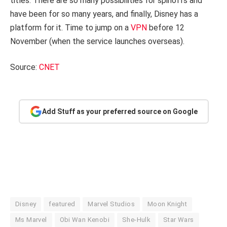
titles. There are so many possibilities for spinoffs and
have been for so many years, and finally, Disney has a
platform for it. Time to jump on a
VPN
before 12
November (when the service launches overseas).
Source:
CNET
Add Stuff as your preferred source on Google
Disney
featured
Marvel Studios
Moon Knight
Ms Marvel
Obi Wan Kenobi
She-Hulk
Star Wars