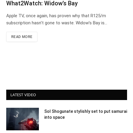
What2Watch: Widow’s Bay
Apple TV, once again, has proven why that R125/m
subscription hasn’t gone to waste. Widow’s Bay is…
READ MORE
LATEST VIDEO
Sol Shogunate stylishly set to put samurai
into space