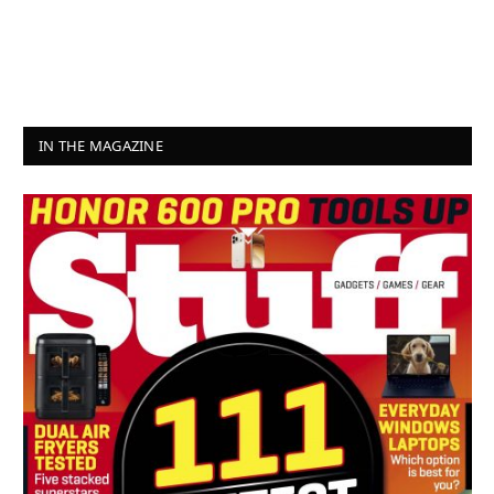
IN THE MAGAZINE