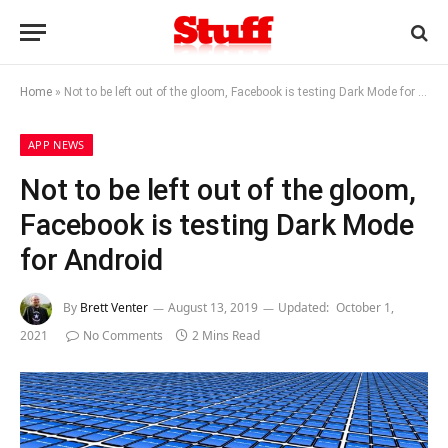
Home
»
Not to be left out of the gloom, Facebook is testing Dark Mode for Android
APP NEWS
Not to be left out of the gloom,
Facebook is testing Dark Mode
for Android
By
Brett Venter
August 13, 2019
Updated:
October 1,
2021
No Comments
2 Mins Read