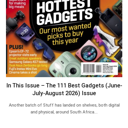
In This Issue – The 111 Best Gadgets (June-
July-August 2026) Issue
Another batch of Stuff has landed on shelves, both digital
and physical, around South Africa.…