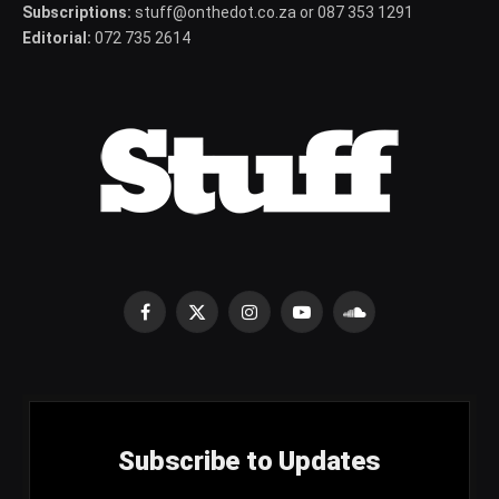
Subscriptions:
stuff@onthedot.co.za or 087 353 1291
Editorial:
072 735 2614
Facebook
X
Instagram
YouTube
SoundCloud
(Twitter)
Subscribe to Updates