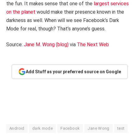
the fun. It makes sense that one of the
largest services
on the planet
would make their presence known in the
darkness as well. When will we see Facebook’s Dark
Mode for real, though? That’s anyone’s guess.
Source:
Jane M. Wong (blog)
via
The Next Web
Add Stuff as your preferred source on Google
Android
dark mode
Facebook
Jane Wong
test