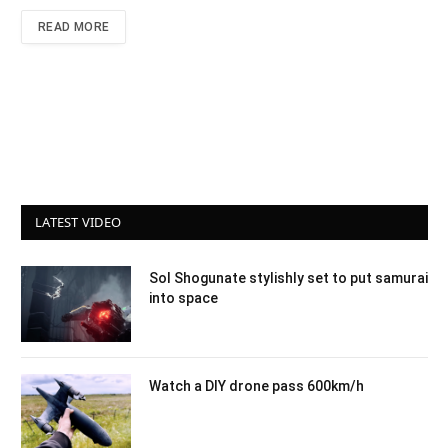
READ MORE
LATEST VIDEO
Sol Shogunate stylishly set to put samurai
into space
Watch a DIY drone pass 600km/h