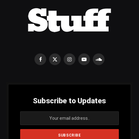
Facebook
X
Instagram
YouTube
SoundCloud
(Twitter)
Subscribe to Updates