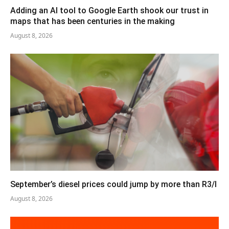
Adding an AI tool to Google Earth shook our trust in
maps that has been centuries in the making
August 8, 2026
September’s diesel prices could jump by more than R3/l
August 8, 2026