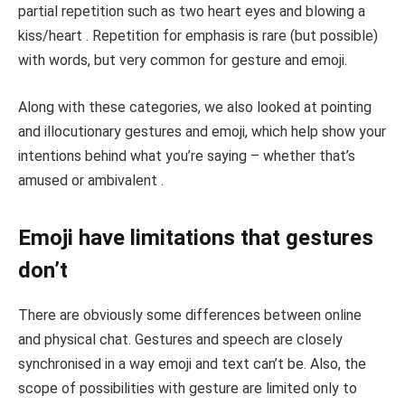
partial repetition such as two heart eyes and blowing a
kiss/heart . Repetition for emphasis is rare (but possible)
with words, but very common for gesture and emoji.
Along with these categories, we also looked at pointing
and illocutionary gestures and emoji, which help show your
intentions behind what you’re saying – whether that’s
amused or ambivalent .
Emoji have limitations that gestures
don’t
There are obviously some differences between online
and physical chat. Gestures and speech are closely
synchronised in a way emoji and text can’t be. Also, the
scope of possibilities with gesture are limited only to