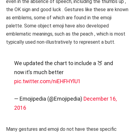
even in the absence of speech, including the thumbs up ,
the OK sign and good luck . Gestures like these are known
as emblems, some of which are found in the emoji
palette. Some object emoji have also developed
emblematic meanings, such as the peach , which is most
typically used non-illustratively to represent a butt.
We updated the chart to include a 🍑 and
now it’s much better
pic.twitter.com/niEHFHYlU1
— Emojipedia (@Emojipedia)
December 16,
2016
Many gestures and emoji do not have these specific