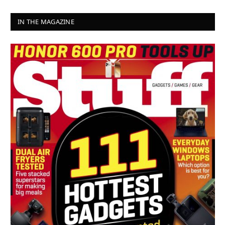
IN THE MAGAZINE