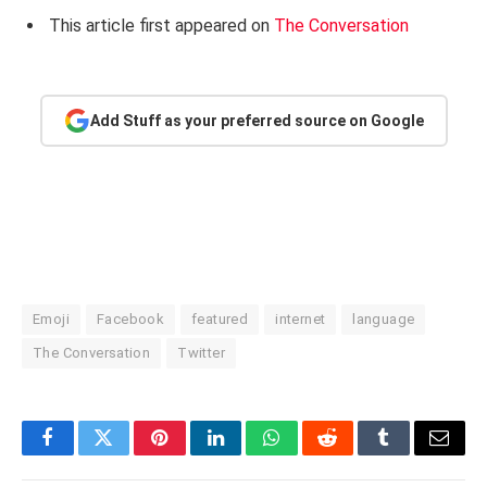
This article first appeared on
The Conversation
Add Stuff as your preferred source on Google
Emoji
Facebook
featured
internet
language
The Conversation
Twitter
Facebook
Twitter
Pinterest
LinkedIn
WhatsApp
Reddit
Tumblr
Email