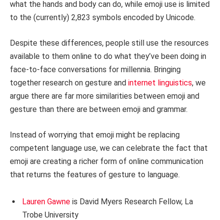
what the hands and body can do, while emoji use is limited
to the (currently) 2,823 symbols encoded by Unicode.
Despite these differences, people still use the resources
available to them online to do what they’ve been doing in
face-to-face conversations for millennia. Bringing
together research on gesture and
internet linguistics
, we
argue there are far more similarities between emoji and
gesture than there are between emoji and grammar.
Instead of worrying that emoji might be replacing
competent language use, we can celebrate the fact that
emoji are creating a richer form of online communication
that returns the features of gesture to language.
Lauren Gawne
is David Myers Research Fellow, La
Trobe University