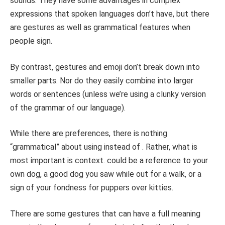
sounds. They have some advantages in complex
expressions that spoken languages don’t have, but there
are gestures as well as grammatical features when
people sign.
By contrast, gestures and emoji don’t break down into
smaller parts. Nor do they easily combine into larger
words or sentences (unless we’re using a clunky version
of the grammar of our language).
While there are preferences, there is nothing
“grammatical” about using instead of . Rather, what is
most important is context. could be a reference to your
own dog, a good dog you saw while out for a walk, or a
sign of your fondness for puppers over kitties.
There are some gestures that can have a full meaning