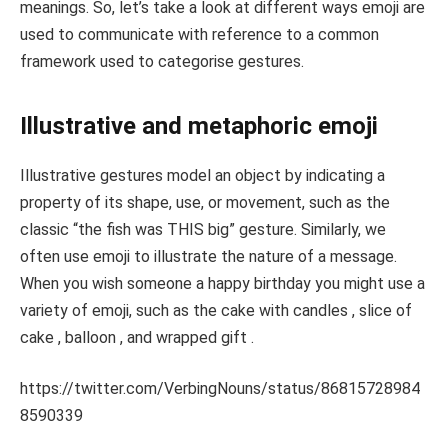
meanings. So, let’s take a look at different ways emoji are
used to communicate with reference to a common
framework used to categorise gestures.
Illustrative and metaphoric emoji
Illustrative gestures model an object by indicating a
property of its shape, use, or movement, such as the
classic “the fish was THIS big” gesture. Similarly, we
often use emoji to illustrate the nature of a message.
When you wish someone a happy birthday you might use a
variety of emoji, such as the cake with candles , slice of
cake , balloon , and wrapped gift .
https://twitter.com/VerbingNouns/status/86815728984
8590339