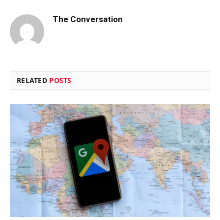
The Conversation
RELATED
POSTS