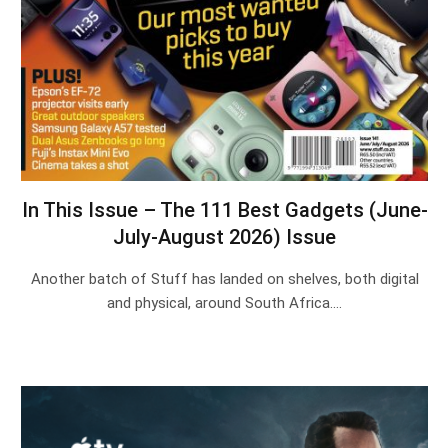
In This Issue – The 111 Best Gadgets (June-
July-August 2026) Issue
Another batch of Stuff has landed on shelves, both digital
and physical, around South Africa.…