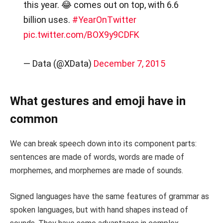
this year. 😂 comes out on top, with 6.6
billion uses.
#YearOnTwitter
pic.twitter.com/BOX9y9CDFK
— Data (@XData)
December 7, 2015
What gestures and emoji have in
common
We can break speech down into its component parts:
sentences are made of words, words are made of
morphemes, and morphemes are made of sounds.
Signed languages have the same features of grammar as
spoken languages, but with hand shapes instead of