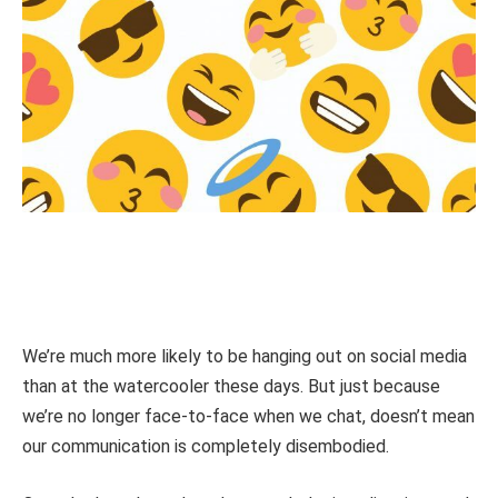
We’re much more likely to be hanging out on social media
than at the watercooler these days. But just because
we’re no longer face-to-face when we chat, doesn’t mean
our communication is completely disembodied.