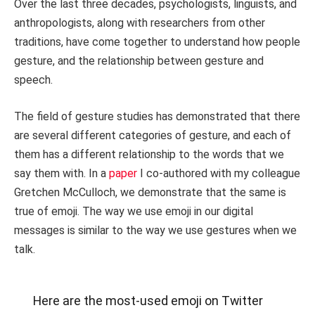
Over the last three decades, psychologists, linguists, and
anthropologists, along with researchers from other
traditions, have come together to understand how people
gesture, and the relationship between gesture and
speech.
The field of gesture studies has demonstrated that there
are several different categories of gesture, and each of
them has a different relationship to the words that we
say them with. In a
paper
I co-authored with my colleague
Gretchen McCulloch, we demonstrate that the same is
true of emoji. The way we use emoji in our digital
messages is similar to the way we use gestures when we
talk.
Here are the most-used emoji on Twitter