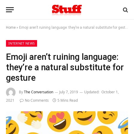
Home
»
Emoji aren’t ruining language: they’re a natural substitute for gesture
INTERNET NEWS
Emoji aren’t ruining language:
they’re a natural substitute for
gesture
By
The Conversation
July 7, 2019
Updated:
October 1,
2021
No Comments
5 Mins Read