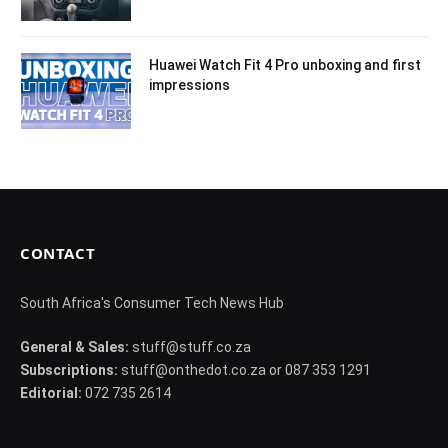
Huawei Watch Fit 4 Pro unboxing and first
impressions
CONTACT
South Africa's Consumer Tech News Hub
General & Sales:
stuff@stuff.co.za
Subscriptions:
stuff@onthedot.co.za or 087 353 1291
Editorial:
072 735 2614