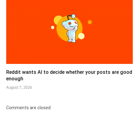
Reddit wants AI to decide whether your posts are good
enough
August 7, 2026
Comments are closed.