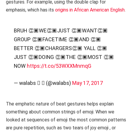
gestures. For example, using the double clap for
emphasis, which has its
origins in African American English
.
BRUH 👏🏿WE👏🏿JUST 👏🏿WANT👏🏿
GROUP 👏🏿FACETIME 👏🏿AND 👏🏿
BETTER 👏🏿CHARGERS👏🏿 YALL 👏🏿
JUST 👏🏿DOING 👏🏿THE 👏🏿MOST 👏🏿
NOW
https://t.co/53WXXMnmqG
— walabs  ➐ (@walabs)
May 17, 2017
The emphatic nature of beat gestures helps explain
something about common strings of emoji. When we
looked at sequences of emoji the most common patterns
are pure repetition, such as two tears of joy emoji , or