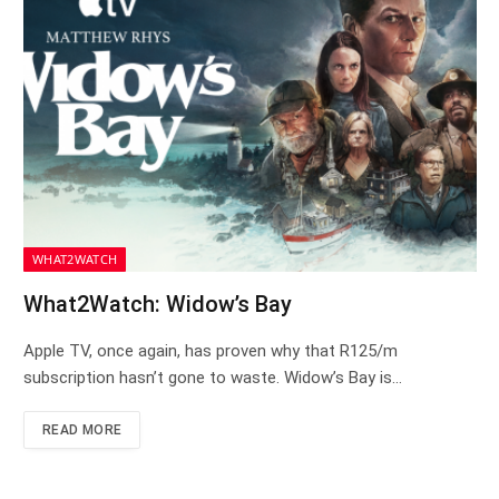
WHAT2WATCH
What2Watch: Widow’s Bay
Apple TV, once again, has proven why that R125/m
subscription hasn’t gone to waste. Widow’s Bay is…
READ MORE