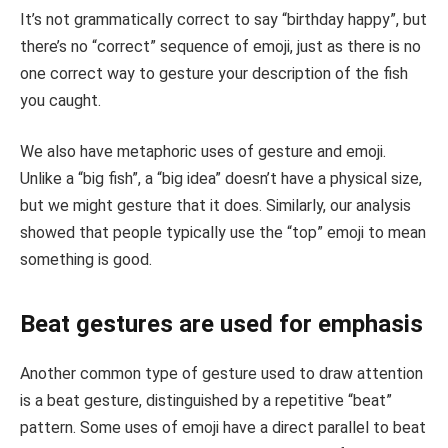
It’s not grammatically correct to say “birthday happy”, but
there’s no “correct” sequence of emoji, just as there is no
one correct way to gesture your description of the fish
you caught.
We also have metaphoric uses of gesture and emoji.
Unlike a “big fish”, a “big idea” doesn’t have a physical size,
but we might gesture that it does. Similarly, our analysis
showed that people typically use the “top” emoji to mean
something is good.
Beat gestures are used for emphasis
Another common type of gesture used to draw attention
is a beat gesture, distinguished by a repetitive “beat”
pattern. Some uses of emoji have a direct parallel to beat