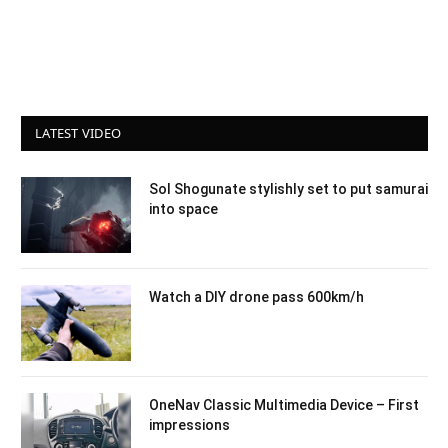
LATEST VIDEO
Sol Shogunate stylishly set to put samurai
into space
Watch a DIY drone pass 600km/h
OneNav Classic Multimedia Device – First
impressions