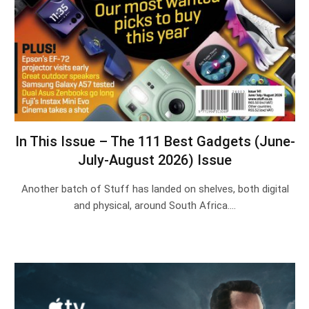
In This Issue – The 111 Best Gadgets (June-
July-August 2026) Issue
Another batch of Stuff has landed on shelves, both digital
and physical, around South Africa.…