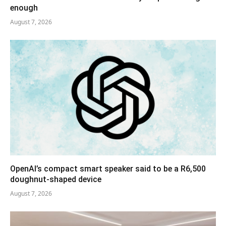
enough
August 7, 2026
OpenAI’s compact smart speaker said to be a R6,500
doughnut-shaped device
August 7, 2026