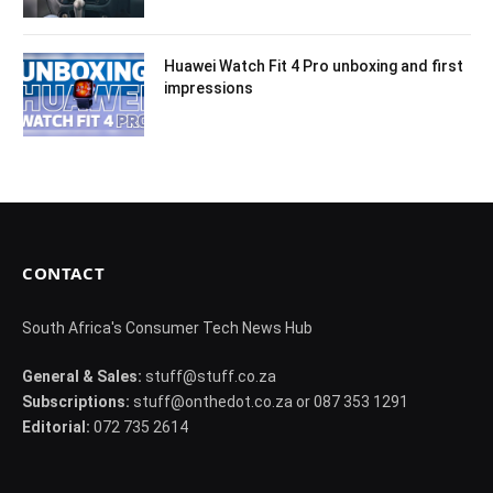
Huawei Watch Fit 4 Pro unboxing and first
impressions
CONTACT
South Africa's Consumer Tech News Hub
General & Sales:
stuff@stuff.co.za
Subscriptions:
stuff@onthedot.co.za or 087 353 1291
Editorial:
072 735 2614