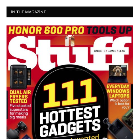
IN THE MAGAZINE