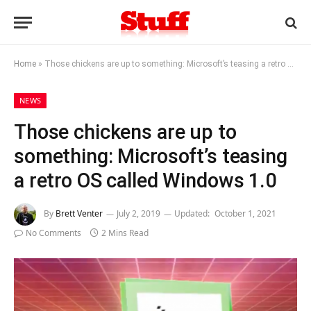
Home
»
Those chickens are up to something: Microsoft’s teasing a retro OS called Windows 1.0
NEWS
Those chickens are up to
something: Microsoft’s teasing
a retro OS called Windows 1.0
By
Brett Venter
July 2, 2019
Updated:
October 1, 2021
No Comments
2 Mins Read