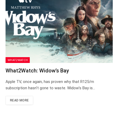
WHAT2WATCH
What2Watch: Widow’s Bay
Apple TV, once again, has proven why that R125/m
subscription hasn’t gone to waste. Widow’s Bay is…
READ MORE