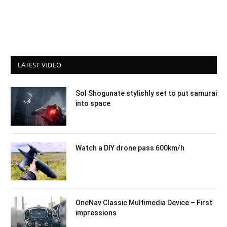
LATEST VIDEO
Sol Shogunate stylishly set to put samurai
into space
Watch a DIY drone pass 600km/h
OneNav Classic Multimedia Device – First
impressions