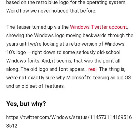
based on the retro blue logo for the operating system.
Weird how we never noticed that before.
The teaser turned up via the
Windows Twitter account
,
showing the Windows logo moving backwards through the
years until we’re looking at a retro version of Windows
10’s logo — right down to some seriously old-school
Windows fonts. And, it seems, that was the point all
along. The old logo and font appear…
real
. The thing is,
we’re not exactly sure why Microsoft’s teasing an old OS
and an old set of features.
Yes, but why?
https://twitter.com/Windows/status/114573114169516
8512