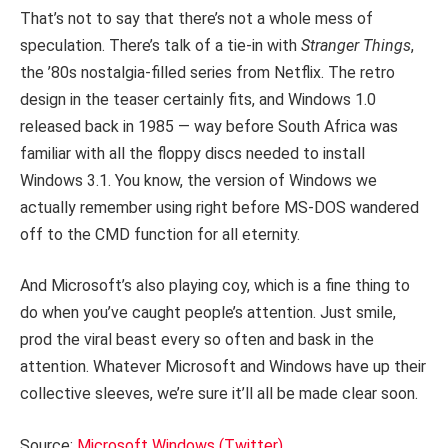
That’s not to say that there’s not a whole mess of
speculation. There’s talk of a tie-in with
Stranger Things
,
the ’80s nostalgia-filled series from Netflix. The retro
design in the teaser certainly fits, and Windows 1.0
released back in 1985 — way before South Africa was
familiar with all the floppy discs needed to install
Windows 3.1. You know, the version of Windows we
actually remember using right before MS-DOS wandered
off to the CMD function for all eternity.
And Microsoft’s also playing coy, which is a fine thing to
do when you’ve caught people’s attention. Just smile,
prod the viral beast every so often and bask in the
attention. Whatever Microsoft and Windows have up their
collective sleeves, we’re sure it’ll all be made clear soon.
Source:
Microsoft Windows (Twitter)