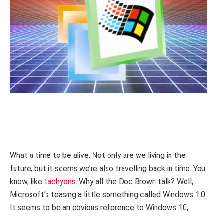
What a time to be alive. Not only are we living in the
future, but it seems we’re also travelling back in time. You
know, like
tachyons
. Why all the Doc Brown talk? Well,
Microsoft’s teasing a little something called Windows 1.0.
It seems to be an obvious reference to Windows 10,