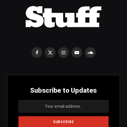
Facebook
X
Instagram
YouTube
SoundCloud
(Twitter)
Subscribe to Updates