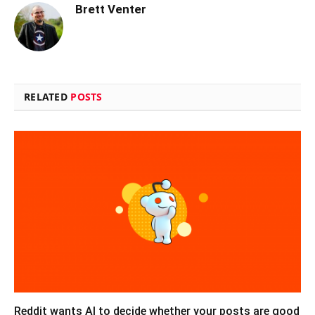
Brett Venter
RELATED
POSTS
Reddit wants AI to decide whether your posts are good