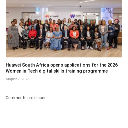
Huawei South Africa opens applications for the 2026
Women in Tech digital skills training programme
August 7, 2026
Comments are closed.