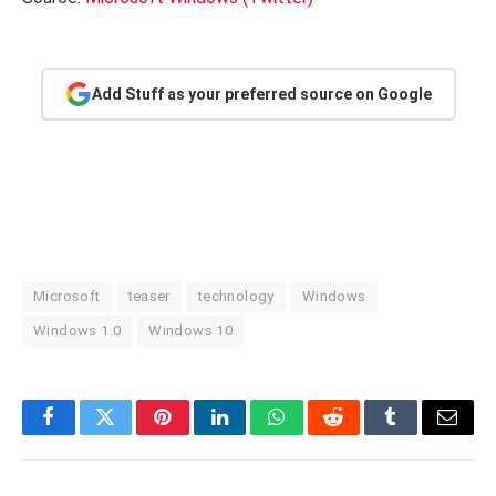
Add Stuff as your preferred source on Google
Microsoft
teaser
technology
Windows
Windows 1.0
Windows 10
Facebook
Twitter
Pinterest
LinkedIn
WhatsApp
Reddit
Tumblr
Email