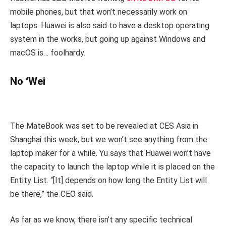
mobile phones, but that won’t necessarily work on
laptops. Huawei is also said to have a desktop operating
system in the works, but going up against Windows and
macOS is… foolhardy.
No ‘Wei
The MateBook was set to be revealed at CES Asia in
Shanghai this week, but we won’t see anything from the
laptop maker for a while. Yu says that Huawei won’t have
the capacity to launch the laptop while it is placed on the
Entity List. “[It] depends on how long the Entity List will
be there,” the CEO said.
As far as we know, there isn’t any specific technical