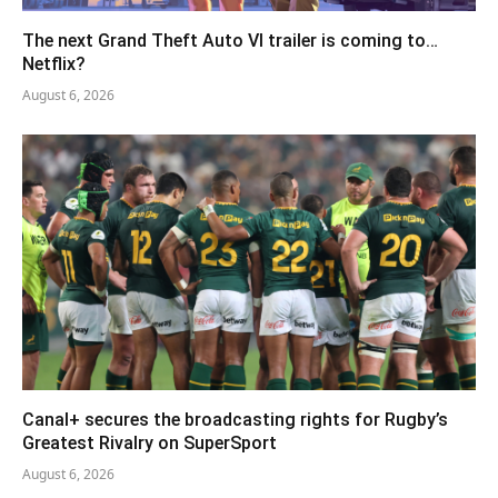
The next Grand Theft Auto VI trailer is coming to…
Netflix?
August 6, 2026
Canal+ secures the broadcasting rights for Rugby’s
Greatest Rivalry on SuperSport
August 6, 2026