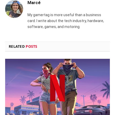
Marcé
My gamertag is more useful than a business
card. I write about the tech industry, hardware,
software, games, and motoring.
RELATED
POSTS