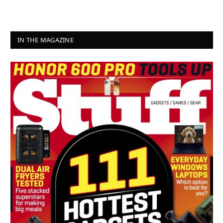
IN THE MAGAZINE