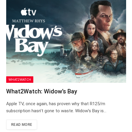
WHAT2WATCH
What2Watch: Widow’s Bay
Apple TV, once again, has proven why that R125/m
subscription hasn’t gone to waste. Widow’s Bay is…
READ MORE