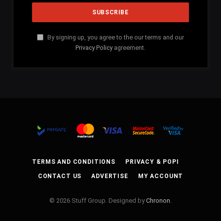
By signing up, you agree to the our terms and our
Privacy Policy
agreement.
TERMS AND CONDITIONS
PRIVACY & POPI
CONTACT US
ADVERTISE
MY ACCOUNT
© 2026 Stuff Group. Designed by
Chronon
.