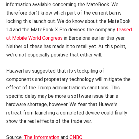
information available concerning the MateBook. We
therefore don’t know which part of the current ban is
locking this launch out. We do know about the MateBook
14 and the MateBook X Pro devices the company
teased
at Mobile World Congress
in Barcelona earlier this year.
Neither of these has made it to retail yet. At this point,
we’re not especially positive that either will.
Huawei has suggested that its stockpiling of
components and proprietary technology will mitigate the
effect of the Trump administration’s sanctions. This
specific delay may be more a software issue than a
hardware shortage, however. We fear that Huawei’s
retreat from launching a completed device could finally
show the real effects of the trade war.
Source:
The Information
and
CNBC