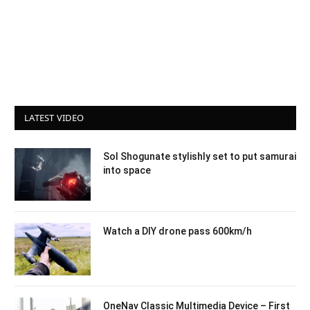
LATEST VIDEO
Sol Shogunate stylishly set to put samurai
into space
Watch a DIY drone pass 600km/h
OneNav Classic Multimedia Device – First