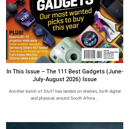
In This Issue – The 111 Best Gadgets (June-
July-August 2026) Issue
Another batch of Stuff has landed on shelves, both digital
and physical, around South Africa.…