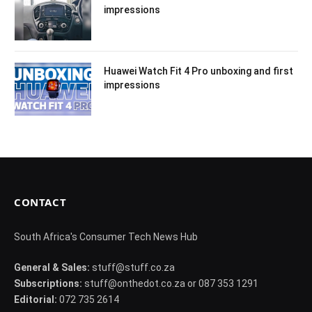
impressions
Huawei Watch Fit 4 Pro unboxing and first
impressions
CONTACT
South Africa's Consumer Tech News Hub
General & Sales:
stuff@stuff.co.za
Subscriptions:
stuff@onthedot.co.za or 087 353 1291
Editorial:
072 735 2614