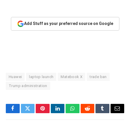
Add Stuff as your preferred source on Google
Huawei
laptop launch
Matebook X
trade ban
Trump administration
Facebook
Twitter
Pinterest
LinkedIn
WhatsApp
Reddit
Tumblr
Email