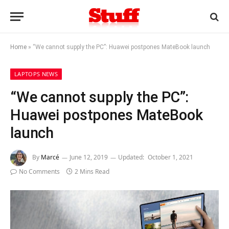
Home
»
“We cannot supply the PC”: Huawei postpones MateBook launch
LAPTOPS NEWS
“We cannot supply the PC”:
Huawei postpones MateBook
launch
By
Marcé
June 12, 2019
Updated:
October 1, 2021
No Comments
2 Mins Read