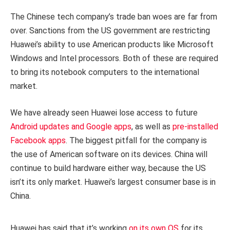
The Chinese tech company’s trade ban woes are far from
over. Sanctions from the US government are restricting
Huawei’s ability to use American products like Microsoft
Windows and Intel processors. Both of these are required
to bring its notebook computers to the international
market.
We have already seen Huawei lose access to future
Android updates and Google apps
, as well as
pre-installed
Facebook apps
. The biggest pitfall for the company is
the use of American software on its devices. China will
continue to build hardware either way, because the US
isn’t its only market. Huawei’s largest consumer base is in
China.
Huawei has said that it’s working
on its own OS
for its