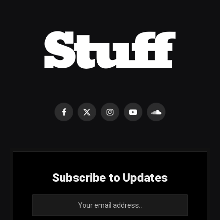
Facebook
X
Instagram
YouTube
SoundCloud
(Twitter)
Subscribe to Updates