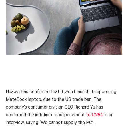
Huawei has confirmed that it won’t launch its upcoming
MateBook laptop, due to the US trade ban. The
company’s consumer division CEO Richard Yu has
confirmed the indefinite postponement
to
CNBC
in an
interview, saying “We cannot supply the PC”.