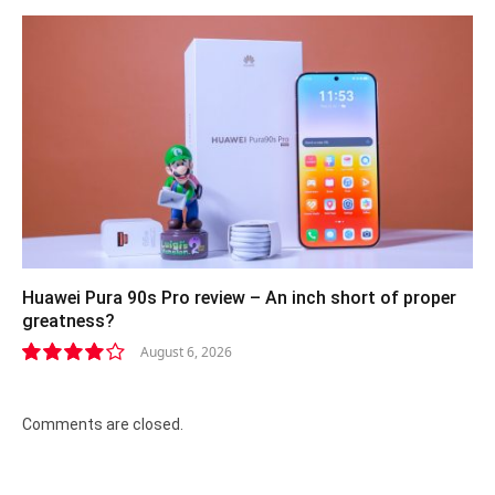
Huawei Pura 90s Pro review – An inch short of proper
greatness?
August 6, 2026
8.2
Comments are closed.