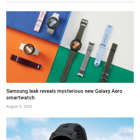
Samsung leak reveals mysterious new Galaxy Aero
smartwatch
August 6, 2026