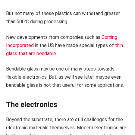
But not many of these plastics can withstand greater
than 500℃ during processing.
New developments from companies such as
Corning
Incorporated
in the US have made special types of
thin
glass that are bendable
.
Bendable glass may be one of many steps towards
flexible electronics. But, as we’ll see later, maybe even
bendable glass is not that useful for some applications.
The electronics
Beyond the substrate, there are still challenges for the
electronic materials themselves. Modern electronics are