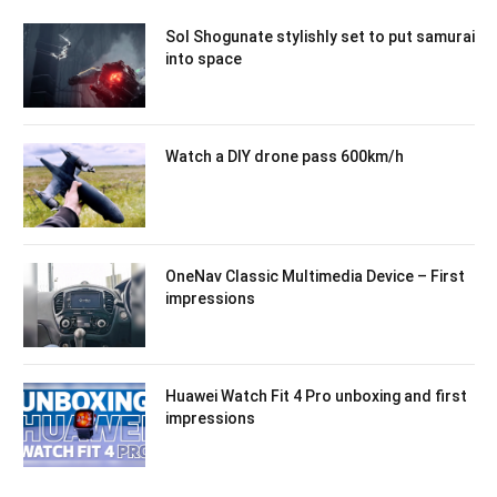
Sol Shogunate stylishly set to put samurai
into space
Watch a DIY drone pass 600km/h
OneNav Classic Multimedia Device – First
impressions
Huawei Watch Fit 4 Pro unboxing and first
impressions