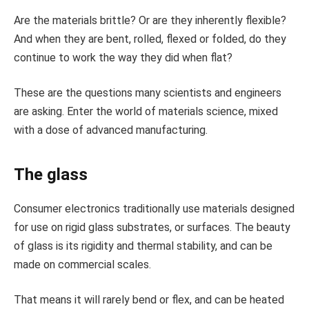
Are the materials brittle? Or are they inherently flexible?
And when they are bent, rolled, flexed or folded, do they
continue to work the way they did when flat?
These are the questions many scientists and engineers
are asking. Enter the world of materials science, mixed
with a dose of advanced manufacturing.
The glass
Consumer electronics traditionally use materials designed
for use on rigid glass substrates, or surfaces. The beauty
of glass is its rigidity and thermal stability, and can be
made on commercial scales.
That means it will rarely bend or flex, and can be heated