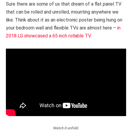
Sure there are some of us that dream of a flat panel TV
that can be rolled and unrolled, mounting anywhere we
like. Think about it as an electronic poster being hung on
your bedroom wall and flexible TVs are almost here –
in
2018 LG showcased a 65 inch rollable TV
.
Watch it unfold.