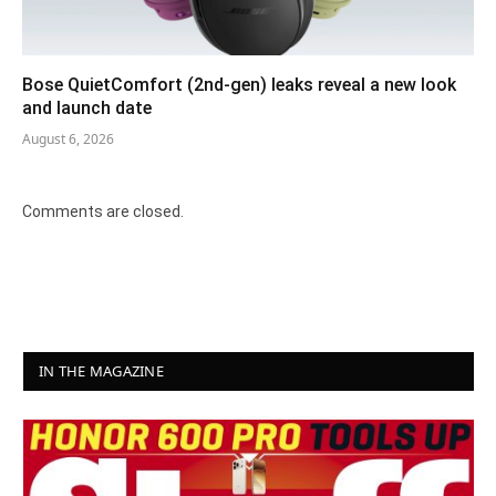
Bose QuietComfort (2nd-gen) leaks reveal a new look
and launch date
August 6, 2026
Comments are closed.
IN THE MAGAZINE