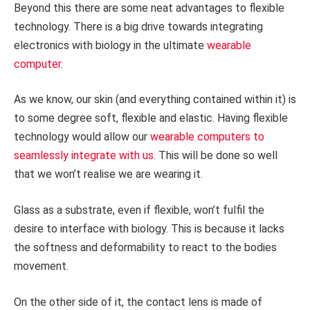
Beyond this there are some neat advantages to flexible
technology. There is a big drive towards integrating
electronics with biology in the ultimate
wearable
computer
.
As we know, our skin (and everything contained within it) is
to some degree soft, flexible and elastic. Having flexible
technology would allow our
wearable computers to
seamlessly integrate with us
. This will be done so well
that we won’t realise we are wearing it.
Glass as a substrate, even if flexible, won’t fulfil the
desire to interface with biology. This is because it lacks
the softness and deformability to react to the bodies
movement.
On the other side of it, the contact lens is made of