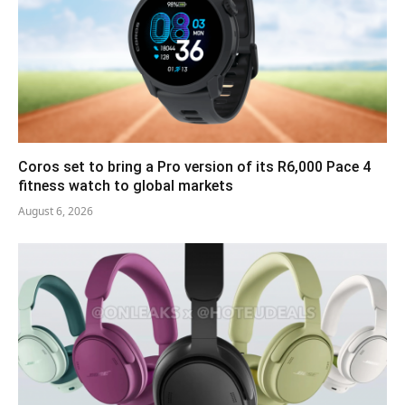
Coros set to bring a Pro version of its R6,000 Pace 4
fitness watch to global markets
August 6, 2026