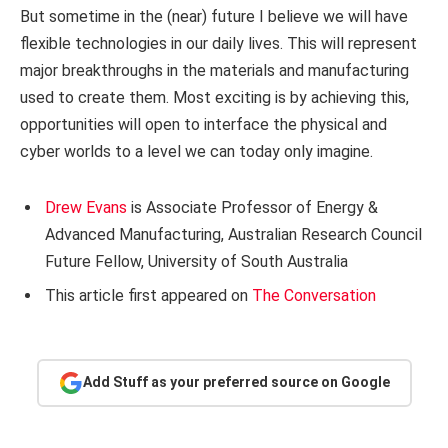
But sometime in the (near) future I believe we will have
flexible technologies in our daily lives. This will represent
major breakthroughs in the materials and manufacturing
used to create them. Most exciting is by achieving this,
opportunities will open to interface the physical and
cyber worlds to a level we can today only imagine.
Drew Evans
is Associate Professor of Energy &
Advanced Manufacturing, Australian Research Council
Future Fellow, University of South Australia
This article first appeared on
The Conversation
Add Stuff as your preferred source on Google