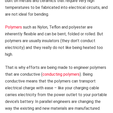
built on metals and ceramics that require very high
temperatures to be fabricated into electrical circuits, and
are not ideal for bending.
Polymers
such as Nylon, Teflon and polyester are
inherently flexible and can be bent, folded or rolled. But
polymers are usually insulators (they don’t conduct
electricity) and they really do not like being heated too
high.
That is why efforts are being made to engineer polymers
that are conductive (
conducting polymers
). Being
conductive means that the polymers can transport
electrical charge with ease – like your charging cable
carries electricity from the power outlet to your portable
device’s battery. In parallel engineers are changing the
way the existing and new materials are manufactured.