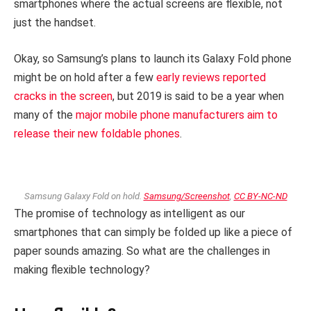
smartphones where the actual screens are flexible, not
just the handset.
Okay, so Samsung’s plans to launch its Galaxy Fold phone
might be on hold after a few
early reviews reported
cracks in the screen
, but 2019 is said to be a year when
many of the
major mobile phone manufacturers aim to
release their new foldable phones
.
Samsung Galaxy Fold on hold.
Samsung/Screenshot
,
CC BY-NC-ND
The promise of technology as intelligent as our
smartphones that can simply be folded up like a piece of
paper sounds amazing. So what are the challenges in
making flexible technology?