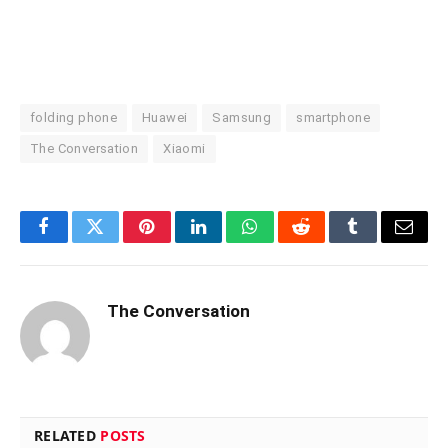
folding phone
Huawei
Samsung
smartphone
The Conversation
Xiaomi
Facebook
Twitter
Pinterest
LinkedIn
WhatsApp
Reddit
Tumblr
Email
The Conversation
RELATED
POSTS