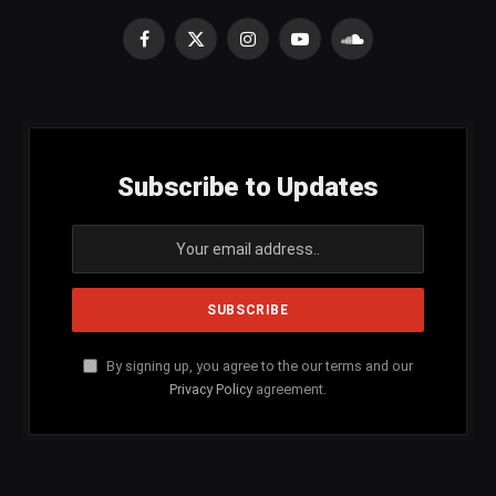
Facebook
X
Instagram
YouTube
SoundCloud
(Twitter)
Subscribe to Updates
By signing up, you agree to the our terms and our
Privacy Policy
agreement.