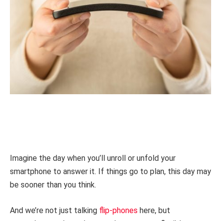
Imagine the day when you’ll unroll or unfold your
smartphone to answer it. If things go to plan, this day may
be sooner than you think.
And we’re not just talking
flip-phones
here, but