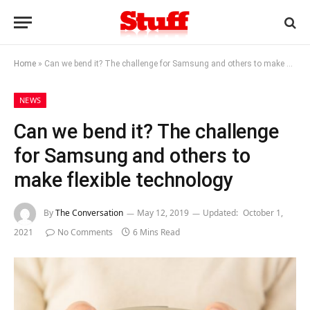
Home
»
Can we bend it? The challenge for Samsung and others to make flexible technology
NEWS
Can we bend it? The challenge
for Samsung and others to
make flexible technology
By
The Conversation
May 12, 2019
Updated:
October 1,
2021
No Comments
6 Mins Read