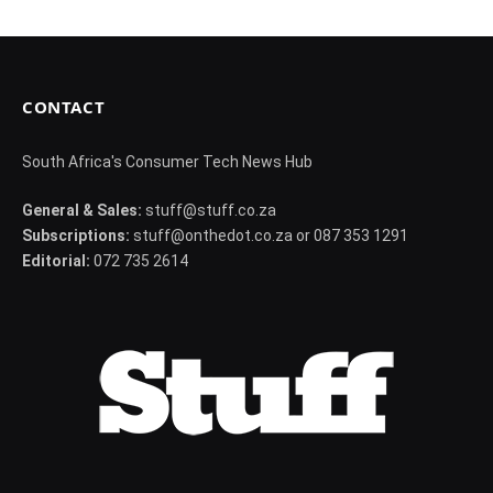
CONTACT
South Africa's Consumer Tech News Hub
General & Sales:
stuff@stuff.co.za
Subscriptions:
stuff@onthedot.co.za or 087 353 1291
Editorial:
072 735 2614