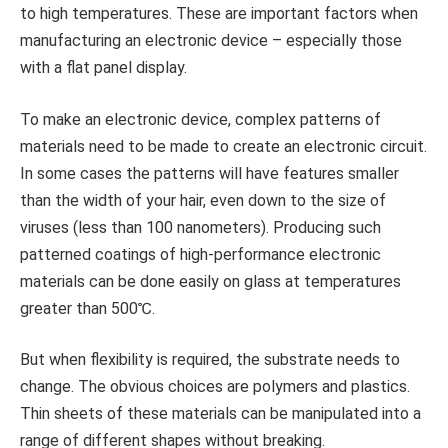
to high temperatures. These are important factors when
manufacturing an electronic device – especially those
with a flat panel display.
To make an electronic device, complex patterns of
materials need to be made to create an electronic circuit.
In some cases the patterns will have features smaller
than the width of your hair, even down to the size of
viruses (less than 100 nanometers). Producing such
patterned coatings of high-performance electronic
materials can be done easily on glass at temperatures
greater than 500℃.
But when flexibility is required, the substrate needs to
change. The obvious choices are polymers and plastics.
Thin sheets of these materials can be manipulated into a
range of different shapes without breaking.