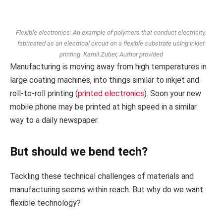
Flexible electronics: An example of polymers that conduct electricity,
fabricated as an electrical circuit on a flexible substrate using inkjet
printing.
Kamil Zuber
,
Author provided
Manufacturing is moving away from high temperatures in
large coating machines, into things similar to inkjet and
roll-to-roll printing (
printed electronics
). Soon your new
mobile phone may be printed at high speed in a similar
way to a daily newspaper.
But should we bend tech?
Tackling these technical challenges of materials and
manufacturing seems within reach. But why do we want
flexible technology?