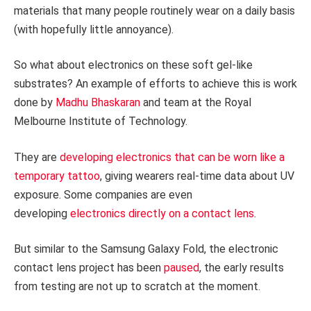
materials that many people routinely wear on a daily basis
(with hopefully little annoyance).
So what about electronics on these soft gel-like
substrates? An example of efforts to achieve this is work
done by
Madhu Bhaskaran
and team at the Royal
Melbourne Institute of Technology.
They are
developing electronics that can be worn like a
temporary tattoo
, giving wearers real-time data about UV
exposure. Some companies are even
developing
electronics directly on a contact lens
.
But similar to the Samsung Galaxy Fold, the electronic
contact lens project has been
paused
, the early results
from testing are not up to scratch at the moment.