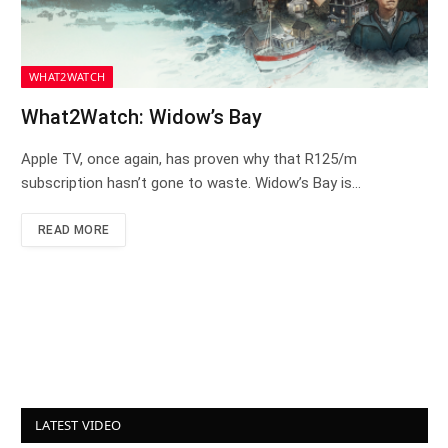
WHAT2WATCH
What2Watch: Widow’s Bay
Apple TV, once again, has proven why that R125/m
subscription hasn’t gone to waste. Widow’s Bay is…
READ MORE
LATEST VIDEO