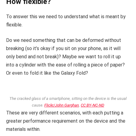
How flexible?
To answer this we need to understand what is meant by
flexible.
Do we need something that can be deformed without
breaking (so it’s okay if you sit on your phone, as it will
only bend and not break)? Maybe we want to roll it up
into a cylinder with the ease of rolling a piece of paper?
Or even to fold it like the Galaxy Fold?
The cracked glass of a smartphone, sitting on the device is the usual
cause.
Flickr/John Garghan
,
CC BY-NC-ND
These are very different scenarios, with each putting a
greater performance requirement on the device and the
materials within.