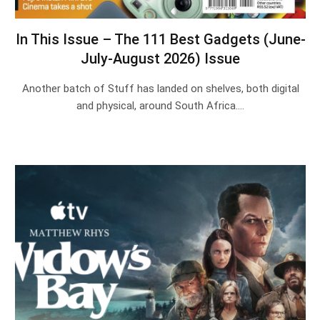
In This Issue – The 111 Best Gadgets (June-
July-August 2026) Issue
Another batch of Stuff has landed on shelves, both digital
and physical, around South Africa.…