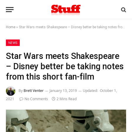
Home
»
Star Wars meets Shakespeare – Disney better be taking notes from this short fan-film
NEWS
Star Wars meets Shakespeare
– Disney better be taking notes
from this short fan-film
By
Brett Venter
January 13, 2019
Updated:
October 1,
2021
No Comments
2 Mins Read