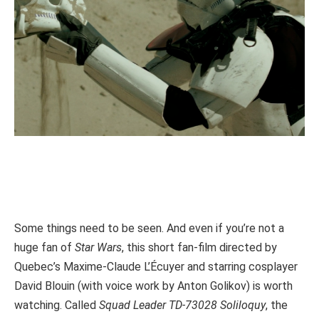
Some things need to be seen. And even if you’re not a
huge fan of
Star Wars
, this short fan-film directed by
Quebec’s Maxime-Claude L’Écuyer and starring cosplayer
David Blouin (with voice work by Anton Golikov) is worth
watching. Called
Squad Leader TD-73028 Soliloquy
, the