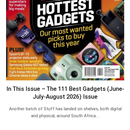
In This Issue – The 111 Best Gadgets (June-
July-August 2026) Issue
Another batch of Stuff has landed on shelves, both digital
and physical, around South Africa.…