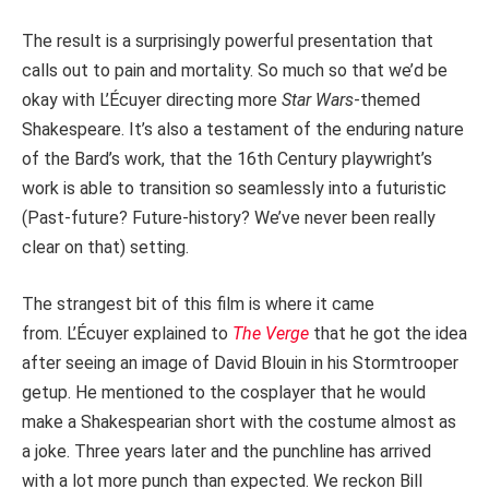
The result is a surprisingly powerful presentation that
calls out to pain and mortality. So much so that we’d be
okay with L’Écuyer directing more
Star Wars
-themed
Shakespeare. It’s also a testament of the enduring nature
of the Bard’s work, that the 16th Century playwright’s
work is able to transition so seamlessly into a futuristic
(Past-future? Future-history? We’ve never been really
clear on that) setting.
The strangest bit of this film is where it came
from. L’Écuyer explained to
The Verge
that he got the idea
after seeing an image of David Blouin in his Stormtrooper
getup. He mentioned to the cosplayer that he would
make a Shakespearian short with the costume almost as
a joke. Three years later and the punchline has arrived
with a lot more punch than expected. We reckon Bill