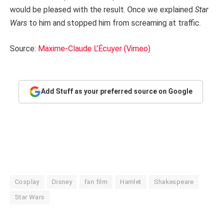
would be pleased with the result. Once we explained
Star
Wars
to him and stopped him from screaming at traffic.
Source:
Maxime-Claude L’Écuyer (Vimeo)
Add Stuff as your preferred source on Google
Cosplay
Disney
fan film
Hamlet
Shakespeare
Star Wars