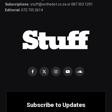
Subscriptions:
stuff@onthedot.co.za or 087 353 1291
Editorial:
072 735 2614
Facebook
X
Instagram
YouTube
SoundCloud
(Twitter)
Subscribe to Updates