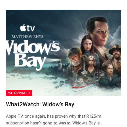
WHAT2WATCH
What2Watch: Widow’s Bay
Apple TV, once again, has proven why that R125/m
subscription hasn’t gone to waste. Widow’s Bay is…