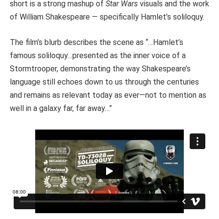
short is a strong mashup of
Star Wars
visuals and the work
of William Shakespeare — specifically Hamlet’s soliloquy.
The film’s blurb describes the scene as “…Hamlet’s
famous soliloquy…presented as the inner voice of a
Stormtrooper, demonstrating the way Shakespeare’s
language still echoes down to us through the centuries
and remains as relevant today as ever—not to mention as
well in a galaxy far, far away…”