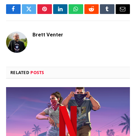
Facebook
Twitter
Pinterest
LinkedIn
WhatsApp
Reddit
Tumblr
Email
Brett Venter
RELATED
POSTS