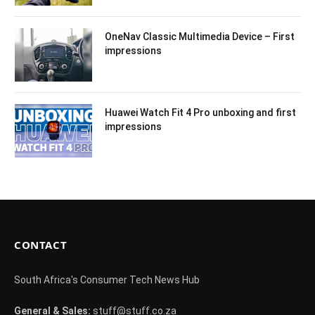
OneNav Classic Multimedia Device – First
impressions
Huawei Watch Fit 4 Pro unboxing and first
impressions
CONTACT
South Africa's Consumer Tech News Hub
General & Sales:
stuff@stuff.co.za