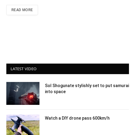
READ MORE
LATEST VIDEO
Sol Shogunate stylishly set to put samurai
into space
Watch a DIY drone pass 600km/h