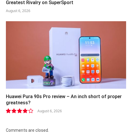
Greatest Rivalry on SuperSport
August 6, 2026
Huawei Pura 90s Pro review – An inch short of proper
greatness?
August 6, 2026
8.2
Comments are closed.