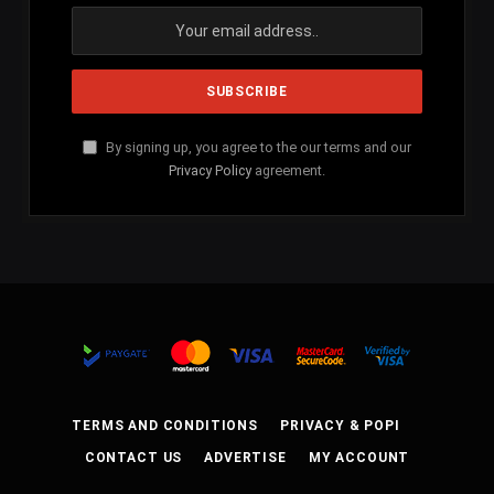
By signing up, you agree to the our terms and our
Privacy Policy
agreement.
TERMS AND CONDITIONS
PRIVACY & POPI
CONTACT US
ADVERTISE
MY ACCOUNT