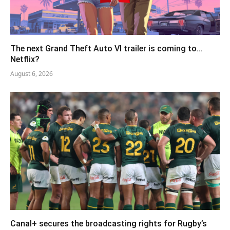
The next Grand Theft Auto VI trailer is coming to…
Netflix?
August 6, 2026
Canal+ secures the broadcasting rights for Rugby’s