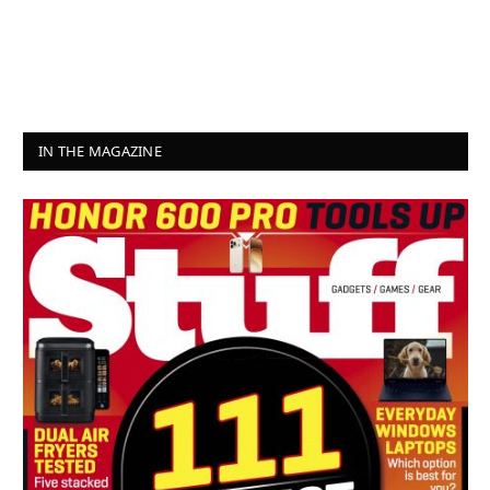
IN THE MAGAZINE