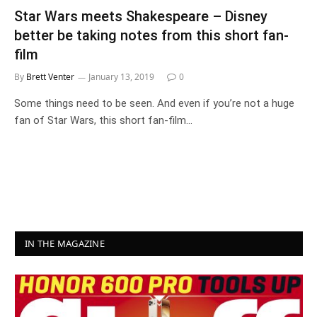
Star Wars meets Shakespeare – Disney
better be taking notes from this short fan-
film
By
Brett Venter
January 13, 2019
0
Some things need to be seen. And even if you’re not a huge
fan of Star Wars, this short fan-film…
IN THE MAGAZINE