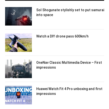
Sol Shogunate stylishly set to put samurai
into space
Watch a DIY drone pass 600km/h
OneNav Classic Multimedia Device – First
impressions
Huawei Watch Fit 4 Pro unboxing and first
impressions