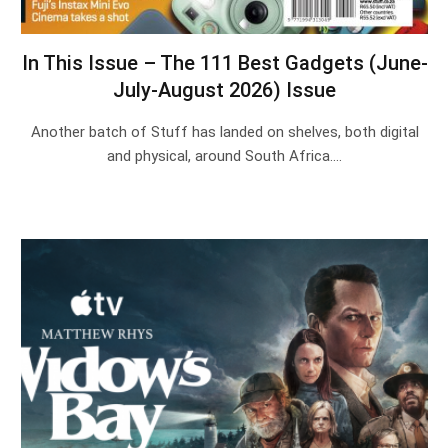
In This Issue – The 111 Best Gadgets (June-
July-August 2026) Issue
Another batch of Stuff has landed on shelves, both digital
and physical, around South Africa.…