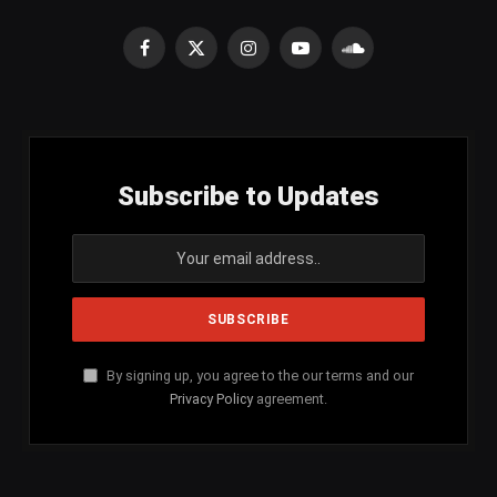
Facebook
X
Instagram
YouTube
SoundCloud
(Twitter)
Subscribe to Updates
By signing up, you agree to the our terms and our
Privacy Policy
agreement.