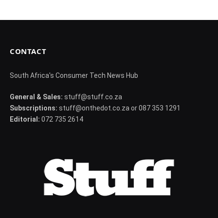
CONTACT
South Africa's Consumer Tech News Hub
General & Sales:
stuff@stuff.co.za
Subscriptions:
stuff@onthedot.co.za or 087 353 1291
Editorial:
072 735 2614