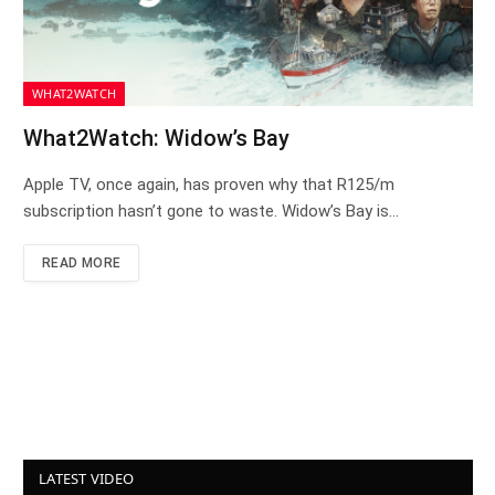
WHAT2WATCH
What2Watch: Widow’s Bay
Apple TV, once again, has proven why that R125/m
subscription hasn’t gone to waste. Widow’s Bay is…
READ MORE
LATEST VIDEO