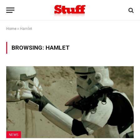
Home
»
Hamlet
BROWSING:
HAMLET
NEWS