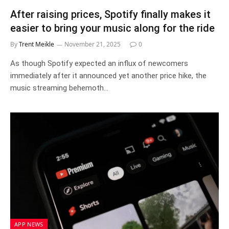
After raising prices, Spotify finally makes it
easier to bring your music along for the ride
By
Trent Meikle
November 21, 2025
0
As though Spotify expected an influx of newcomers
immediately after it announced yet another price hike, the
music streaming behemoth…
APP NEWS