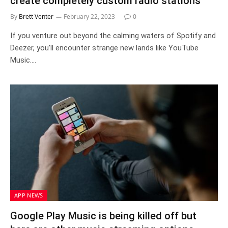
create completely custom radio stations
By
Brett Venter
February 22, 2023
0
If you venture out beyond the calming waters of Spotify and
Deezer, you’ll encounter strange new lands like YouTube
Music.…
APP NEWS
Google Play Music is being killed off but