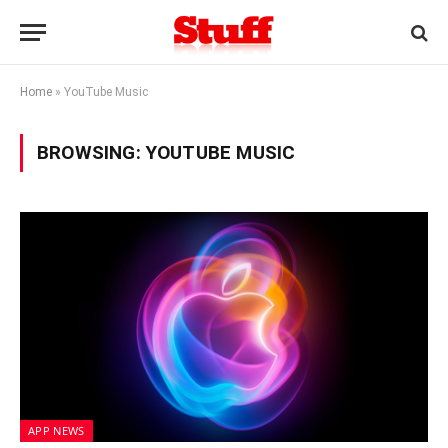
Home
»
YouTube Music
BROWSING:
YOUTUBE MUSIC
APP NEWS