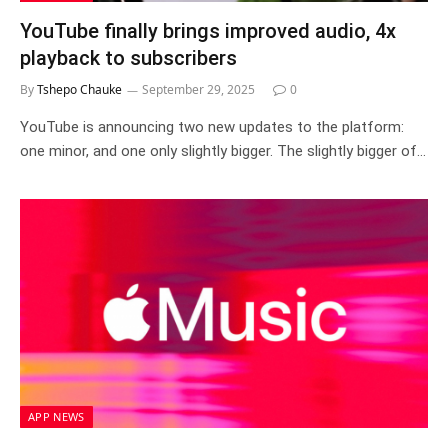
YouTube finally brings improved audio, 4x
playback to subscribers
By
Tshepo Chauke
September 29, 2025
0
YouTube is announcing two new updates to the platform:
one minor, and one only slightly bigger. The slightly bigger of…
APP NEWS