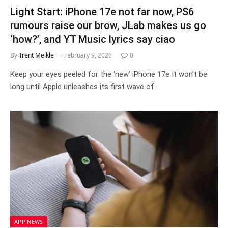
Light Start: iPhone 17e not far now, PS6
rumours raise our brow, JLab makes us go
‘how?’, and YT Music lyrics say ciao
By
Trent Meikle
February 9, 2026
0
Keep your eyes peeled for the ‘new’ iPhone 17e It won’t be
long until Apple unleashes its first wave of…
APP NEWS