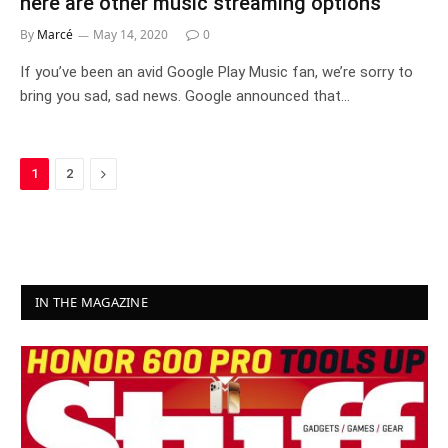
here are other music streaming options
By
Marcé
May 14, 2020
0
If you’ve been an avid Google Play Music fan, we’re sorry to
bring you sad, sad news. Google announced that…
Next
1
2
IN THE MAGAZINE