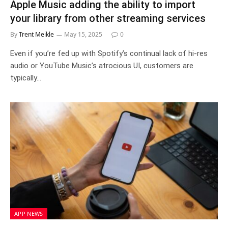
Apple Music adding the ability to import
your library from other streaming services
By
Trent Meikle
May 15, 2025
0
Even if you’re fed up with Spotify’s continual lack of hi-res
audio or YouTube Music’s atrocious UI, customers are
typically…
APP NEWS