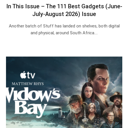
In This Issue – The 111 Best Gadgets (June-
July-August 2026) Issue
Another batch of Stuff has landed on shelves, both digital
and physical, around South Africa.…