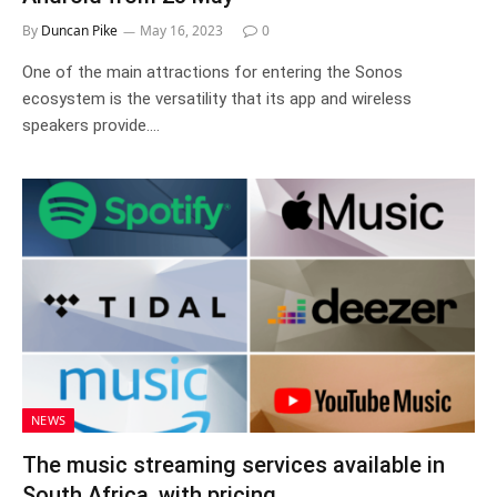
By
Duncan Pike
May 16, 2023
0
One of the main attractions for entering the Sonos
ecosystem is the versatility that its app and wireless
speakers provide.…
NEWS
The music streaming services available in
South Africa, with pricing