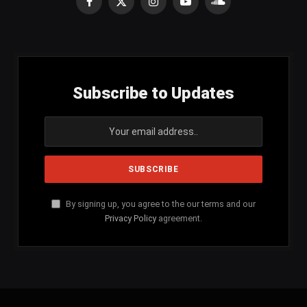
Facebook
X
Instagram
YouTube
SoundCloud
(Twitter)
Subscribe to Updates
By signing up, you agree to the our terms and our
Privacy Policy
agreement.