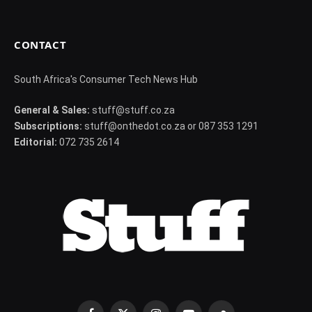
CONTACT
South Africa's Consumer Tech News Hub
General & Sales:
stuff@stuff.co.za
Subscriptions:
stuff@onthedot.co.za or 087 353 1291
Editorial:
072 735 2614