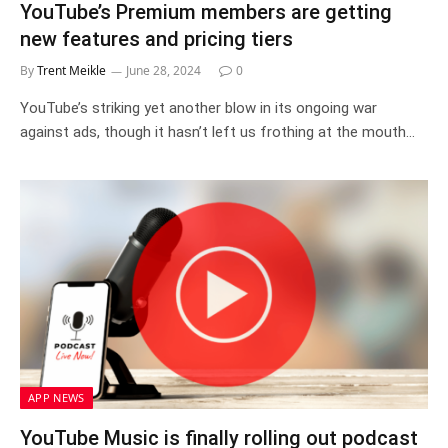
YouTube’s Premium members are getting
new features and pricing tiers
By
Trent Meikle
June 28, 2024
0
YouTube’s striking yet another blow in its ongoing war
against ads, though it hasn’t left us frothing at the mouth…
APP NEWS
YouTube Music is finally rolling out podcast