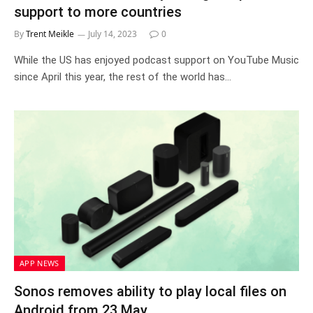
support to more countries
By
Trent Meikle
July 14, 2023
0
While the US has enjoyed podcast support on YouTube Music
since April this year, the rest of the world has…
APP NEWS
Sonos removes ability to play local files on
Android from 23 May