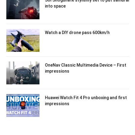
into space
Watch a DIY drone pass 600km/h
OneNav Classic Multimedia Device – First
impressions
Huawei Watch Fit 4 Pro unboxing and first
impressions