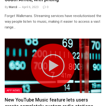
By
Marcé
April 6, 2023
0
Forget Walkmans. Streaming services have revolutionised the
way people listen to music, making it easier to access a vast
range…
APP NEWS
New YouTube Music feature lets users