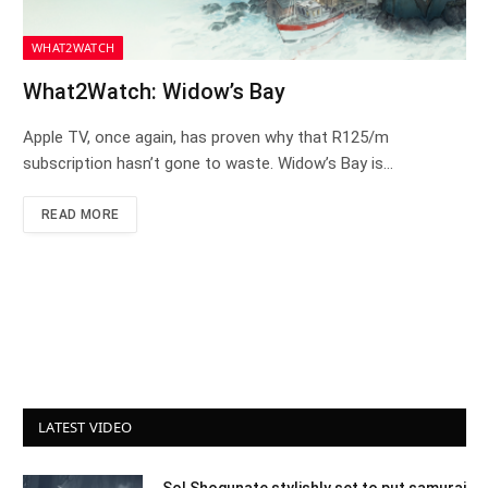
WHAT2WATCH
What2Watch: Widow’s Bay
Apple TV, once again, has proven why that R125/m
subscription hasn’t gone to waste. Widow’s Bay is…
READ MORE
LATEST VIDEO
Sol Shogunate stylishly set to put samurai