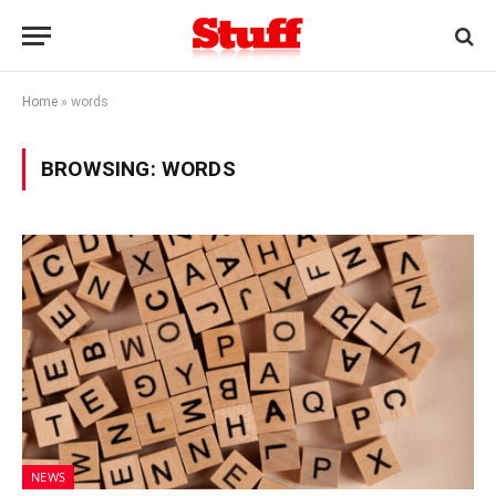
Home
»
words
BROWSING:
WORDS
NEWS