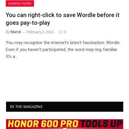
GAMING NEWS
You can right-click to save Wordle before it
goes pay-to-play
By
Marcé
February 2, 2022
0
You may recognise the internet’s latest fascination: Wordle.
Even if you haven’t participated, the word may ring familiar.
It’s a…
IN THE MAGAZINE