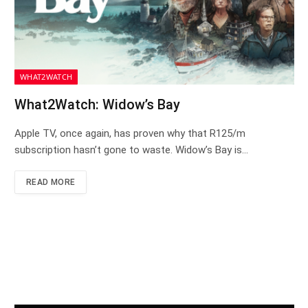
WHAT2WATCH
What2Watch: Widow’s Bay
Apple TV, once again, has proven why that R125/m
subscription hasn’t gone to waste. Widow’s Bay is…
READ MORE