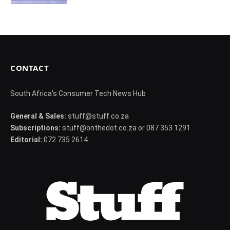
CONTACT
South Africa's Consumer Tech News Hub
General & Sales:
stuff@stuff.co.za
Subscriptions:
stuff@onthedot.co.za or 087 353 1291
Editorial:
072 735 2614