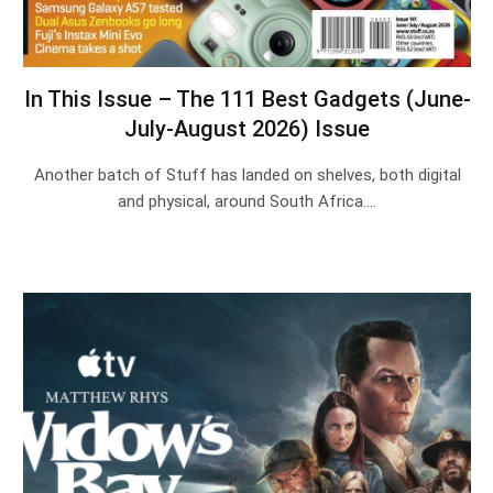
In This Issue – The 111 Best Gadgets (June-
July-August 2026) Issue
Another batch of Stuff has landed on shelves, both digital
and physical, around South Africa.…