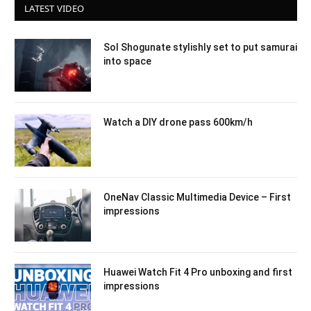
LATEST VIDEO
Sol Shogunate stylishly set to put samurai
into space
Watch a DIY drone pass 600km/h
OneNav Classic Multimedia Device – First
impressions
Huawei Watch Fit 4 Pro unboxing and first
impressions