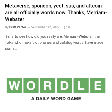
Metaverse, sponcon, yeet, sus, and altcoin
are all officially words now. Thanks, Merriam-
Webster
By
Brett Venter
September 12, 2022
0
Time to see how old you really are. Merriam-Webster, the
folks who make dictionaries and catalog words, have made
some…