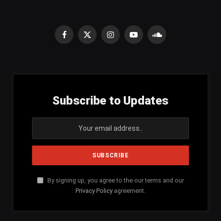
Facebook
X
Instagram
YouTube
SoundCloud
(Twitter)
Subscribe to Updates
By signing up, you agree to the our terms and our
Privacy Policy
agreement.