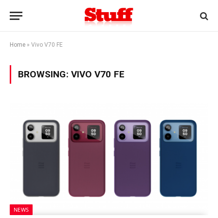
Home
»
Vivo V70 FE
BROWSING:
VIVO V70 FE
NEWS