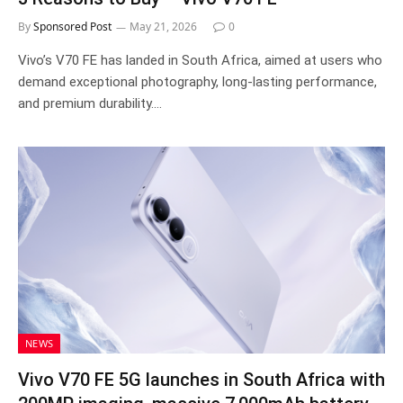
By
Sponsored Post
May 21, 2026
0
Vivo’s V70 FE has landed in South Africa, aimed at users who
demand exceptional photography, long-lasting performance,
and premium durability.…
NEWS
Vivo V70 FE 5G launches in South Africa with