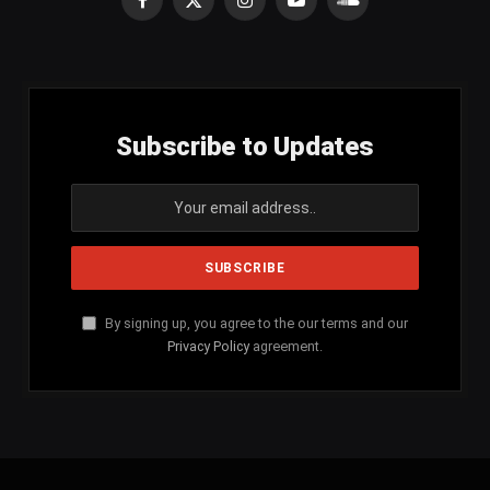
Facebook
X
Instagram
YouTube
SoundCloud
(Twitter)
Subscribe to Updates
By signing up, you agree to the our terms and our
Privacy Policy
agreement.