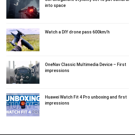
into space
Watch a DIY drone pass 600km/h
OneNav Classic Multimedia Device – First
impressions
Huawei Watch Fit 4 Pro unboxing and first
impressions