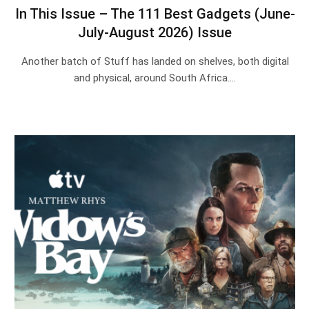
In This Issue – The 111 Best Gadgets (June-
July-August 2026) Issue
Another batch of Stuff has landed on shelves, both digital
and physical, around South Africa.…