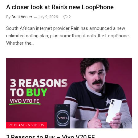
A closer look at Rain’s new LoopPhone
By
Brett Venter
July 9, 2026
2
South African internet provider Rain has announced a new
unlimited calling plan, plus something it calls the LoopPhone.
Whether the…
PODCASTS & VIDEOS
3 Reasons to Buy – Vivo V70 FE