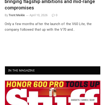
bringing flagship ambitions and mid-range
compromises
By
Trent Meikle
April 10, 2026
0
Only a few months after the launch of the V60 Lite, the
company followed that up with the V70 and…
IN THE MAGAZINE