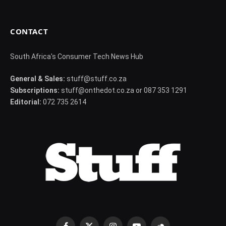
CONTACT
South Africa's Consumer Tech News Hub
General & Sales:
stuff@stuff.co.za
Subscriptions:
stuff@onthedot.co.za or 087 353 1291
Editorial:
072 735 2614