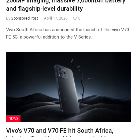
200MP imaging, massive 7,000mAh battery
and flagship-level durability
By
Sponsored Post
April 17, 2026
0
Vivo South Africa has announced the launch of the vivo V70
FE 5G, a powerful addition to the V Series…
NEWS
Vivo’s V70 and V70 FE hit South Africa,