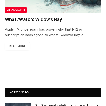
WHAT2WATCH
What2Watch: Widow’s Bay
Apple TV, once again, has proven why that R125/m
subscription hasn’t gone to waste. Widow’s Bay is…
READ MORE
LATEST VIDEO
Sol Shogunate stylishly set to put samurai