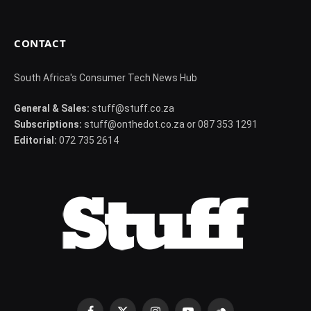
CONTACT
South Africa's Consumer Tech News Hub
General & Sales:
stuff@stuff.co.za
Subscriptions:
stuff@onthedot.co.za or 087 353 1291
Editorial:
072 735 2614