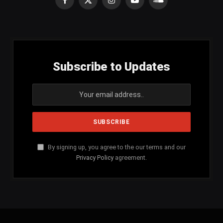
Facebook
X
Instagram
YouTube
SoundCloud
(Twitter)
Subscribe to Updates
By signing up, you agree to the our terms and our
Privacy Policy
agreement.