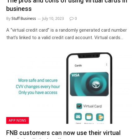
The pros and cons of using virtual cards in
business
By
Stuff Business
July 10, 2023
0
A “virtual credit card” is a randomly generated card number
that’s linked to a valid credit card account. Virtual cards…
APP NEWS
FNB customers can now use their virtual