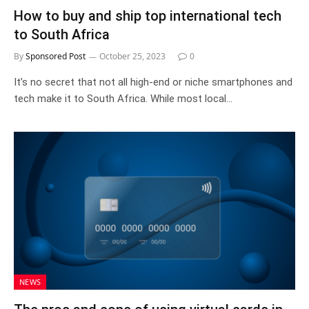
How to buy and ship top international tech
to South Africa
By
Sponsored Post
October 25, 2023
0
It’s no secret that not all high-end or niche smartphones and
tech make it to South Africa. While most local…
NEWS