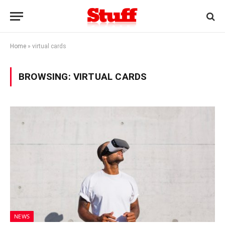
Home
»
virtual cards
BROWSING:
VIRTUAL CARDS
NEWS