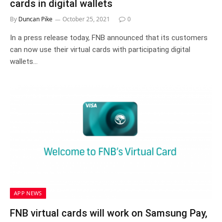
cards in digital wallets
By
Duncan Pike
October 25, 2021
0
In a press release today, FNB announced that its customers
can now use their virtual cards with participating digital
wallets…
APP NEWS
FNB virtual cards will work on Samsung Pay,