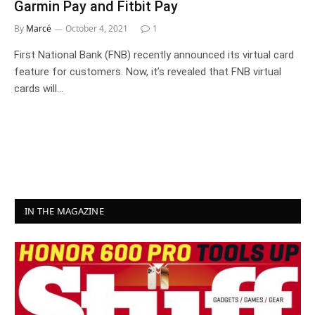
Garmin Pay and Fitbit Pay
By
Marcé
October 4, 2021
1
First National Bank (FNB) recently announced its virtual card
feature for customers. Now, it’s revealed that FNB virtual
cards will…
IN THE MAGAZINE