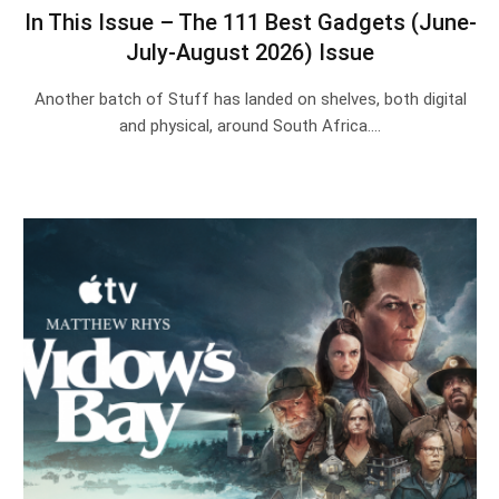
In This Issue – The 111 Best Gadgets (June-
July-August 2026) Issue
Another batch of Stuff has landed on shelves, both digital
and physical, around South Africa.…