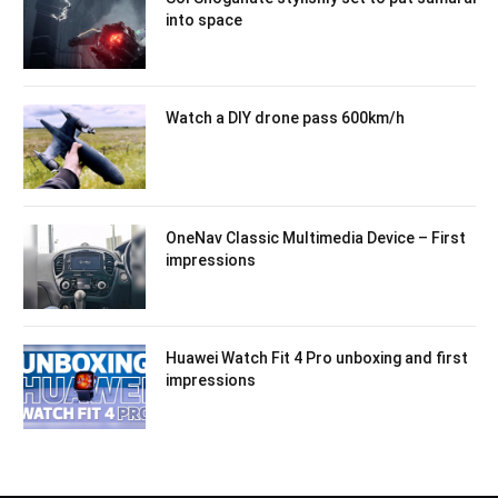
into space
Watch a DIY drone pass 600km/h
OneNav Classic Multimedia Device – First
impressions
Huawei Watch Fit 4 Pro unboxing and first
impressions