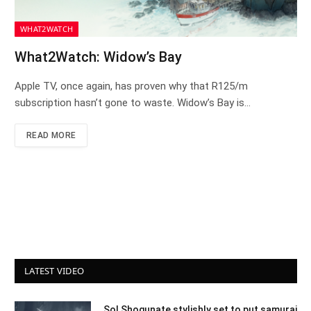
WHAT2WATCH
What2Watch: Widow’s Bay
Apple TV, once again, has proven why that R125/m
subscription hasn’t gone to waste. Widow’s Bay is…
READ MORE
LATEST VIDEO
Sol Shogunate stylishly set to put samurai