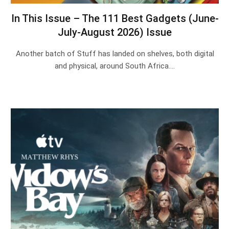
In This Issue – The 111 Best Gadgets (June-
July-August 2026) Issue
Another batch of Stuff has landed on shelves, both digital
and physical, around South Africa.…