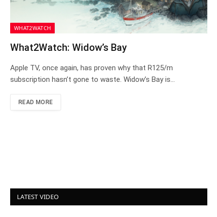
WHAT2WATCH
What2Watch: Widow’s Bay
Apple TV, once again, has proven why that R125/m
subscription hasn’t gone to waste. Widow’s Bay is…
READ MORE
LATEST VIDEO