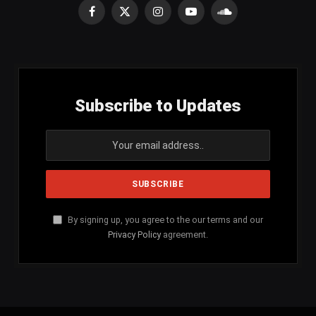
Facebook
X
Instagram
YouTube
SoundCloud
(Twitter)
Subscribe to Updates
By signing up, you agree to the our terms and our
Privacy Policy
agreement.