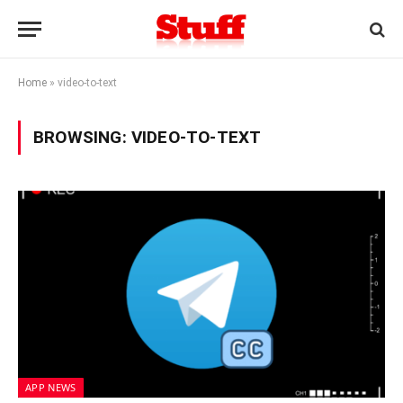
Home
»
video-to-text
BROWSING:
VIDEO-TO-TEXT
APP NEWS