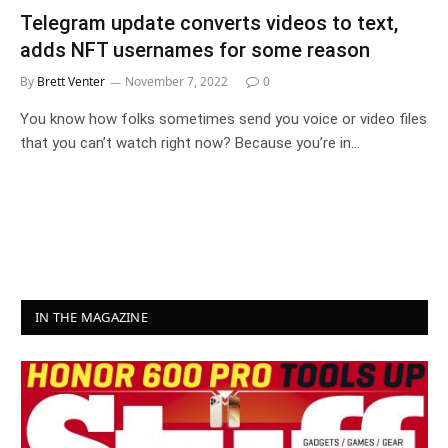
Telegram update converts videos to text,
adds NFT usernames for some reason
By
Brett Venter
November 7, 2022
0
You know how folks sometimes send you voice or video files
that you can’t watch right now? Because you’re in…
IN THE MAGAZINE