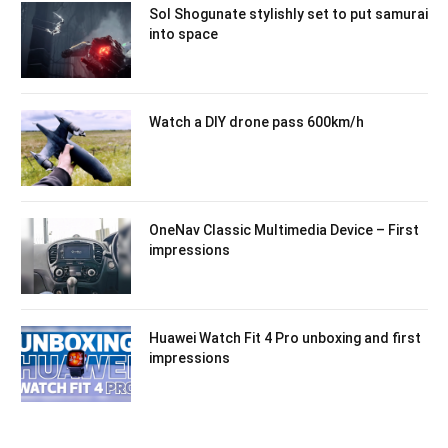
Sol Shogunate stylishly set to put samurai
into space
Watch a DIY drone pass 600km/h
OneNav Classic Multimedia Device – First
impressions
Huawei Watch Fit 4 Pro unboxing and first
impressions