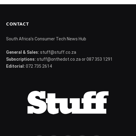
CONTACT
South Africa's Consumer Tech News Hub
General & Sales:
stuff@stuff.co.za
Subscriptions:
stuff@onthedot.co.za or 087 353 1291
Editorial:
072 735 2614