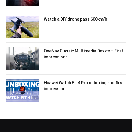
Watch a DIY drone pass 600km/h
OneNav Classic Multimedia Device – First
impressions
Huawei Watch Fit 4 Pro unboxing and first
impressions