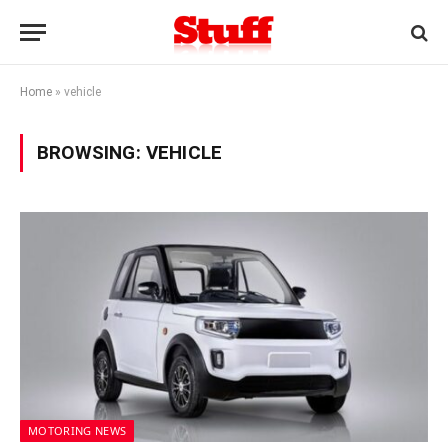
Home
»
vehicle
BROWSING:
VEHICLE
MOTORING NEWS