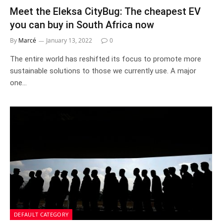
Meet the Eleksa CityBug: The cheapest EV
you can buy in South Africa now
By
Marcé
January 13, 2022
0
The entire world has reshifted its focus to promote more
sustainable solutions to those we currently use. A major
one…
DEFAULT CATEGORY