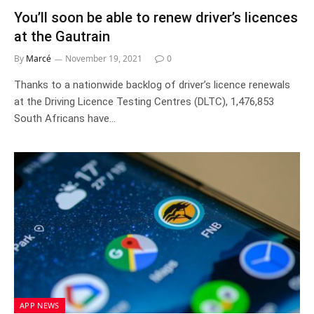
You’ll soon be able to renew driver’s licences
at the Gautrain
By
Marcé
November 19, 2021
0
Thanks to a nationwide backlog of driver’s licence renewals
at the Driving Licence Testing Centres (DLTC), 1,476,853
South Africans have…
APP NEWS