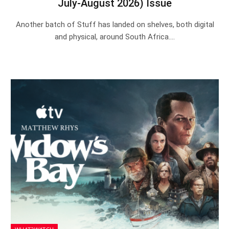
July-August 2026) Issue
Another batch of Stuff has landed on shelves, both digital
and physical, around South Africa.…