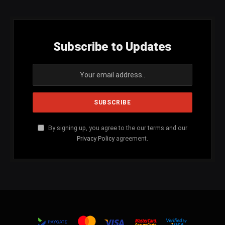
Subscribe to Updates
By signing up, you agree to the our terms and our
Privacy Policy
agreement.