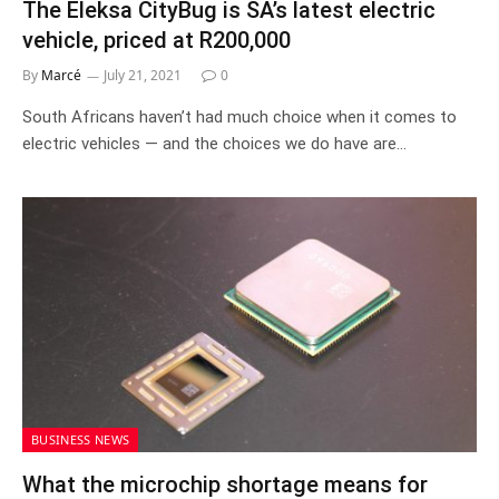
The Eleksa CityBug is SA’s latest electric
vehicle, priced at R200,000
By
Marcé
July 21, 2021
0
South Africans haven’t had much choice when it comes to
electric vehicles — and the choices we do have are…
BUSINESS NEWS
What the microchip shortage means for