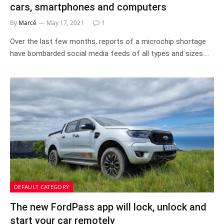
cars, smartphones and computers
By
Marcé
May 17, 2021
1
Over the last few months, reports of a microchip shortage
have bombarded social media feeds of all types and sizes.…
DEFAULT CATEGORY
The new FordPass app will lock, unlock and
start your car remotely