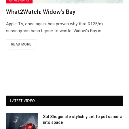
WHAT2WATCH
What2Watch: Widow’s Bay
Apple TV, once again, has proven why that R125/m
subscription hasn’t gone to waste. Widow’s Bay is…
READ MORE
LATEST VIDEO
Sol Shogunate stylishly set to put samurai
into space