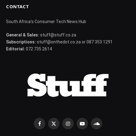
CONTACT
South Africa's Consumer Tech News Hub
General & Sales:
stuff@stuff.co.za
Subscriptions:
stuff@onthedot.co.za or 087 353 1291
Editorial:
072 735 2614
Facebook
X
Instagram
YouTube
SoundCloud
(Twitter)