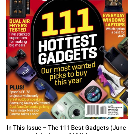
In This Issue – The 111 Best Gadgets (June-