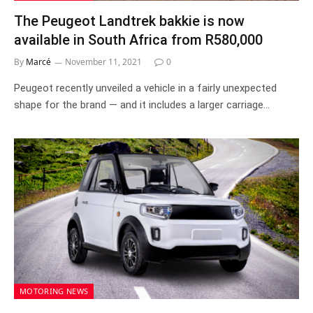
The Peugeot Landtrek bakkie is now
available in South Africa from R580,000
By
Marcé
November 11, 2021
0
Peugeot recently unveiled a vehicle in a fairly unexpected
shape for the brand — and it includes a larger carriage…
MOTORING NEWS