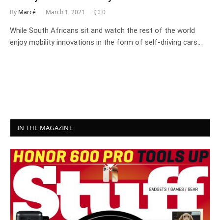
By
Marcé
March 1, 2021
0
While South Africans sit and watch the rest of the world
enjoy mobility innovations in the form of self-driving cars…
IN THE MAGAZINE