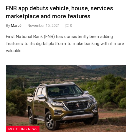
FNB app debuts vehicle, house, services
marketplace and more features
By
Marcé
November 15, 2021
0
First National Bank (FNB) has consistently been adding
features to its digital platform to make banking with it more
valuable…
MOTORING NEWS