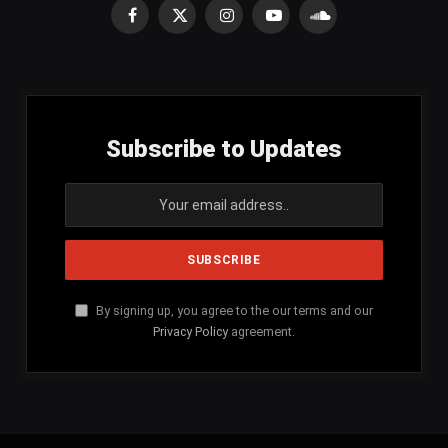
Facebook
X
Instagram
YouTube
SoundCloud
(Twitter)
Subscribe to Updates
By signing up, you agree to the our terms and our
Privacy Policy
agreement.