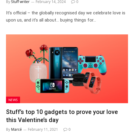
By
Stuff writer
February 14, 2024
0
It’s official – the globally recognised day we celebrate love is
upon us, and it’s all about… buying things for…
NEWS
Stuff’s top 10 gadgets to prove your love
this Valentine’s day
By
Marcé
February 11, 2021
0