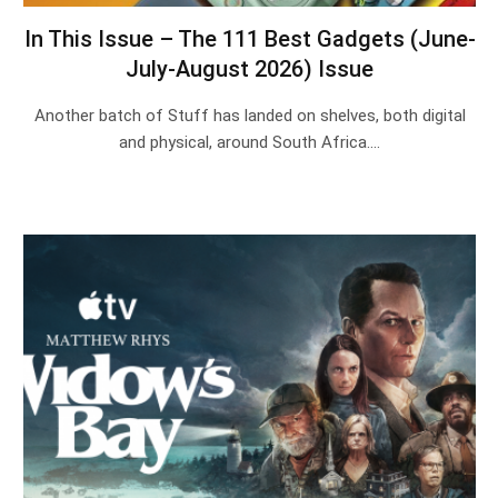
In This Issue – The 111 Best Gadgets (June-
July-August 2026) Issue
Another batch of Stuff has landed on shelves, both digital
and physical, around South Africa.…