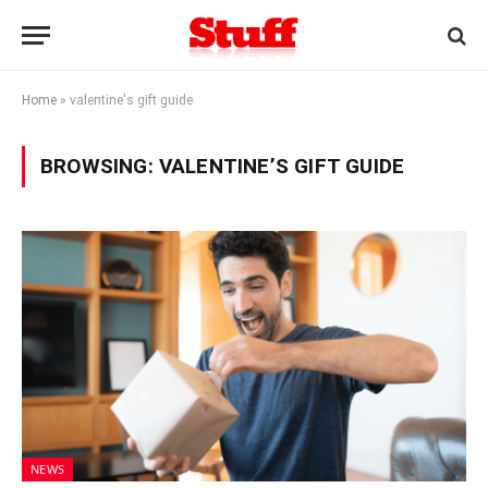
Home
»
valentine's gift guide
BROWSING:
VALENTINE’S GIFT GUIDE
NEWS