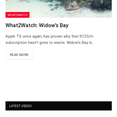
WHAT2WATCH
What2Watch: Widow’s Bay
Apple TV, once again, has proven why that R125/m
subscription hasn’t gone to waste. Widow’s Bay is…
READ MORE
LATEST VIDEO