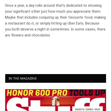
Once a year, a day rolls around that's dedicated to showing
your significant other just how much you appreciate them.
Maybe that includes conjuring up their favourite food, making
a restaurant do it, or simply hitting up Uber Eats. Because
you both deserve a night in sometimes. In some cases, there
are flowers and chocolates
IN THE MAGAZINE