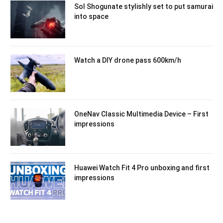
Sol Shogunate stylishly set to put samurai
into space
Watch a DIY drone pass 600km/h
OneNav Classic Multimedia Device – First
impressions
Huawei Watch Fit 4 Pro unboxing and first
impressions