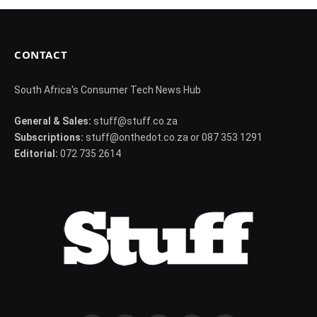
CONTACT
South Africa's Consumer Tech News Hub
General & Sales:
stuff@stuff.co.za
Subscriptions:
stuff@onthedot.co.za or 087 353 1291
Editorial:
072 735 2614