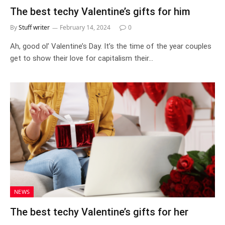
The best techy Valentine’s gifts for him
By
Stuff writer
February 14, 2024
0
Ah, good ol’ Valentine’s Day. It’s the time of the year couples
get to show their love for capitalism their…
NEWS
The best techy Valentine’s gifts for her