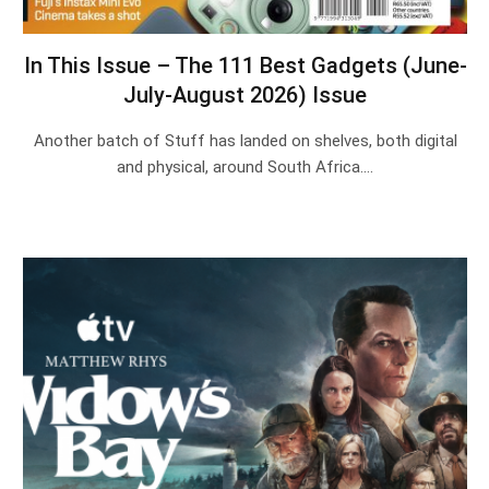
In This Issue – The 111 Best Gadgets (June-
July-August 2026) Issue
Another batch of Stuff has landed on shelves, both digital
and physical, around South Africa.…