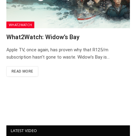
WHAT2WATCH
What2Watch: Widow’s Bay
Apple TV, once again, has proven why that R125/m
subscription hasn’t gone to waste. Widow’s Bay is…
READ MORE
LATEST VIDEO