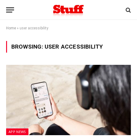
Home
»
user accessibility
BROWSING:
USER ACCESSIBILITY
APP NEWS