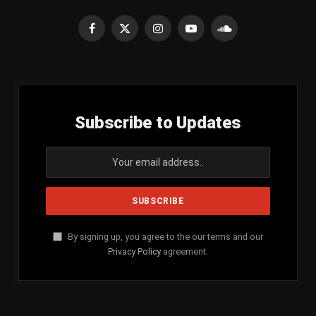
Facebook
X
Instagram
YouTube
SoundCloud
(Twitter)
Subscribe to Updates
By signing up, you agree to the our terms and our
Privacy Policy
agreement.