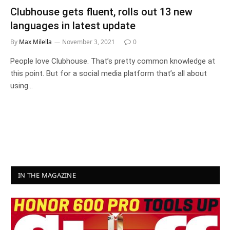
Clubhouse gets fluent, rolls out 13 new
languages in latest update
By
Max Milella
November 3, 2021
0
People love Clubhouse. That’s pretty common knowledge at
this point. But for a social media platform that’s all about
using…
IN THE MAGAZINE