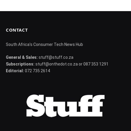
CONTACT
South Africa's Consumer Tech News Hub
General & Sales:
stuff@stuff.co.za
Subscriptions:
stuff@onthedot.co.za or 087 353 1291
Editorial:
072 735 2614