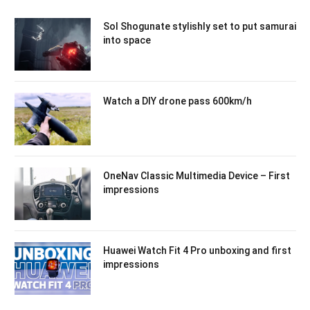
Sol Shogunate stylishly set to put samurai
into space
Watch a DIY drone pass 600km/h
OneNav Classic Multimedia Device – First
impressions
Huawei Watch Fit 4 Pro unboxing and first
impressions