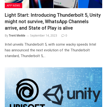
APP NEWS
Light Start: Introducing Thunderbolt 5, Unity
might not survive, WhatsApp Channels
arrive, and State of Play is alive
By
Trent Meikle
September 14, 2023
0
Intel unveils Thunderbolt 5, with some wacky speeds Intel
has announced the next evolution of the Thunderbolt
standard, Thunderbolt 5,…