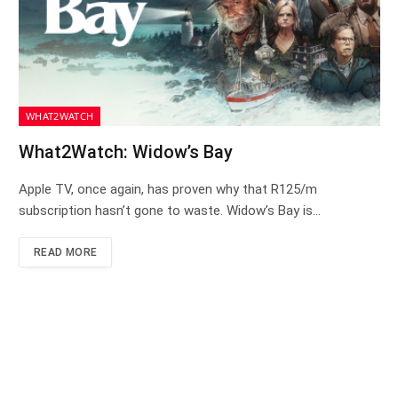
WHAT2WATCH
What2Watch: Widow’s Bay
Apple TV, once again, has proven why that R125/m
subscription hasn’t gone to waste. Widow’s Bay is…
READ MORE