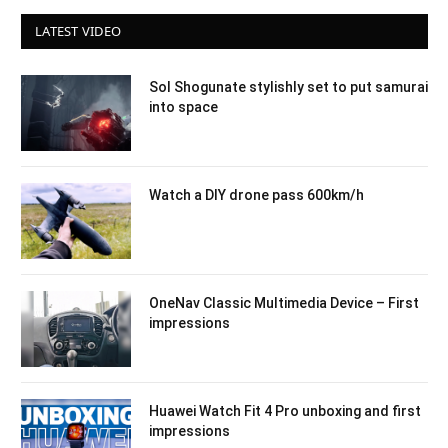
LATEST VIDEO
Sol Shogunate stylishly set to put samurai
into space
Watch a DIY drone pass 600km/h
OneNav Classic Multimedia Device – First
impressions
Huawei Watch Fit 4 Pro unboxing and first
impressions