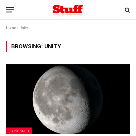
Home
»
Unity
BROWSING:
UNITY
LIGHT START