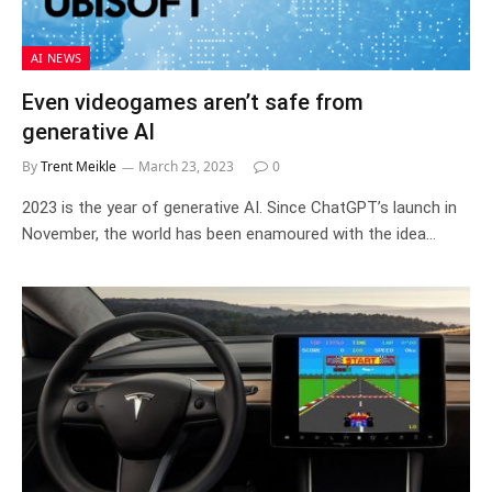
AI NEWS
Even videogames aren’t safe from
generative AI
By
Trent Meikle
March 23, 2023
0
2023 is the year of generative AI. Since ChatGPT’s launch in
November, the world has been enamoured with the idea…