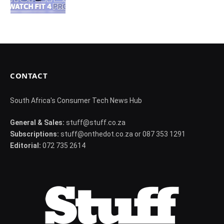
CONTACT
South Africa's Consumer Tech News Hub
General & Sales:
stuff@stuff.co.za
Subscriptions:
stuff@onthedot.co.za or 087 353 1291
Editorial:
072 735 2614