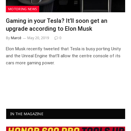
MOTORING NEWS
Gaming in your Tesla? It’ll soon get an
upgrade according to Elon Musk
By
Marcé
May 20, 2019
0
Elon Musk recently tweeted that Tesla is busy porting Unity
and the Unreal Engine that’ll allow the centre console of its
cars more gaming power.
IN THE MAGAZINE