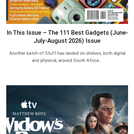
In This Issue – The 111 Best Gadgets (June-
July-August 2026) Issue
Another batch of Stuff has landed on shelves, both digital
and physical, around South Africa.…