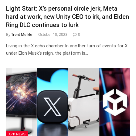
Light Start: X’s personal circle jerk, Meta
hard at work, new Unity CEO to irk, and Elden
Ring DLC continues to lurk
By
Trent Meikle
October 10, 2023
0
Living in the X echo chamber In another turn of events for X
under Elon Musk’s reign, the platform is…
APP NEWS