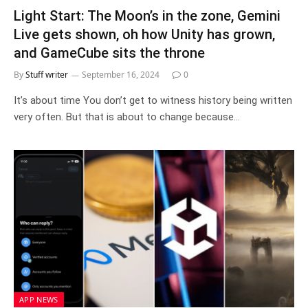
Light Start: The Moon’s in the zone, Gemini
Live gets shown, oh how Unity has grown,
and GameCube sits the throne
By
Stuff writer
September 16, 2024
0
It’s about time You don’t get to witness history being written
very often. But that is about to change because…
APP NEWS