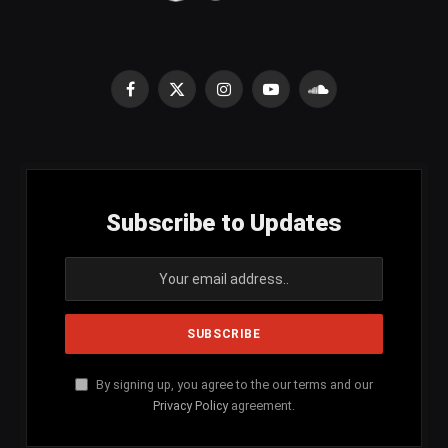
Facebook
X
Instagram
YouTube
SoundCloud
(Twitter)
Subscribe to Updates
By signing up, you agree to the our terms and our
Privacy Policy
agreement.