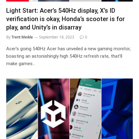
Light Start: Acer’s 540Hz display, X’s ID
verification is okay, Honda’s scooter is for
play, and Unity’s in disarray
By
Trent Meikle
September 18, 2023
0
Acer’s going 540Hz Acer has unveiled a new gaming monitor,
boasting an astonishingly high 540Hz refresh rate, that’ll
make games…