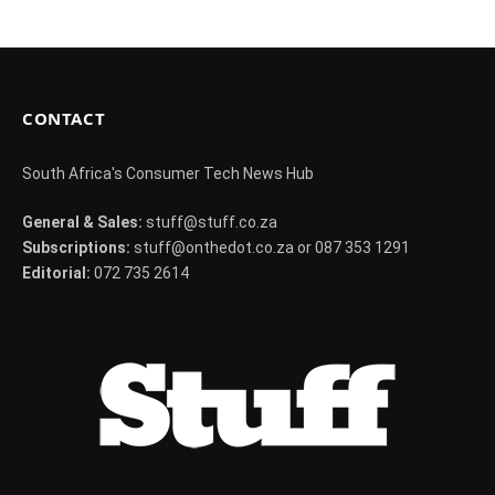
CONTACT
South Africa's Consumer Tech News Hub
General & Sales:
stuff@stuff.co.za
Subscriptions:
stuff@onthedot.co.za or 087 353 1291
Editorial:
072 735 2614