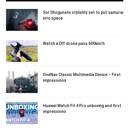
Sol Shogunate stylishly set to put samurai
into space
Watch a DIY drone pass 600km/h
OneNav Classic Multimedia Device – First
impressions
Huawei Watch Fit 4 Pro unboxing and first
impressions