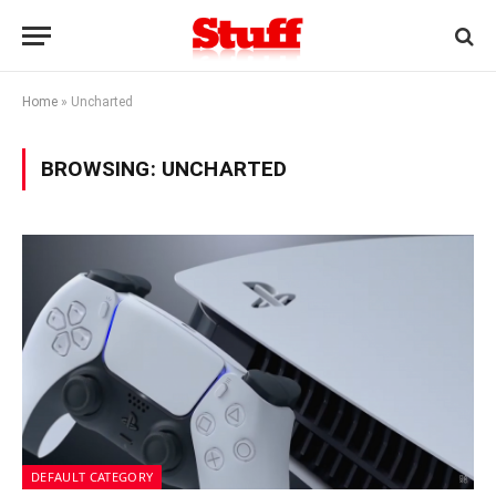
Home
»
Uncharted
BROWSING:
UNCHARTED
DEFAULT CATEGORY