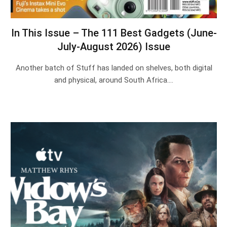
In This Issue – The 111 Best Gadgets (June-
July-August 2026) Issue
Another batch of Stuff has landed on shelves, both digital
and physical, around South Africa.…