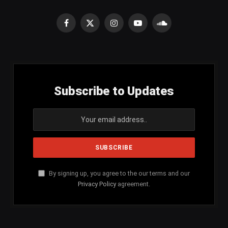
Facebook
X
Instagram
YouTube
SoundCloud
(Twitter)
Subscribe to Updates
By signing up, you agree to the our terms and our
Privacy Policy
agreement.