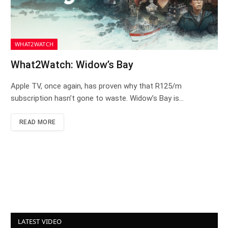
WHAT2WATCH
What2Watch: Widow’s Bay
Apple TV, once again, has proven why that R125/m
subscription hasn’t gone to waste. Widow’s Bay is…
READ MORE
LATEST VIDEO