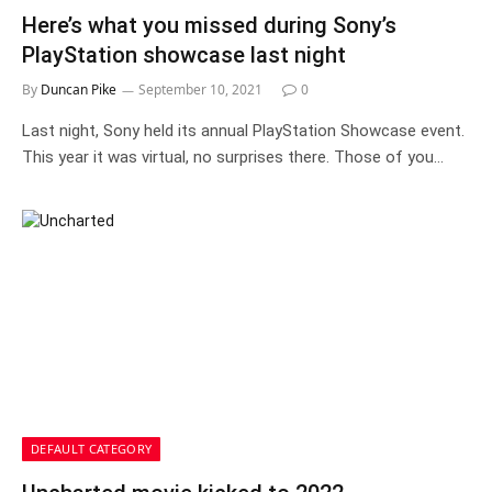
Here’s what you missed during Sony’s
PlayStation showcase last night
By
Duncan Pike
September 10, 2021
0
Last night, Sony held its annual PlayStation Showcase event.
This year it was virtual, no surprises there. Those of you…
DEFAULT CATEGORY