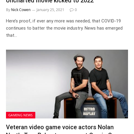
Uncharted movie kicked to 2022
By
Nick Cowen
January 25, 2021
0
Here’s proof, if ever any more was needed, that COVID-19
continues to batter the movie industry. News has emerged
that…
GAMING NEWS
Veteran video game voice actors Nolan