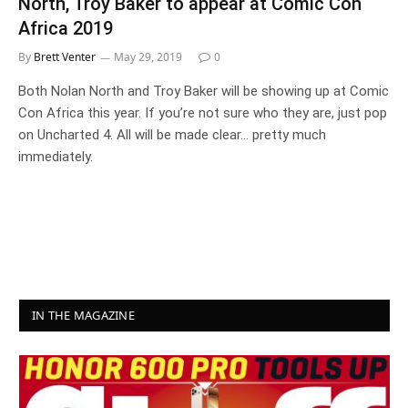
North, Troy Baker to appear at Comic Con
Africa 2019
By
Brett Venter
May 29, 2019
0
Both Nolan North and Troy Baker will be showing up at Comic
Con Africa this year. If you’re not sure who they are, just pop
on Uncharted 4. All will be made clear… pretty much
immediately.
IN THE MAGAZINE