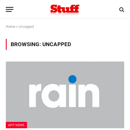
Home
»
Uncapped
BROWSING:
UNCAPPED
APP NEWS