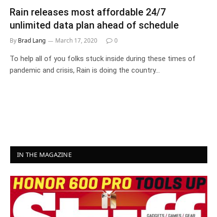
Rain releases most affordable 24/7
unlimited data plan ahead of schedule
By
Brad Lang
March 17, 2020
0
To help all of you folks stuck inside during these times of
pandemic and crisis, Rain is doing the country…
IN THE MAGAZINE