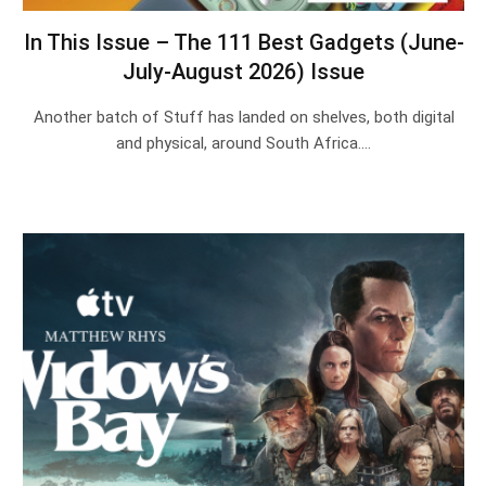
In This Issue – The 111 Best Gadgets (June-
July-August 2026) Issue
Another batch of Stuff has landed on shelves, both digital
and physical, around South Africa.…