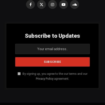
Facebook
X
Instagram
YouTube
SoundCloud
(Twitter)
Subscribe to Updates
By signing up, you agree to the our terms and our
Privacy Policy
agreement.