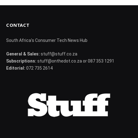
CONTACT
South Africa's Consumer Tech News Hub
General & Sales:
stuff@stuff.co.za
Subscriptions:
stuff@onthedot.co.za or 087 353 1291
Editorial:
072 735 2614