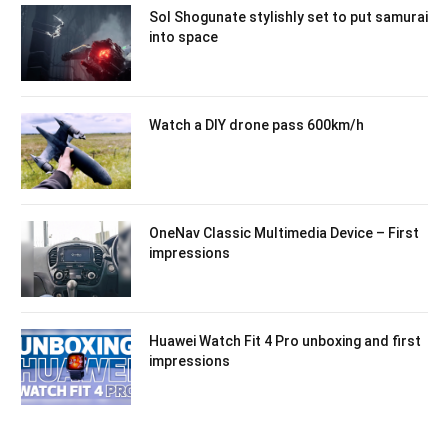
Sol Shogunate stylishly set to put samurai
into space
Watch a DIY drone pass 600km/h
OneNav Classic Multimedia Device – First
impressions
Huawei Watch Fit 4 Pro unboxing and first
impressions