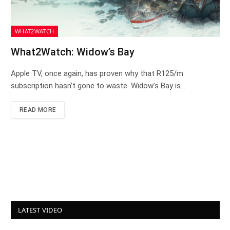
WHAT2WATCH
What2Watch: Widow’s Bay
Apple TV, once again, has proven why that R125/m
subscription hasn’t gone to waste. Widow’s Bay is…
READ MORE
LATEST VIDEO