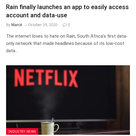
Rain finally launches an app to easily access
account and data-use
By
Marcé
October 29, 2020
0
The internet loves to hate on Rain, South Africa’s first data-
only network that made headlines because of its low-cost
data…
INDUSTRY NEWS