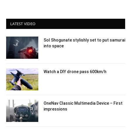
LATEST VIDEO
Sol Shogunate stylishly set to put samurai
into space
Watch a DIY drone pass 600km/h
OneNav Classic Multimedia Device – First
impressions