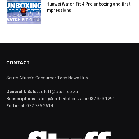
Huawei Watch Fit 4 Pro unboxing and first
impressions
CONTACT
South Africa's Consumer Tech News Hub
General & Sales:
stuff@stuff.co.za
Subscriptions:
stuff@onthedot.co.za or 087 353 1291
Editorial:
072 735 2614