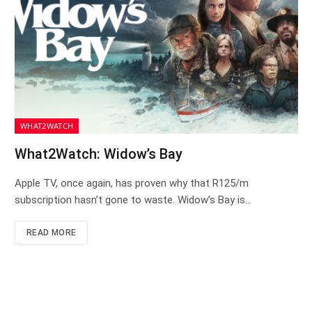
WHAT2WATCH
What2Watch: Widow’s Bay
Apple TV, once again, has proven why that R125/m
subscription hasn’t gone to waste. Widow’s Bay is…
READ MORE