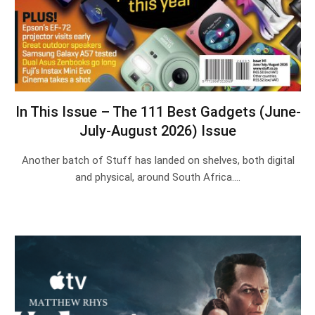
In This Issue – The 111 Best Gadgets (June-
July-August 2026) Issue
Another batch of Stuff has landed on shelves, both digital
and physical, around South Africa.…