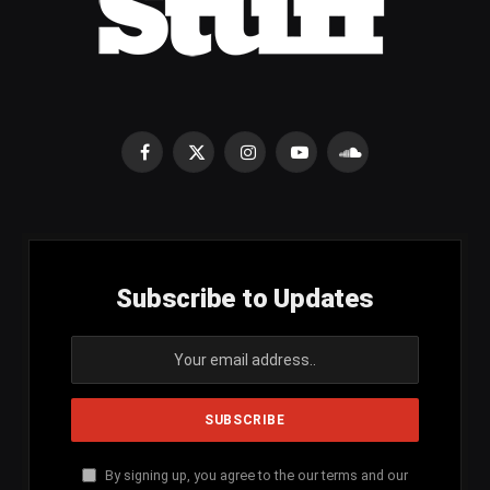
Facebook
X
Instagram
YouTube
SoundCloud
(Twitter)
Subscribe to Updates
By signing up, you agree to the our terms and our