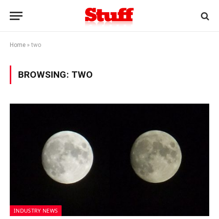
Home
»
two
BROWSING:
TWO
INDUSTRY NEWS