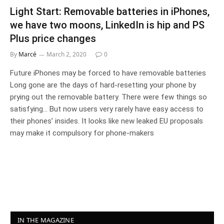
Light Start: Removable batteries in iPhones,
we have two moons, LinkedIn is hip and PS
Plus price changes
By
Marcé
March 2, 2020
0
Future iPhones may be forced to have removable batteries
Long gone are the days of hard-resetting your phone by
prying out the removable battery. There were few things so
satisfying… But now users very rarely have easy access to
their phones’ insides. It looks like new leaked EU proposals
may make it compulsory for phone-makers
IN THE MAGAZINE