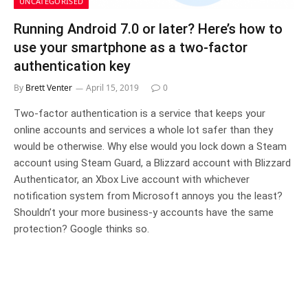
UNCATEGORISED
Running Android 7.0 or later? Here’s how to
use your smartphone as a two-factor
authentication key
By
Brett Venter
April 15, 2019
0
Two-factor authentication is a service that keeps your
online accounts and services a whole lot safer than they
would be otherwise. Why else would you lock down a Steam
account using Steam Guard, a Blizzard account with Blizzard
Authenticator, an Xbox Live account with whichever
notification system from Microsoft annoys you the least?
Shouldn’t your more business-y accounts have the same
protection? Google thinks so.