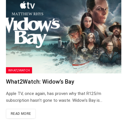
WHAT2WATCH
What2Watch: Widow’s Bay
Apple TV, once again, has proven why that R125/m
subscription hasn’t gone to waste. Widow’s Bay is…
READ MORE