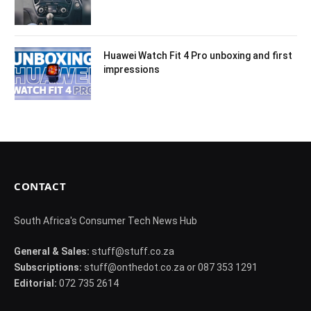
Huawei Watch Fit 4 Pro unboxing and first
impressions
CONTACT
South Africa's Consumer Tech News Hub
General & Sales:
stuff@stuff.co.za
Subscriptions:
stuff@onthedot.co.za or 087 353 1291
Editorial:
072 735 2614