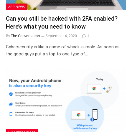
APP NEWS
Can you still be hacked with 2FA enabled?
Here’s what you need to know
By
The Conversation
September 4, 2020
1
Cybersecurity is like a game of whack-a-mole. As soon as
the good guys put a stop to one type of…