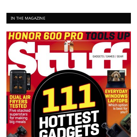
IN THE MAGAZINE