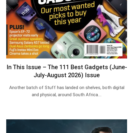
In This Issue – The 111 Best Gadgets (June-
July-August 2026) Issue
Another batch of Stuff has landed on shelves, both digital
and physical, around South Africa.…