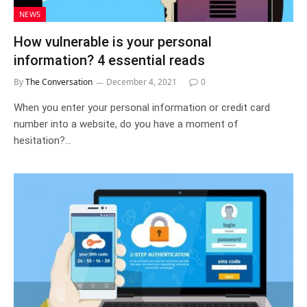
NEWS
How vulnerable is your personal
information? 4 essential reads
By
The Conversation
December 4, 2021
0
When you enter your personal information or credit card
number into a website, do you have a moment of
hesitation?…