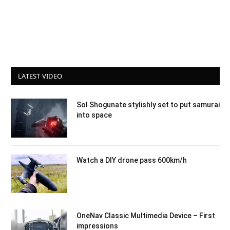
LATEST VIDEO
Sol Shogunate stylishly set to put samurai
into space
Watch a DIY drone pass 600km/h
OneNav Classic Multimedia Device – First
impressions