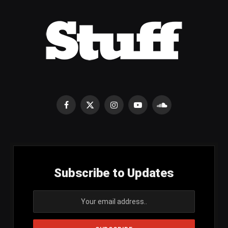
Facebook
X
Instagram
YouTube
SoundCloud
(Twitter)
Subscribe to Updates