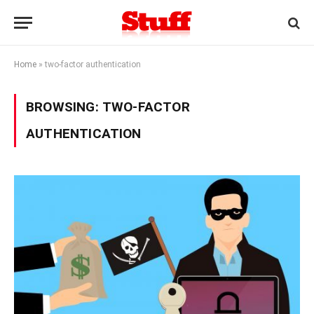
Home
»
two-factor authentication
BROWSING:
TWO-FACTOR
AUTHENTICATION