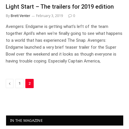
Light Start – The trailers for 2019 edition
By
Brett Venter
February 3, 2019
0
Avengers: Endgame is getting what's left of the team
together April's when we're finally going to see what happens
to a world that has experienced The Snap. Avengers:
Endgame launched a very brief teaser trailer for the Super
Bowl over the weekend and it looks as though everyone is
having trouble coping. Especially Captain America,
Previous
1
2
IN THE MAGAZINE