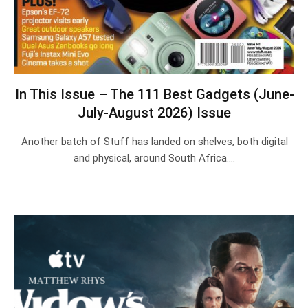
In This Issue – The 111 Best Gadgets (June-
July-August 2026) Issue
Another batch of Stuff has landed on shelves, both digital
and physical, around South Africa.…