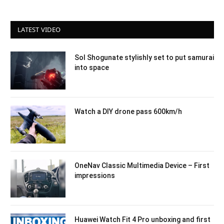
LATEST VIDEO
Sol Shogunate stylishly set to put samurai
into space
Watch a DIY drone pass 600km/h
OneNav Classic Multimedia Device – First
impressions
Huawei Watch Fit 4 Pro unboxing and first