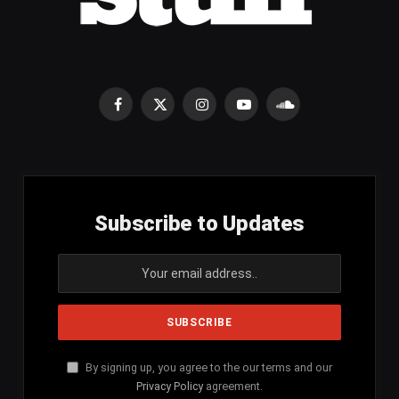
Facebook
X
Instagram
YouTube
SoundCloud
(Twitter)
Subscribe to Updates
By signing up, you agree to the our terms and our
Privacy Policy
agreement.