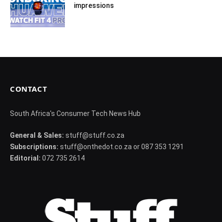
impressions
CONTACT
South Africa's Consumer Tech News Hub
General & Sales:
stuff@stuff.co.za
Subscriptions:
stuff@onthedot.co.za or 087 353 1291
Editorial:
072 735 2614