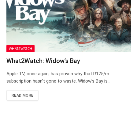
WHAT2WATCH
What2Watch: Widow’s Bay
Apple TV, once again, has proven why that R125/m
subscription hasn’t gone to waste. Widow’s Bay is…
READ MORE