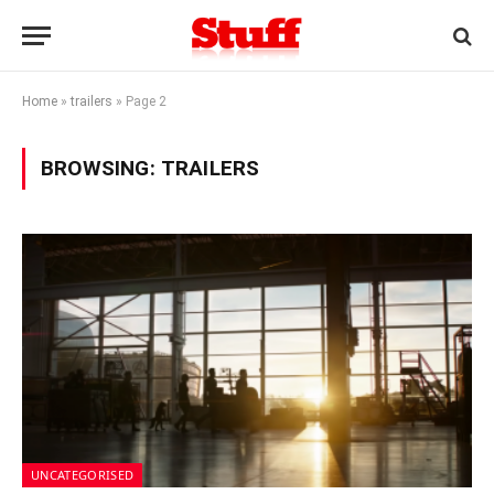
Home
»
trailers
»
Page 2
BROWSING:
TRAILERS
UNCATEGORISED