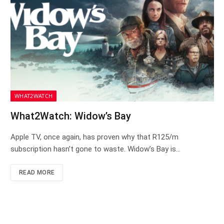
WHAT2WATCH
What2Watch: Widow’s Bay
Apple TV, once again, has proven why that R125/m
subscription hasn’t gone to waste. Widow’s Bay is…
READ MORE