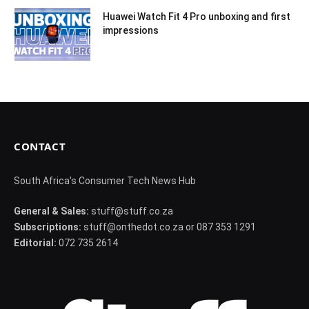
Huawei Watch Fit 4 Pro unboxing and first
impressions
CONTACT
South Africa's Consumer Tech News Hub
General & Sales:
stuff@stuff.co.za
Subscriptions:
stuff@onthedot.co.za or 087 353 1291
Editorial:
072 735 2614