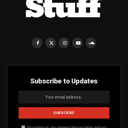
Facebook
X
Instagram
YouTube
SoundCloud
(Twitter)
Subscribe to Updates
By signing up, you agree to the our terms and our