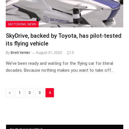
MOTORING NEWS
SkyDrive, backed by Toyota, has pilot-tested
its flying vehicle
By
Brett Venter
August 31, 2020
0
We’ve been ready and waiting for the flying car for literal
decades. Because nothing makes you want to take off…
Previous
1
2
3
4