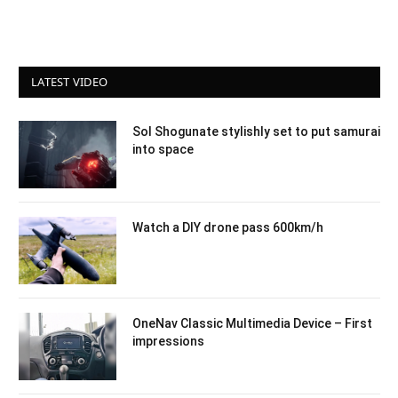
LATEST VIDEO
Sol Shogunate stylishly set to put samurai
into space
Watch a DIY drone pass 600km/h
OneNav Classic Multimedia Device – First
impressions