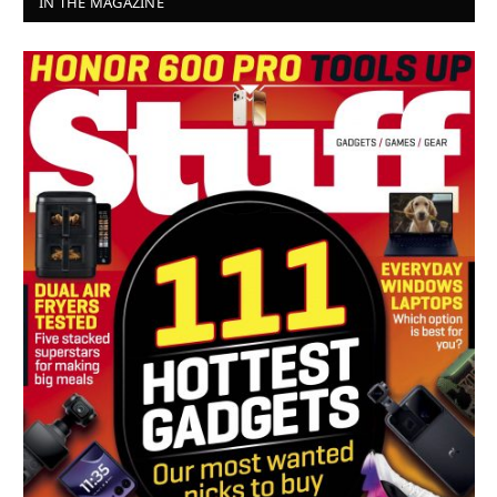
IN THE MAGAZINE