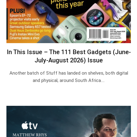
In This Issue – The 111 Best Gadgets (June-
July-August 2026) Issue
Another batch of Stuff has landed on shelves, both digital
and physical, around South Africa.…