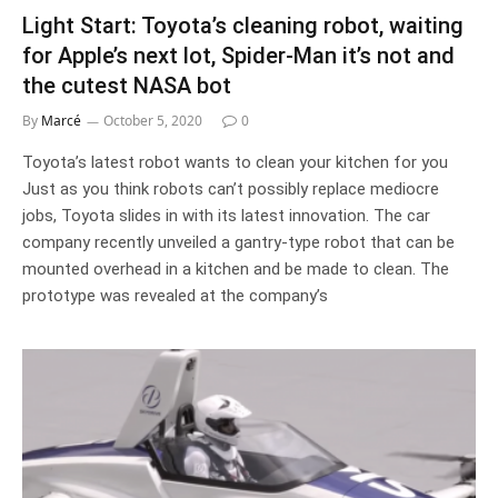
Light Start: Toyota’s cleaning robot, waiting
for Apple’s next lot, Spider-Man it’s not and
the cutest NASA bot
By
Marcé
October 5, 2020
0
Toyota’s latest robot wants to clean your kitchen for you
Just as you think robots can’t possibly replace mediocre
jobs, Toyota slides in with its latest innovation. The car
company recently unveiled a gantry-type robot that can be
mounted overhead in a kitchen and be made to clean. The
prototype was revealed at the company’s