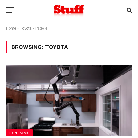
Home
»
Toyota
»
Page 4
BROWSING:
TOYOTA
LIGHT START