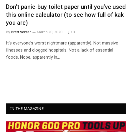
Don’t panic-buy toilet paper until you’ve used
this online calculator (to see how full of kak
you are)
By
Brett Venter
March 20, 2020
0
It’s everyone’s worst nightmare (apparently). Not massive
illnesses and clogged hospitals. Not a lack of essential
foods. Nope, apparently in…
IN THE MAGAZINE