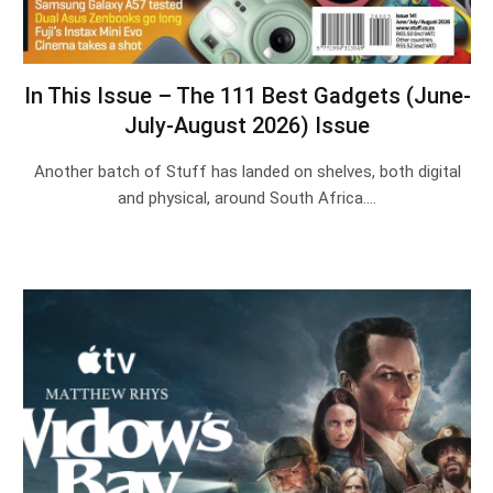
In This Issue – The 111 Best Gadgets (June-
July-August 2026) Issue
Another batch of Stuff has landed on shelves, both digital
and physical, around South Africa.…