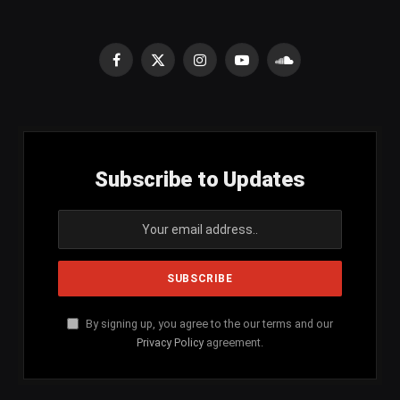
Facebook
X
Instagram
YouTube
SoundCloud
(Twitter)
Subscribe to Updates
By signing up, you agree to the our terms and our
Privacy Policy
agreement.