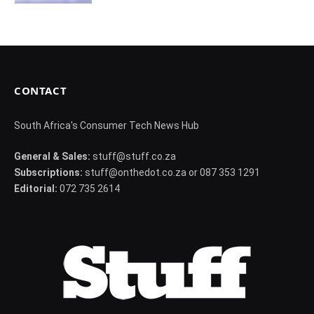
CONTACT
South Africa's Consumer Tech News Hub
General & Sales:
stuff@stuff.co.za
Subscriptions:
stuff@onthedot.co.za or 087 353 1291
Editorial:
072 735 2614