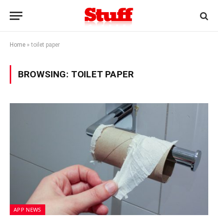
Home
»
toilet paper
BROWSING:
TOILET PAPER
APP NEWS