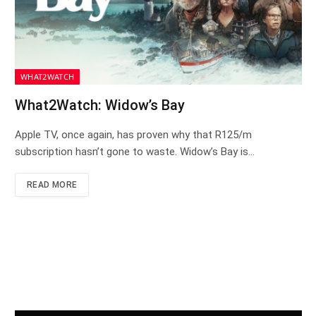
WHAT2WATCH
What2Watch: Widow’s Bay
Apple TV, once again, has proven why that R125/m
subscription hasn’t gone to waste. Widow’s Bay is…
READ MORE