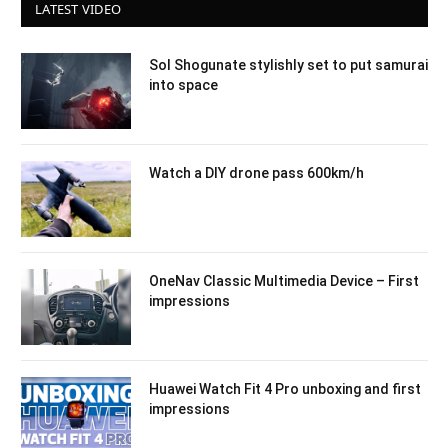
LATEST VIDEO
Sol Shogunate stylishly set to put samurai
into space
Watch a DIY drone pass 600km/h
OneNav Classic Multimedia Device – First
impressions
Huawei Watch Fit 4 Pro unboxing and first
impressions