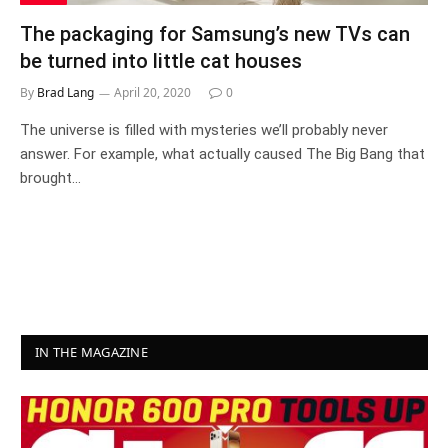
The packaging for Samsung’s new TVs can
be turned into little cat houses
By
Brad Lang
April 20, 2020
0
The universe is filled with mysteries we’ll probably never
answer. For example, what actually caused The Big Bang that
brought…
IN THE MAGAZINE