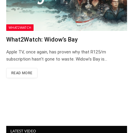
WHAT2WATCH
What2Watch: Widow’s Bay
Apple TV, once again, has proven why that R125/m
subscription hasn’t gone to waste. Widow’s Bay is…
READ MORE
LATEST VIDEO