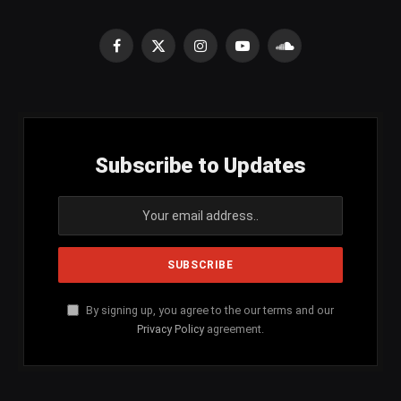
Facebook
X
Instagram
YouTube
SoundCloud
(Twitter)
Subscribe to Updates
By signing up, you agree to the our terms and our
Privacy Policy
agreement.