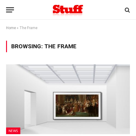
Home
»
The Frame
BROWSING:
THE FRAME
NEWS