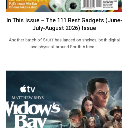
In This Issue – The 111 Best Gadgets (June-
July-August 2026) Issue
Another batch of Stuff has landed on shelves, both digital
and physical, around South Africa.…