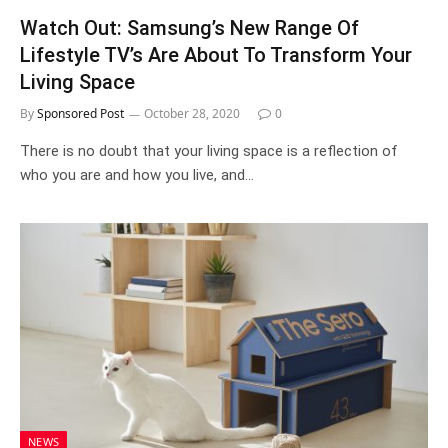
Watch Out: Samsung’s New Range Of
Lifestyle TV’s Are About To Transform Your
Living Space
By
Sponsored Post
October 28, 2020
0
There is no doubt that your living space is a reflection of
who you are and how you live, and…
NEWS