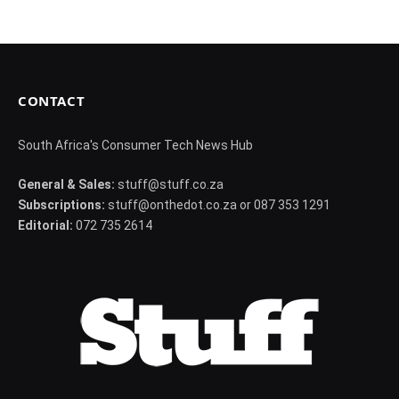
CONTACT
South Africa's Consumer Tech News Hub
General & Sales:
stuff@stuff.co.za
Subscriptions:
stuff@onthedot.co.za or 087 353 1291
Editorial:
072 735 2614