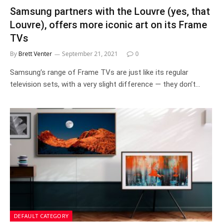
Samsung partners with the Louvre (yes, that
Louvre), offers more iconic art on its Frame
TVs
By
Brett Venter
September 21, 2021
0
Samsung’s range of Frame TVs are just like its regular
television sets, with a very slight difference — they don’t…
DEFAULT CATEGORY