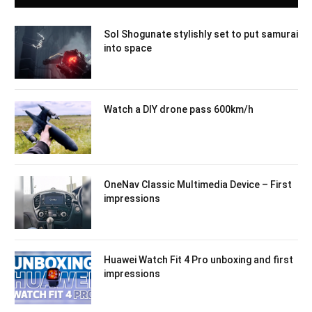
Sol Shogunate stylishly set to put samurai
into space
Watch a DIY drone pass 600km/h
OneNav Classic Multimedia Device – First
impressions
Huawei Watch Fit 4 Pro unboxing and first
impressions