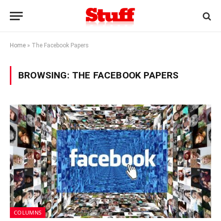
Home
»
The Facebook Papers
BROWSING:
THE FACEBOOK PAPERS
COLUMNS