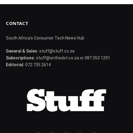
CONTACT
South Africa's Consumer Tech News Hub
General & Sales:
stuff@stuff.co.za
Subscriptions:
stuff@onthedot.co.za or 087 353 1291
Editorial:
072 735 2614