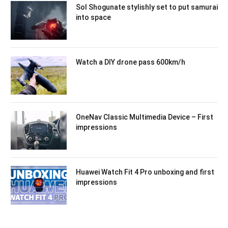
Sol Shogunate stylishly set to put samurai
into space
Watch a DIY drone pass 600km/h
OneNav Classic Multimedia Device – First
impressions
Huawei Watch Fit 4 Pro unboxing and first
impressions