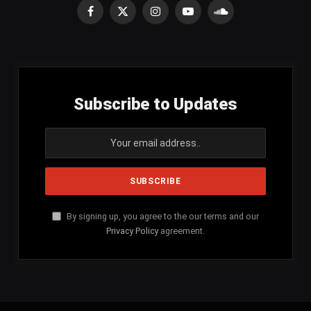
Facebook
X
Instagram
YouTube
SoundCloud
(Twitter)
Subscribe to Updates
By signing up, you agree to the our terms and our
Privacy Policy
agreement.