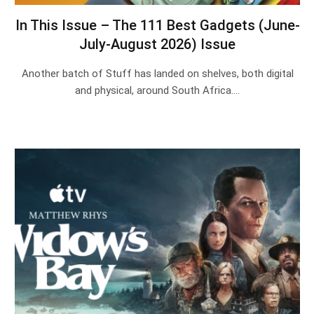
In This Issue – The 111 Best Gadgets (June-
July-August 2026) Issue
Another batch of Stuff has landed on shelves, both digital
and physical, around South Africa.…