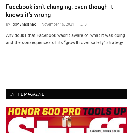
Facebook isn’t changing, even though it
knows it’s wrong
By
Toby Shapshak
November 19, 2021
0
Any doubt that Facebook wasn’t aware of what it was doing
and the consequences of its “growth over safety” strategy…
IN THE MAGAZINE