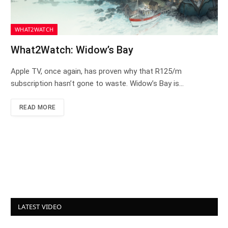
WHAT2WATCH
What2Watch: Widow’s Bay
Apple TV, once again, has proven why that R125/m
subscription hasn’t gone to waste. Widow’s Bay is…
READ MORE
LATEST VIDEO