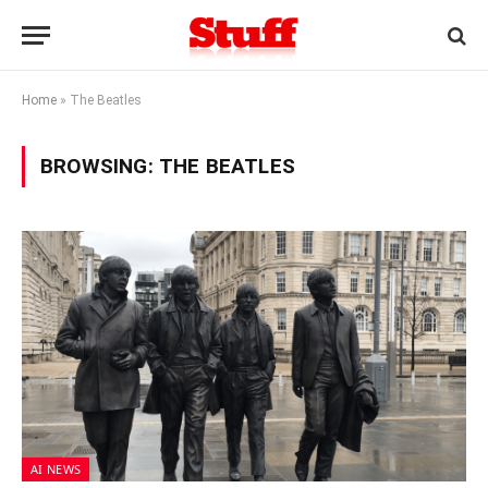
Home
»
The Beatles
BROWSING:
THE BEATLES
AI NEWS