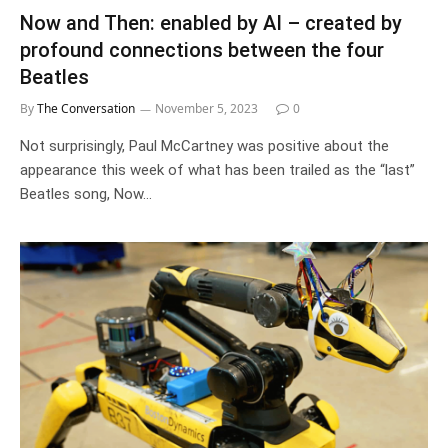
Now and Then: enabled by AI – created by
profound connections between the four
Beatles
By
The Conversation
November 5, 2023
0
Not surprisingly, Paul McCartney was positive about the
appearance this week of what has been trailed as the “last”
Beatles song, Now…