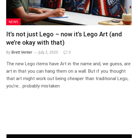
NEWS
It’s not just Lego – now it’s Lego Art (and
we’re okay with that)
By
Brett Venter
July 2, 2020
0
The new Lego items have Art in the name and, we guess, are
art in that you can hang them on a wall. But if you thought
that art might work out being cheaper than traditional Lego,
you’re… probably mistaken