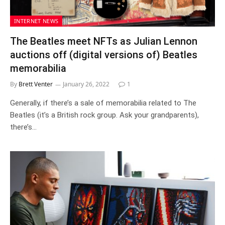
INTERNET NEWS
The Beatles meet NFTs as Julian Lennon
auctions off (digital versions of) Beatles
memorabilia
By
Brett Venter
January 26, 2022
1
Generally, if there’s a sale of memorabilia related to The
Beatles (it’s a British rock group. Ask your grandparents),
there’s…