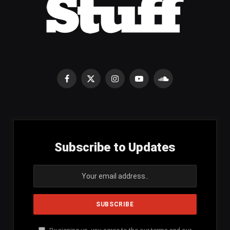
Facebook
X
Instagram
YouTube
SoundCloud
(Twitter)
Subscribe to Updates