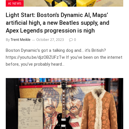
AI NEWS
Light Start: Boston’s Dynamic AI, Maps’
artificial high, a new Beatles supply, and
Apex Legends progression is nigh
By
Trent Meikle
October 27, 2023
0
Boston Dynamic’s got a talking dog and… it’s British?
https://youtu.be/djzOBZUFzTw If you’ve been on the internet
before, you’ve probably heard…