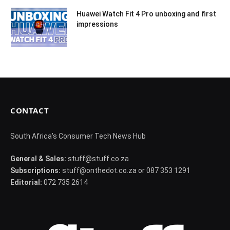
Huawei Watch Fit 4 Pro unboxing and first
impressions
CONTACT
South Africa's Consumer Tech News Hub
General & Sales:
stuff@stuff.co.za
Subscriptions:
stuff@onthedot.co.za or 087 353 1291
Editorial:
072 735 2614