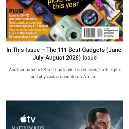
In This Issue – The 111 Best Gadgets (June-
July-August 2026) Issue
Another batch of Stuff has landed on shelves, both digital
and physical, around South Africa.…