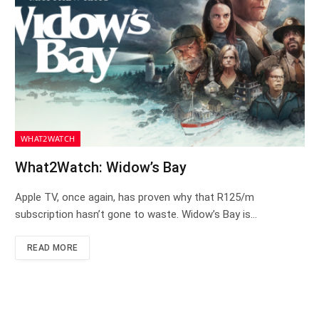
WHAT2WATCH
What2Watch: Widow’s Bay
Apple TV, once again, has proven why that R125/m
subscription hasn’t gone to waste. Widow’s Bay is…
READ MORE