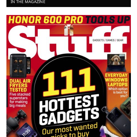
IN THE MAGAZINE