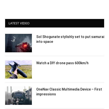
LATEST VIDEO
Sol Shogunate stylishly set to put samurai
into space
Watch a DIY drone pass 600km/h
OneNav Classic Multimedia Device – First
impressions