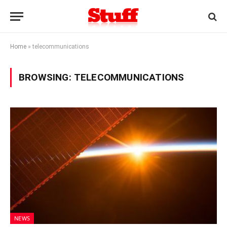
Home
»
telecommunications
BROWSING:
TELECOMMUNICATIONS
NEWS