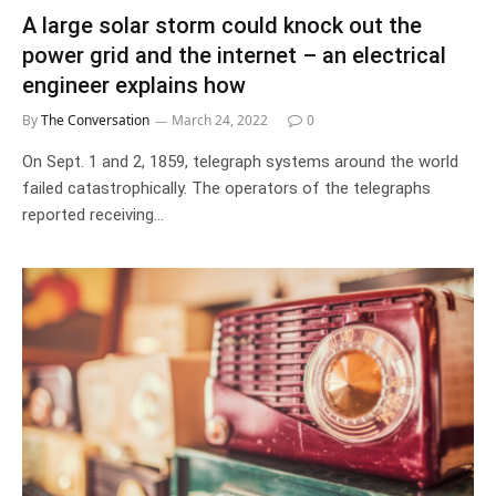
A large solar storm could knock out the
power grid and the internet – an electrical
engineer explains how
By
The Conversation
March 24, 2022
0
On Sept. 1 and 2, 1859, telegraph systems around the world
failed catastrophically. The operators of the telegraphs
reported receiving…