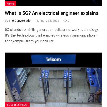
NEWS
What is 5G? An electrical engineer explains
By
The Conversation
January 15, 2022
0
5G stands for fifth-generation cellular network technology.
It’s the technology that enables wireless communication –
for example, from your cellular…
BUSINESS NEWS