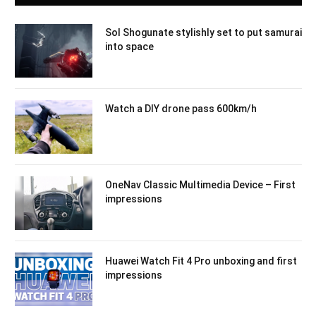
Sol Shogunate stylishly set to put samurai
into space
Watch a DIY drone pass 600km/h
OneNav Classic Multimedia Device – First
impressions
Huawei Watch Fit 4 Pro unboxing and first
impressions