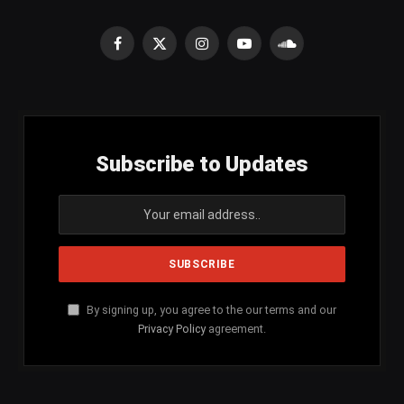
Facebook
X
Instagram
YouTube
SoundCloud
(Twitter)
Subscribe to Updates
By signing up, you agree to the our terms and our
Privacy Policy
agreement.