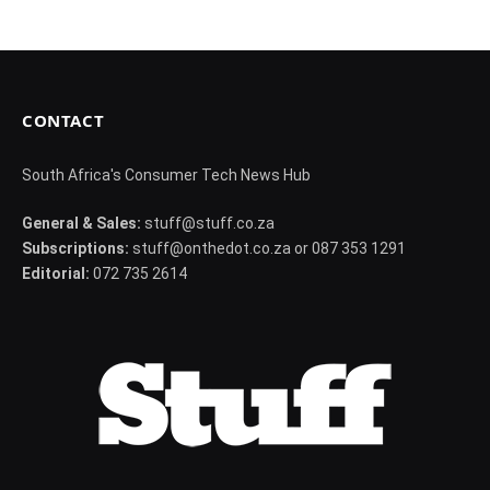
CONTACT
South Africa's Consumer Tech News Hub
General & Sales:
stuff@stuff.co.za
Subscriptions:
stuff@onthedot.co.za or 087 353 1291
Editorial:
072 735 2614