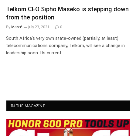
Telkom CEO Sipho Maseko is stepping down
from the position
By
Marcé
July 23, 2021
0
South Africa’s very own state-owned (partially, at least)
telecommunications company, Telkom, will see a change in
leadership soon. Its current…
IN THE MAGAZINE