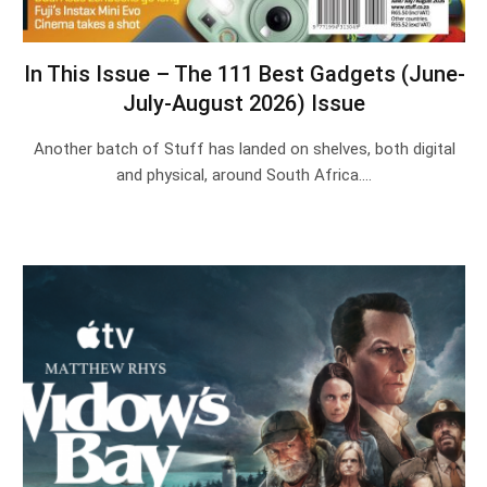
In This Issue – The 111 Best Gadgets (June-
July-August 2026) Issue
Another batch of Stuff has landed on shelves, both digital
and physical, around South Africa.…