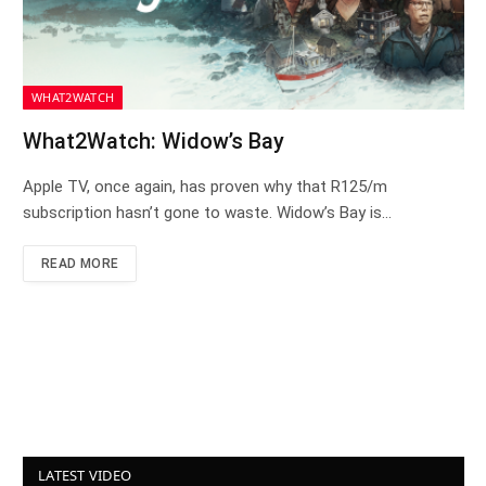
WHAT2WATCH
What2Watch: Widow’s Bay
Apple TV, once again, has proven why that R125/m
subscription hasn’t gone to waste. Widow’s Bay is…
READ MORE
LATEST VIDEO