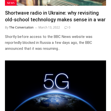
NEWS
Shortwave radio in Ukraine: why revisiting
old-school technology makes sense in a war
By
The Conversation
March 13, 2022
0
Shortly before access to the BBC News website was
reportedly blocked in Russia a few days ago, the BBC
announced that it was resuming…