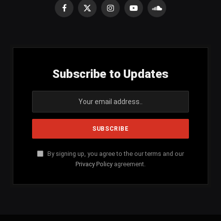
Facebook
X
Instagram
YouTube
SoundCloud
(Twitter)
Subscribe to Updates
By signing up, you agree to the our terms and our
Privacy Policy
agreement.