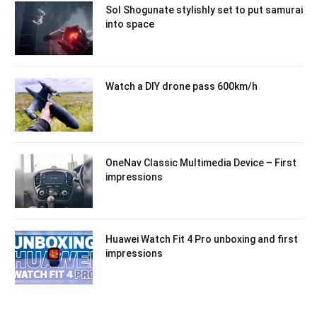
Sol Shogunate stylishly set to put samurai
into space
Watch a DIY drone pass 600km/h
OneNav Classic Multimedia Device – First
impressions
Huawei Watch Fit 4 Pro unboxing and first
impressions