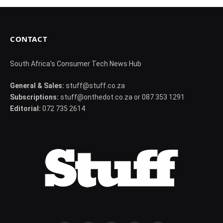
CONTACT
South Africa's Consumer Tech News Hub
General & Sales:
stuff@stuff.co.za
Subscriptions:
stuff@onthedot.co.za or 087 353 1291
Editorial:
072 735 2614