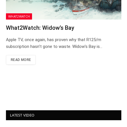
WHAT2WATCH
What2Watch: Widow’s Bay
Apple TV, once again, has proven why that R125/m
subscription hasn’t gone to waste. Widow’s Bay is…
READ MORE
LATEST VIDEO