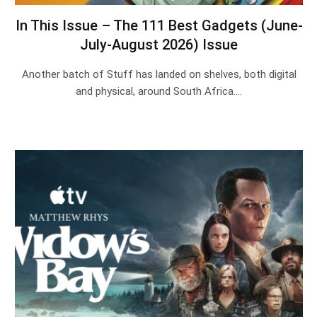
In This Issue – The 111 Best Gadgets (June-
July-August 2026) Issue
Another batch of Stuff has landed on shelves, both digital
and physical, around South Africa.…