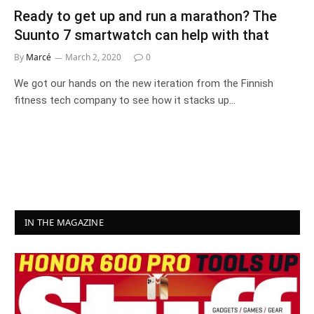
Ready to get up and run a marathon? The
Suunto 7 smartwatch can help with that
By
Marcé
March 2, 2020
0
We got our hands on the new iteration from the Finnish
fitness tech company to see how it stacks up…
IN THE MAGAZINE