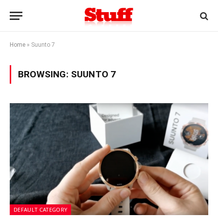
Home
»
Suunto 7
BROWSING:
SUUNTO 7
DEFAULT CATEGORY