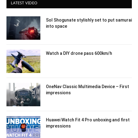
LATEST VIDEO
Sol Shogunate stylishly set to put samurai
into space
Watch a DIY drone pass 600km/h
OneNav Classic Multimedia Device – First
impressions
Huawei Watch Fit 4 Pro unboxing and first
impressions