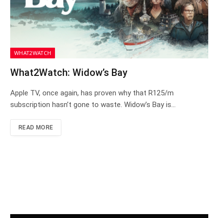
WHAT2WATCH
What2Watch: Widow’s Bay
Apple TV, once again, has proven why that R125/m
subscription hasn’t gone to waste. Widow’s Bay is…
READ MORE