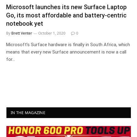
Microsoft launches its new Surface Laptop
Go, its most affordable and battery-centric
notebook yet
By
Brett Venter
October 1, 2020
0
Microsoft’s Surface hardware is finally in South Africa, which
means that every new Surface announcement is now a call
for…
IN THE MAGAZINE