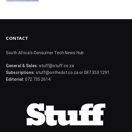
CONTACT
South Africa's Consumer Tech News Hub
General & Sales:
stuff@stuff.co.za
Subscriptions:
stuff@onthedot.co.za or 087 353 1291
Editorial:
072 735 2614