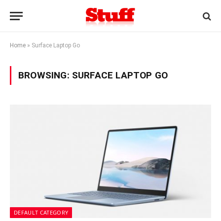
Home
»
Surface Laptop Go
BROWSING:
SURFACE LAPTOP GO
DEFAULT CATEGORY