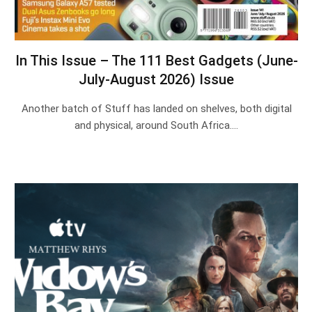
In This Issue – The 111 Best Gadgets (June-
July-August 2026) Issue
Another batch of Stuff has landed on shelves, both digital
and physical, around South Africa.…