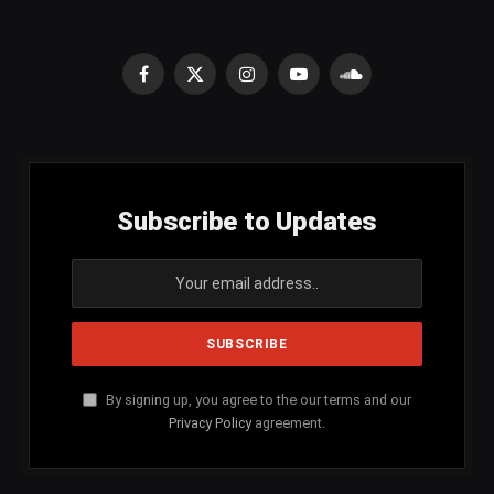
Facebook
X
Instagram
YouTube
SoundCloud
(Twitter)
Subscribe to Updates
By signing up, you agree to the our terms and our
Privacy Policy
agreement.