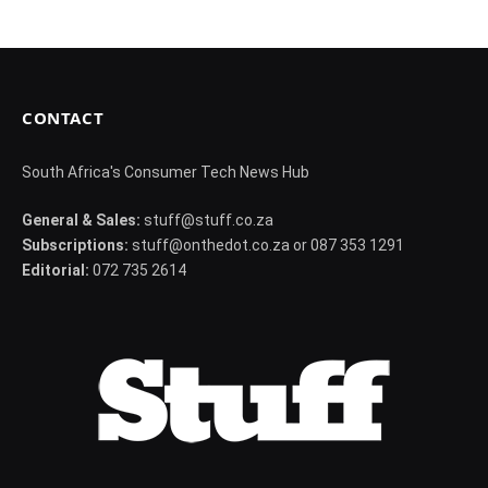
CONTACT
South Africa's Consumer Tech News Hub
General & Sales:
stuff@stuff.co.za
Subscriptions:
stuff@onthedot.co.za or 087 353 1291
Editorial:
072 735 2614