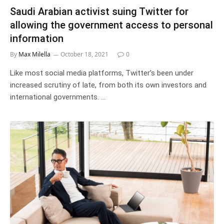
Saudi Arabian activist suing Twitter for
allowing the government access to personal
information
By
Max Milella
October 18, 2021
0
Like most social media platforms, Twitter’s been under
increased scrutiny of late, from both its own investors and
international governments. …