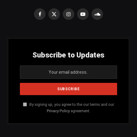
Facebook
X
Instagram
YouTube
SoundCloud
(Twitter)
Subscribe to Updates
By signing up, you agree to the our terms and our
Privacy Policy
agreement.