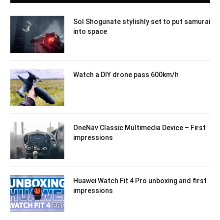
Sol Shogunate stylishly set to put samurai
into space
Watch a DIY drone pass 600km/h
OneNav Classic Multimedia Device – First
impressions
Huawei Watch Fit 4 Pro unboxing and first
impressions