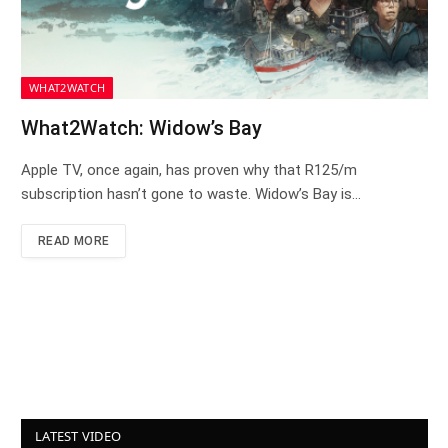
WHAT2WATCH
What2Watch: Widow’s Bay
Apple TV, once again, has proven why that R125/m
subscription hasn’t gone to waste. Widow’s Bay is…
READ MORE
LATEST VIDEO