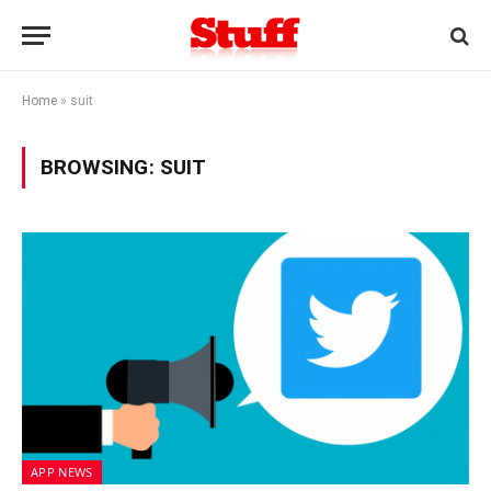
Home
»
suit
BROWSING:
SUIT
APP NEWS