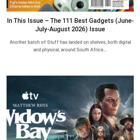
In This Issue – The 111 Best Gadgets (June-
July-August 2026) Issue
Another batch of Stuff has landed on shelves, both digital
and physical, around South Africa.…