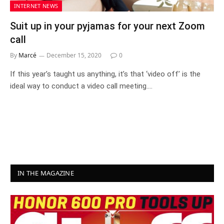
INTERNET NEWS
Suit up in your pyjamas for your next Zoom
call
By
Marcé
December 15, 2020
0
If this year’s taught us anything, it’s that ‘video off’ is the
ideal way to conduct a video call meeting.…
IN THE MAGAZINE