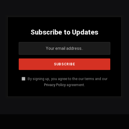
(Twitter)
Subscribe to Updates
By signing up, you agree to the our terms and our
Privacy Policy
agreement.