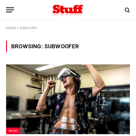
Home
»
Subwoofer
BROWSING:
SUBWOOFER
NEWS