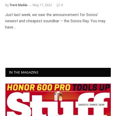
By
Trent Meikle
May 17, 2022
0
Just last week, we saw the announcement for Sonos’
newest and cheapest soundbar – the Sonos Ray. You may
have…
IN THE MAGAZINE