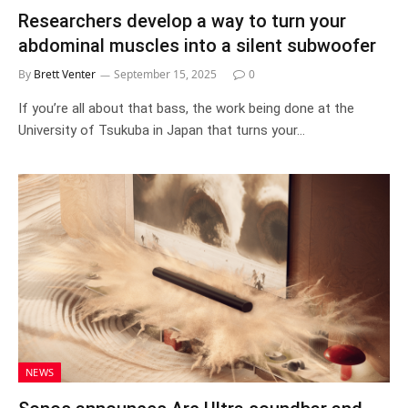
Researchers develop a way to turn your
abdominal muscles into a silent subwoofer
By
Brett Venter
September 15, 2025
0
If you’re all about that bass, the work being done at the
University of Tsukuba in Japan that turns your…
NEWS