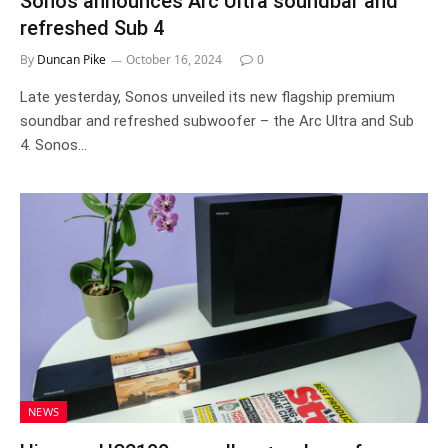
Sonos announces Arc Ultra soundbar and
refreshed Sub 4
By
Duncan Pike
October 16, 2024
0
Late yesterday, Sonos unveiled its new flagship premium
soundbar and refreshed subwoofer – the Arc Ultra and Sub
4. Sonos…
NEWS