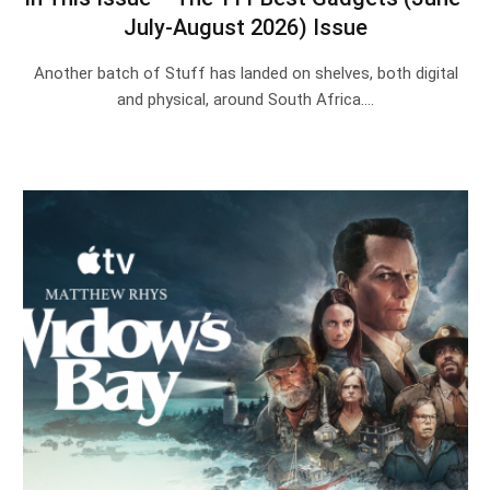
July-August 2026) Issue
Another batch of Stuff has landed on shelves, both digital
and physical, around South Africa.…