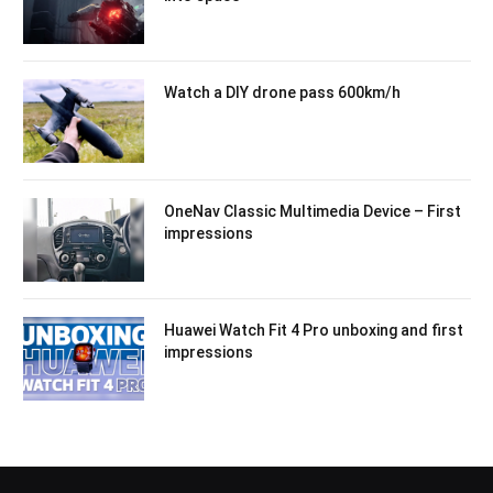
Watch a DIY drone pass 600km/h
OneNav Classic Multimedia Device – First
impressions
Huawei Watch Fit 4 Pro unboxing and first
impressions