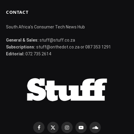
CONTACT
South Africa's Consumer Tech News Hub
General & Sales:
stuff@stuff.co.za
Subscriptions:
stuff@onthedot.co.za or 087 353 1291
Editorial:
072 735 2614
Facebook
X
Instagram
YouTube
SoundCloud