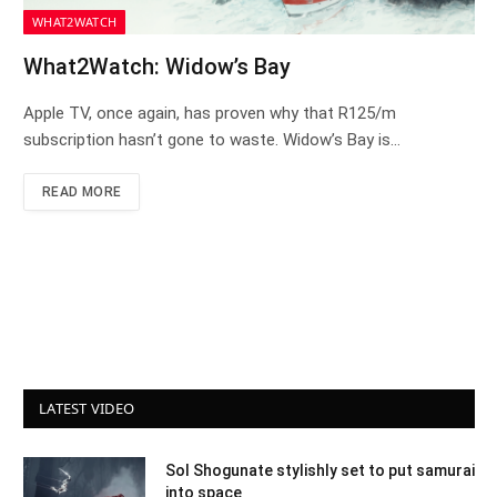
WHAT2WATCH
What2Watch: Widow’s Bay
Apple TV, once again, has proven why that R125/m
subscription hasn’t gone to waste. Widow’s Bay is…
READ MORE
LATEST VIDEO
Sol Shogunate stylishly set to put samurai
into space