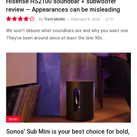
Hisense HS2100 soundbar + subwoofer
review — Appearances can be misleading
By
Trent Meikle
February 9, 2024
0
8.0
We won’t debate what soundbars are and why you want one.
They’ve been around since at least the late 90s…
NEWS
Sonos’ Sub Mini is your best choice for bold,