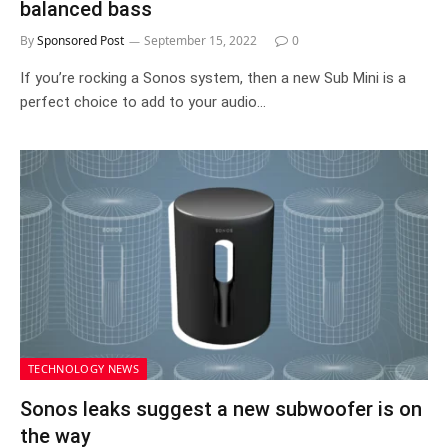
balanced bass
By
Sponsored Post
September 15, 2022
0
If you’re rocking a Sonos system, then a new Sub Mini is a
perfect choice to add to your audio…
TECHNOLOGY NEWS
Sonos leaks suggest a new subwoofer is on
the way