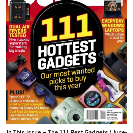
In This Issue – The 111 Best Gadgets (June-