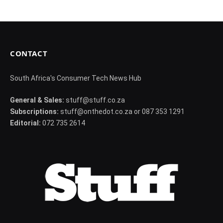
CONTACT
South Africa's Consumer Tech News Hub
General & Sales:
stuff@stuff.co.za
Subscriptions:
stuff@onthedot.co.za or 087 353 1291
Editorial:
072 735 2614