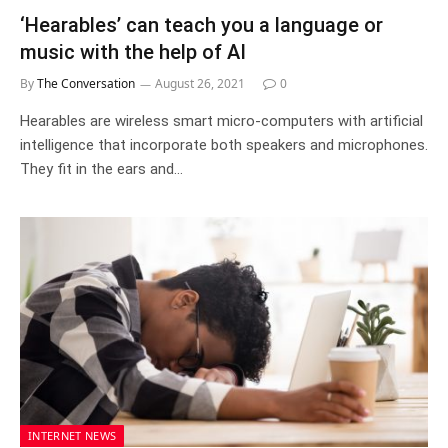
‘Hearables’ can teach you a language or
music with the help of AI
By
The Conversation
August 26, 2021
0
Hearables are wireless smart micro-computers with artificial
intelligence that incorporate both speakers and microphones.
They fit in the ears and…
INTERNET NEWS