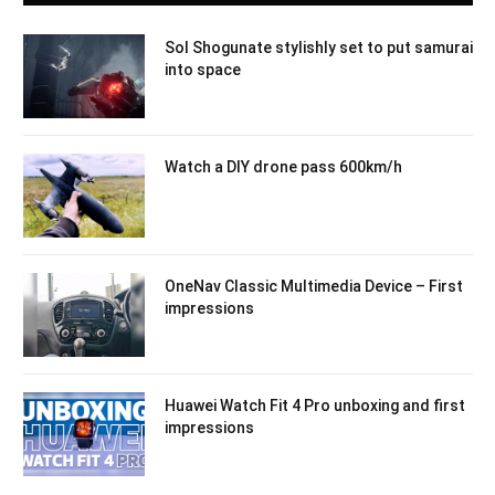
Sol Shogunate stylishly set to put samurai
into space
Watch a DIY drone pass 600km/h
OneNav Classic Multimedia Device – First
impressions
Huawei Watch Fit 4 Pro unboxing and first
impressions