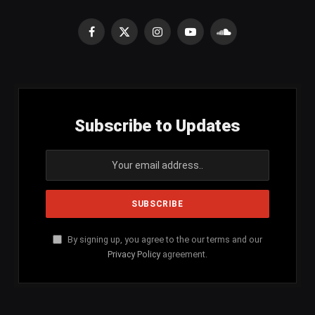
Facebook
X
Instagram
YouTube
SoundCloud
(Twitter)
Subscribe to Updates
By signing up, you agree to the our terms and our
Privacy Policy
agreement.