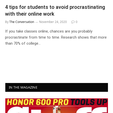
4 tips for students to avoid procrastinating
with their online work
By
The Conversation
November 24, 2020
0
If you take classes online, chances are you probably
procrastinate from time to time. Research shows that more
than 70% of college…
IN THE MAGAZINE