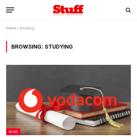
Home
»
studying
BROWSING:
STUDYING
NEWS