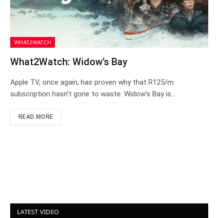
WHAT2WATCH
What2Watch: Widow’s Bay
Apple TV, once again, has proven why that R125/m
subscription hasn’t gone to waste. Widow’s Bay is…
READ MORE
LATEST VIDEO