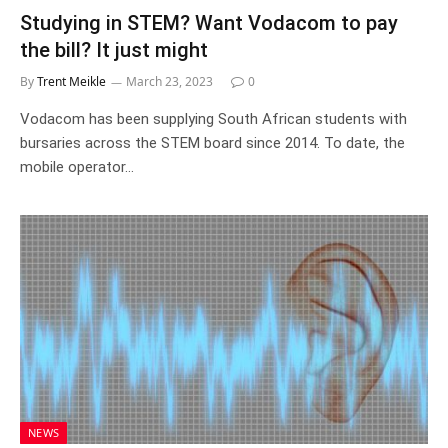
Studying in STEM? Want Vodacom to pay
the bill? It just might
By
Trent Meikle
March 23, 2023
0
Vodacom has been supplying South African students with
bursaries across the STEM board since 2014. To date, the
mobile operator…
NEWS