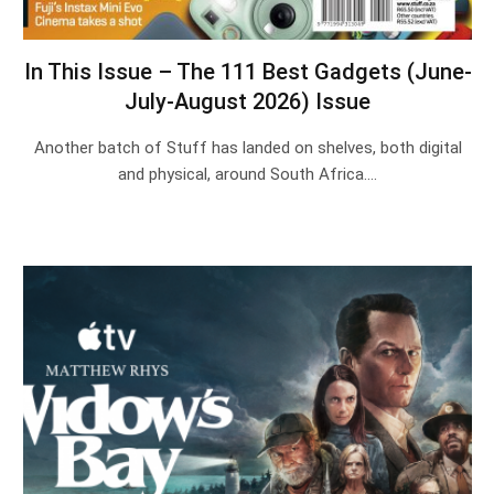
In This Issue – The 111 Best Gadgets (June-
July-August 2026) Issue
Another batch of Stuff has landed on shelves, both digital
and physical, around South Africa.…