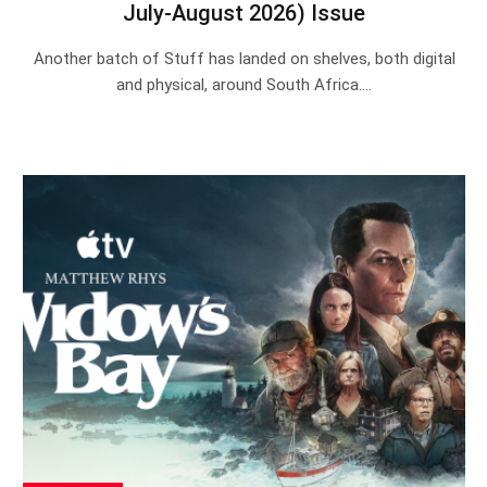
July-August 2026) Issue
Another batch of Stuff has landed on shelves, both digital
and physical, around South Africa.…