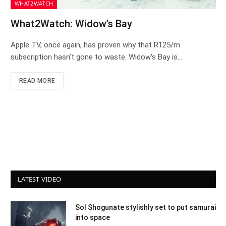
WHAT2WATCH
What2Watch: Widow’s Bay
Apple TV, once again, has proven why that R125/m
subscription hasn’t gone to waste. Widow’s Bay is…
READ MORE
LATEST VIDEO
Sol Shogunate stylishly set to put samurai
into space