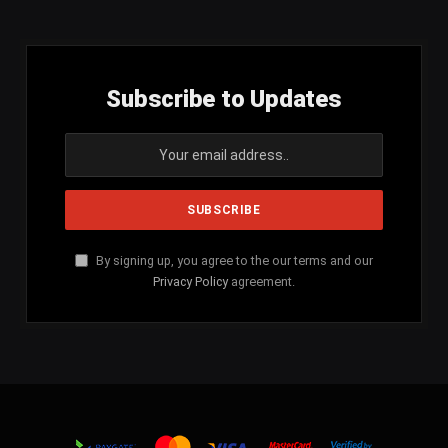
Subscribe to Updates
By signing up, you agree to the our terms and our
Privacy Policy
agreement.