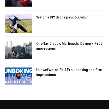
Watch a DIY drone pass 600km/h
OneNav Classic Multimedia Device – First
impressions
Huawei Watch Fit 4 Pro unboxing and first
impressions