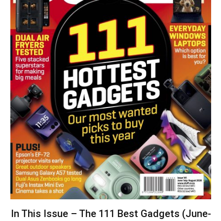
In This Issue – The 111 Best Gadgets (June-