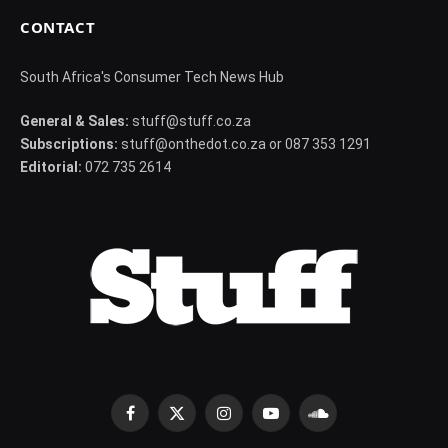
CONTACT
South Africa's Consumer Tech News Hub
General & Sales:
stuff@stuff.co.za
Subscriptions:
stuff@onthedot.co.za or 087 353 1291
Editorial:
072 735 2614
Facebook
X
Instagram
YouTube
SoundCloud
(Twitter)