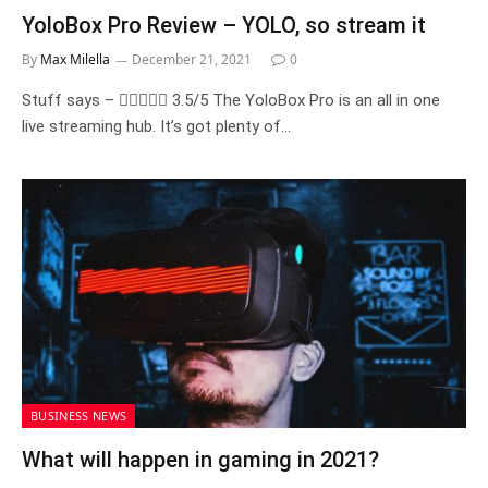
YoloBox Pro Review – YOLO, so stream it
By
Max Milella
December 21, 2021
0
Stuff says –  3.5/5 The YoloBox Pro is an all in one
live streaming hub. It’s got plenty of…
BUSINESS NEWS
What will happen in gaming in 2021?