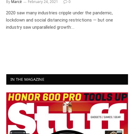
By
Marcé
February 24, 2021
0
2020 saw many industries cripple under the pandemic,
lockdown and social distancing restrictions — but one
industry saw unparalleled growth:…
IN THE MAGAZINE