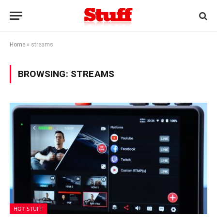
Home
»
streams
BROWSING:
STREAMS
HOT STUFF