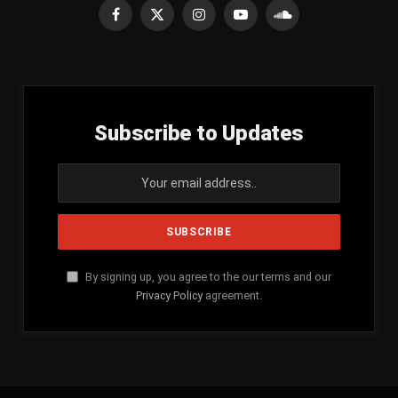
Facebook
X
Instagram
YouTube
SoundCloud
(Twitter)
Subscribe to Updates
By signing up, you agree to the our terms and our
Privacy Policy
agreement.