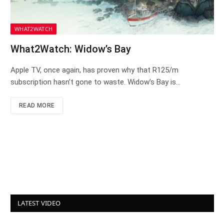
WHAT2WATCH
What2Watch: Widow’s Bay
Apple TV, once again, has proven why that R125/m
subscription hasn’t gone to waste. Widow’s Bay is…
READ MORE
LATEST VIDEO