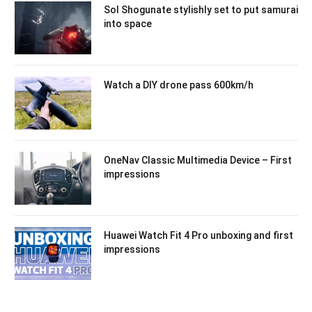
Sol Shogunate stylishly set to put samurai
into space
Watch a DIY drone pass 600km/h
OneNav Classic Multimedia Device – First
impressions
Huawei Watch Fit 4 Pro unboxing and first
impressions