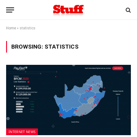
Home
»
statistics
BROWSING:
STATISTICS
INTERNET NEWS