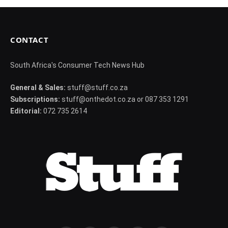
CONTACT
South Africa's Consumer Tech News Hub
General & Sales:
stuff@stuff.co.za
Subscriptions:
stuff@onthedot.co.za or 087 353 1291
Editorial:
072 735 2614