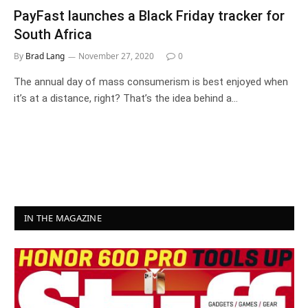
PayFast launches a Black Friday tracker for
South Africa
By
Brad Lang
November 27, 2020
0
The annual day of mass consumerism is best enjoyed when
it’s at a distance, right? That’s the idea behind a…
IN THE MAGAZINE