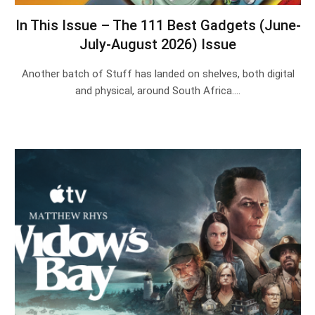
In This Issue – The 111 Best Gadgets (June-
July-August 2026) Issue
Another batch of Stuff has landed on shelves, both digital
and physical, around South Africa.…