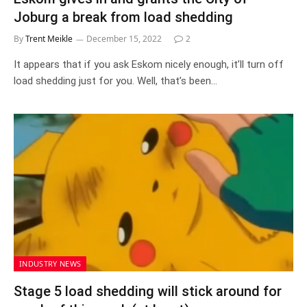
Joburg a break from load shedding
By
Trent Meikle
December 15, 2022
2
It appears that if you ask Eskom nicely enough, it’ll turn off
load shedding just for you. Well, that’s been…
INDUSTRY NEWS
Stage 5 load shedding will stick around for