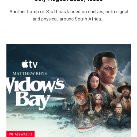
Another batch of Stuff has landed on shelves, both digital
and physical, around South Africa.…
WHAT2WATCH