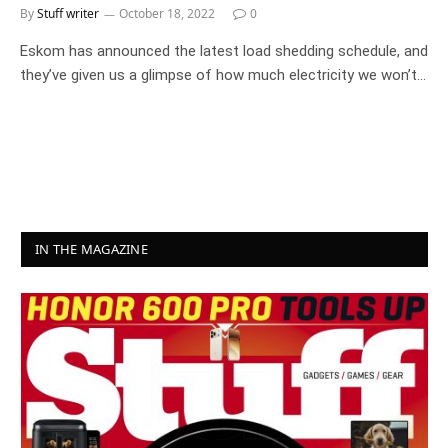
By
Stuff writer
October 18, 2022
0
Eskom has announced the latest load shedding schedule, and
they’ve given us a glimpse of how much electricity we won’t…
IN THE MAGAZINE