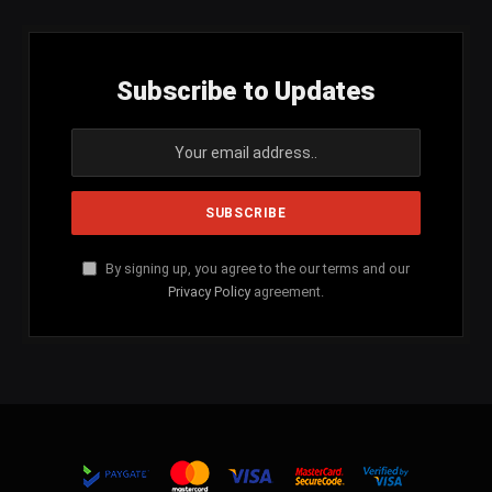
Subscribe to Updates
By signing up, you agree to the our terms and our
Privacy Policy
agreement.