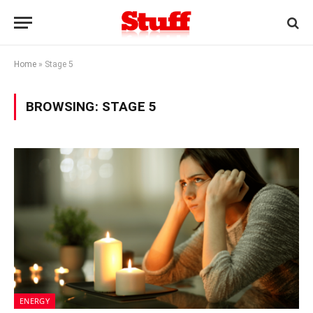
Home
»
Stage 5
BROWSING:
STAGE 5
ENERGY