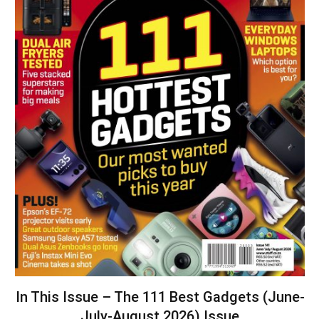
In This Issue – The 111 Best Gadgets (June-
July-August 2026) Issue