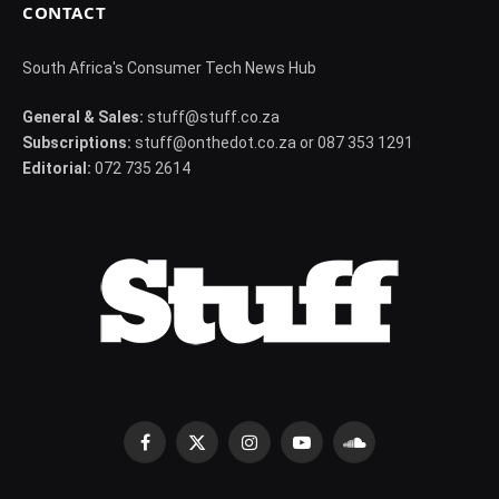
CONTACT
South Africa's Consumer Tech News Hub
General & Sales:
stuff@stuff.co.za
Subscriptions:
stuff@onthedot.co.za or 087 353 1291
Editorial:
072 735 2614
Facebook
X
Instagram
YouTube
SoundCloud
(Twitter)