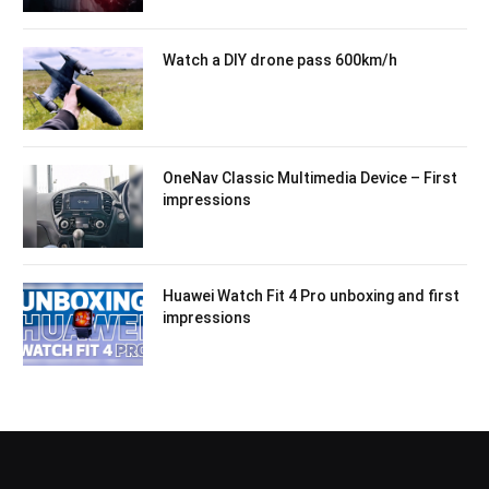
Watch a DIY drone pass 600km/h
OneNav Classic Multimedia Device – First
impressions
Huawei Watch Fit 4 Pro unboxing and first
impressions