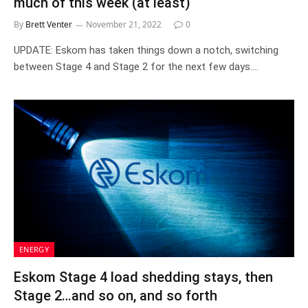
much of this week (at least)
By
Brett Venter
November 21, 2022
0
UPDATE: Eskom has taken things down a notch, switching
between Stage 4 and Stage 2 for the next few days.…
ENERGY
Eskom Stage 4 load shedding stays, then
Stage 2…and so on, and so forth