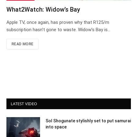
What2Watch: Widow’s Bay
Apple TV, once again, has proven why that R125/m
subscription hasn’t gone to waste. Widow’s Bay is…
READ MORE
LATEST VIDEO
Sol Shogunate stylishly set to put samurai
into space