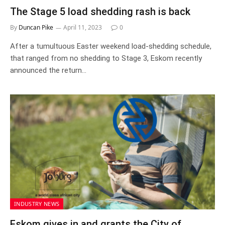
The Stage 5 load shedding rash is back
By
Duncan Pike
April 11, 2023
0
After a tumultuous Easter weekend load-shedding schedule,
that ranged from no shedding to Stage 3, Eskom recently
announced the return…
INDUSTRY NEWS
Eskom gives in and grants the City of