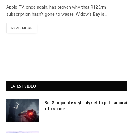
Apple TV, once again, has proven why that R125/m
subscription hasn’t gone to waste. Widow’s Bay is…
READ MORE
LATEST VIDEO
Sol Shogunate stylishly set to put samurai
into space