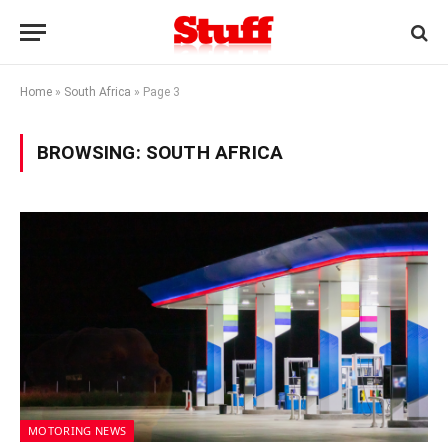
Home
»
South Africa
»
Page 3
BROWSING:
SOUTH AFRICA
MOTORING NEWS