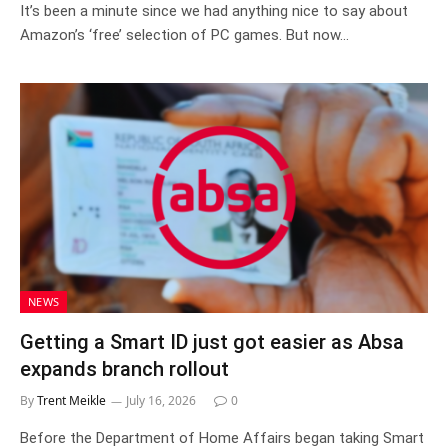
It’s been a minute since we had anything nice to say about
Amazon’s ‘free’ selection of PC games. But now…
NEWS
Getting a Smart ID just got easier as Absa
expands branch rollout
By
Trent Meikle
July 16, 2026
0
Before the Department of Home Affairs began taking Smart