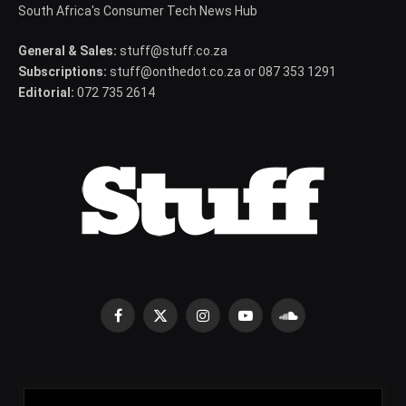
South Africa's Consumer Tech News Hub
General & Sales:
stuff@stuff.co.za
Subscriptions:
stuff@onthedot.co.za or 087 353 1291
Editorial:
072 735 2614
Facebook
X
Instagram
YouTube
SoundCloud
(Twitter)