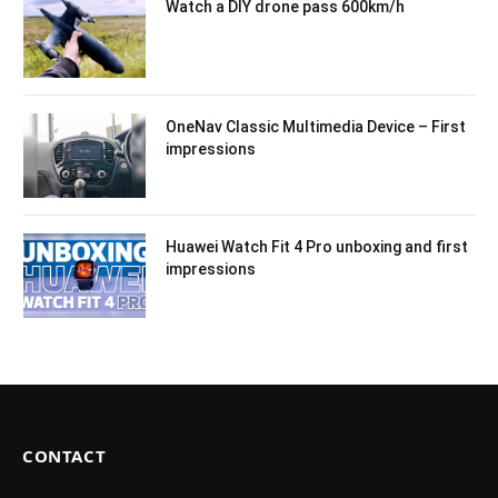
Watch a DIY drone pass 600km/h
OneNav Classic Multimedia Device – First
impressions
Huawei Watch Fit 4 Pro unboxing and first
impressions
CONTACT