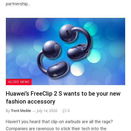
partnership…
AUDIO NEWS
Huawei’s FreeClip 2 S wants to be your new
fashion accessory
By
Trent Meikle
July 14, 2026
0
Haven’t you heard that clip-on earbuds are all the rage?
Companies are ravenous to stick their tech into the