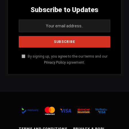
Subscribe to Updates
By signing up, you agree to the our terms and our
Privacy Policy
agreement.
TERMS AND CONDITIONS
PRIVACY & POPI