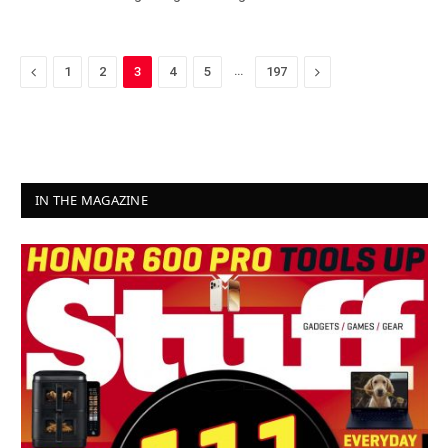
Previous
…
Next
1
2
3
4
5
197
IN THE MAGAZINE