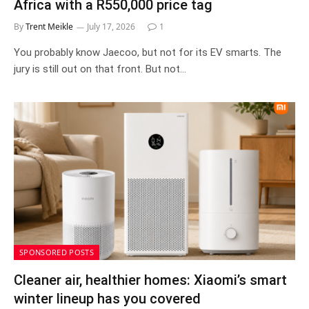
Africa with a R550,000 price tag
By
Trent Meikle
July 17, 2026
1
You probably know Jaecoo, but not for its EV smarts. The
jury is still out on that front. But not…
SPONSORED POSTS
Cleaner air, healthier homes: Xiaomi’s smart
winter lineup has you covered