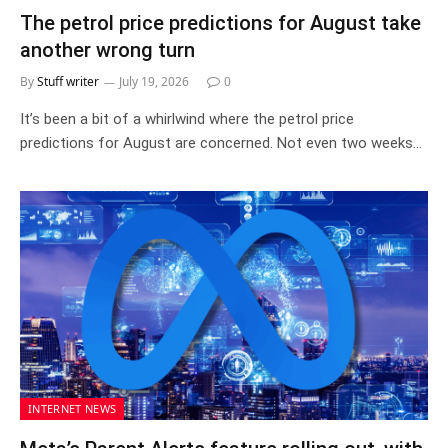
The petrol price predictions for August take
another wrong turn
By
Stuff writer
July 19, 2026
0
It’s been a bit of a whirlwind where the petrol price
predictions for August are concerned. Not even two weeks…
INTERNET NEWS