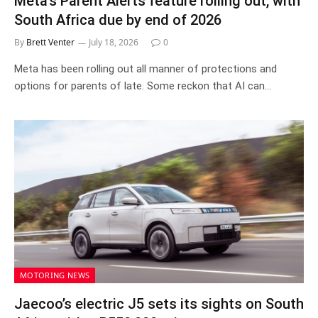
Meta’s Parent Alerts feature rolling out, with
South Africa due by end of 2026
By
Brett Venter
July 18, 2026
0
Meta has been rolling out all manner of protections and
options for parents of late. Some reckon that AI can…
MOTORING NEWS
Jaecoo’s electric J5 sets its sights on South