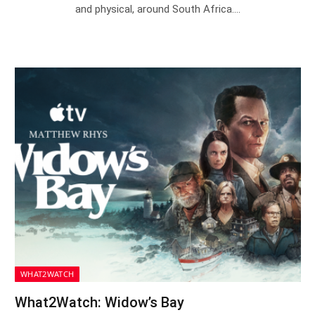
and physical, around South Africa.…
WHAT2WATCH
What2Watch: Widow’s Bay