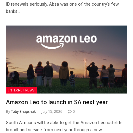
ID renewals seriously, Absa was one of the country’s few
banks…
INTERNET NEWS
Amazon Leo to launch in SA next year
By
Toby Shapshak
July 15, 2026
0
South Africans will be able to get the Amazon Leo satellite
broadband service from next year through a new