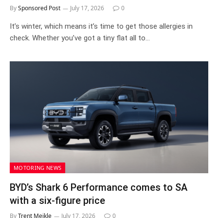
By
Sponsored Post
July 17, 2026
0
It’s winter, which means it’s time to get those allergies in
check. Whether you’ve got a tiny flat all to…
MOTORING NEWS
BYD’s Shark 6 Performance comes to SA
with a six-figure price
By
Trent Meikle
July 17, 2026
0