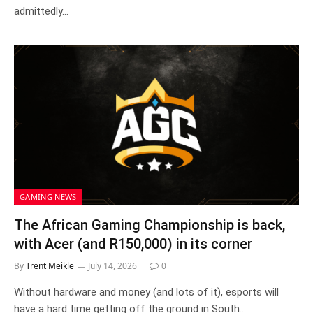
admittedly…
GAMING NEWS
The African Gaming Championship is back,
with Acer (and R150,000) in its corner
By
Trent Meikle
July 14, 2026
0
Without hardware and money (and lots of it), esports will
have a hard time getting off the ground in South…