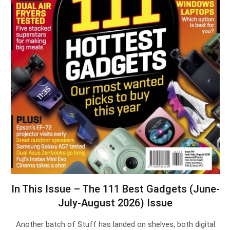
In This Issue – The 111 Best Gadgets (June-
July-August 2026) Issue
Another batch of Stuff has landed on shelves, both digital