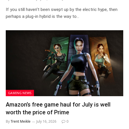
If you still haven’t been swept up by the electric hype, then
perhaps a plug-in hybrid is the way to…
GAMING NEWS
Amazon’s free game haul for July is well
worth the price of Prime
By
Trent Meikle
July 16, 2026
0