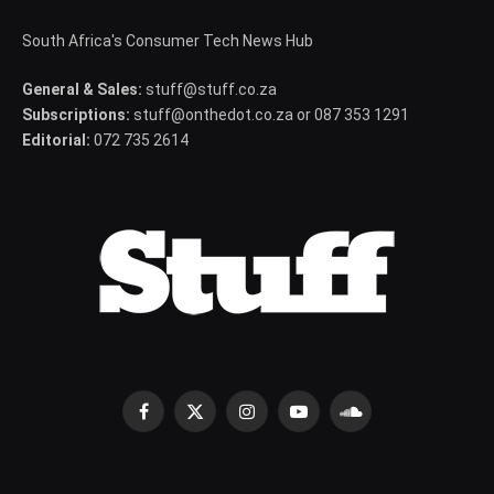
South Africa's Consumer Tech News Hub
General & Sales:
stuff@stuff.co.za
Subscriptions:
stuff@onthedot.co.za or 087 353 1291
Editorial:
072 735 2614
Facebook
X
Instagram
YouTube
SoundCloud
(Twitter)