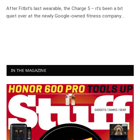
After Fitbit’s last wearable, the Charge 5 – it’s been a bit
quiet over at the newly Google-owned fitness company.…
IN THE MAGAZINE