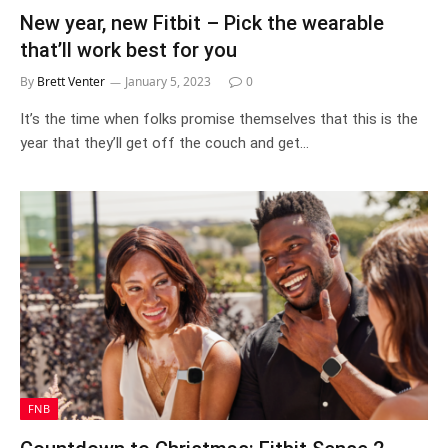
New year, new Fitbit – Pick the wearable
that’ll work best for you
By
Brett Venter
January 5, 2023
0
It’s the time when folks promise themselves that this is the
year that they’ll get off the couch and get…
FNB