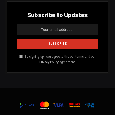
Subscribe to Updates
By signing up, you agree to the our terms and our
Privacy Policy
agreement.