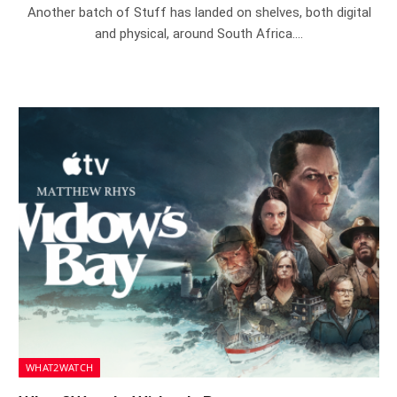
Another batch of Stuff has landed on shelves, both digital
and physical, around South Africa.…
WHAT2WATCH