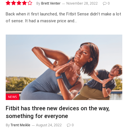
By
Brett Venter
November 28, 2022
0
7.8
Back when it first launched, the Fitbit Sense didn’t make a lot
of sense. It had a massive price and…
NEWS
Fitbit has three new devices on the way,
something for everyone
By
Trent Meikle
August 24, 2022
0