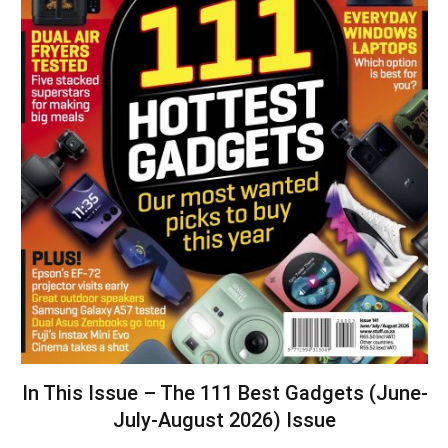
In This Issue – The 111 Best Gadgets (June-
July-August 2026) Issue