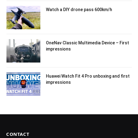
Watch a DIY drone pass 600km/h
OneNav Classic Multimedia Device – First
impressions
Huawei Watch Fit 4 Pro unboxing and first
impressions
CONTACT