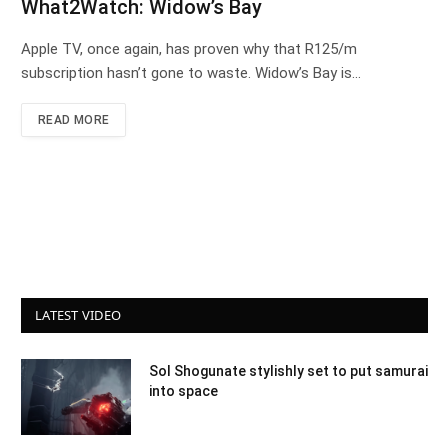
What2Watch: Widow’s Bay
Apple TV, once again, has proven why that R125/m
subscription hasn’t gone to waste. Widow’s Bay is…
READ MORE
LATEST VIDEO
Sol Shogunate stylishly set to put samurai
into space