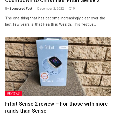
Countdown to Christmas: Fitbit Sense 2
By
Sponsored Post
December 2, 2022
0
The one thing that has become increasingly clear over the
last few years is that Health is Wealth. This festive…
REVIEWS
Fitbit Sense 2 review – For those with more
rands than Sense