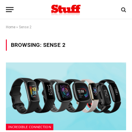
Home
»
Sense 2
BROWSING:
SENSE 2
INCREDIBLE CONNECTION