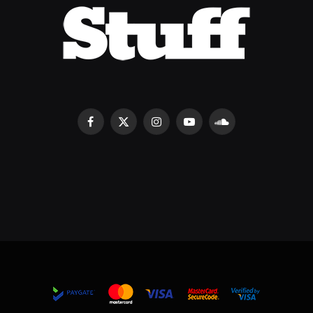
Facebook
X
Instagram
YouTube
SoundCloud
(Twitter)