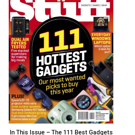
In This Issue – The 111 Best Gadgets