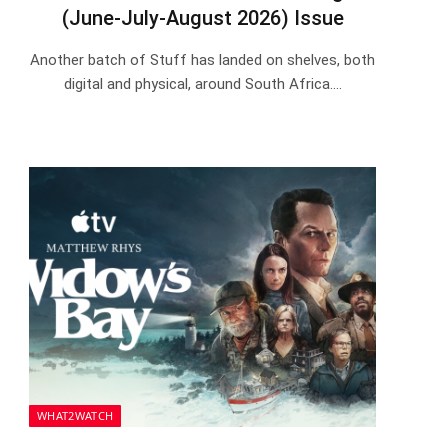
(June-July-August 2026) Issue
Another batch of Stuff has landed on shelves, both
digital and physical, around South Africa.…
WHAT2WATCH