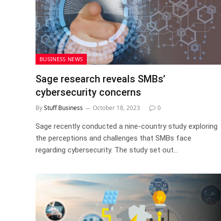
BUSINESS NEWS
Sage research reveals SMBs’
cybersecurity concerns
By
Stuff Business
October 18, 2023
0
Sage recently conducted a nine-country study exploring
the perceptions and challenges that SMBs face
regarding cybersecurity. The study set out…