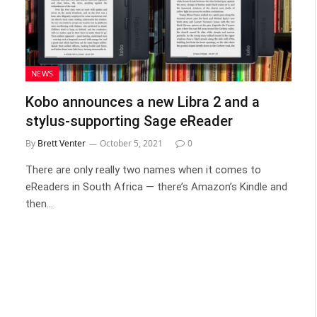
NEWS
Kobo announces a new Libra 2 and a
stylus-supporting Sage eReader
By
Brett Venter
October 5, 2021
0
There are only really two names when it comes to
eReaders in South Africa — there’s Amazon’s Kindle and
then…