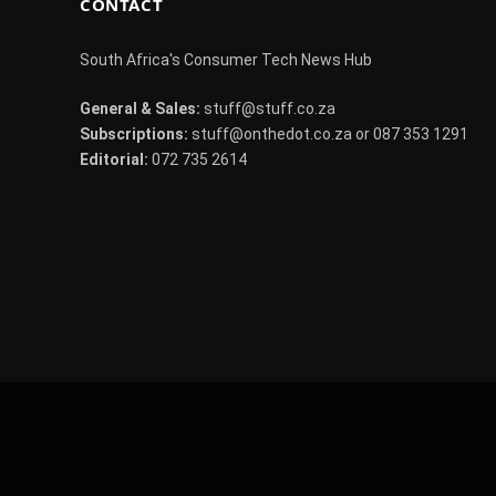
CONTACT
South Africa's Consumer Tech News Hub
General & Sales:
stuff@stuff.co.za
Subscriptions:
stuff@onthedot.co.za or 087 353 1291
Editorial:
072 735 2614