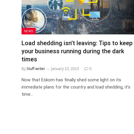
NEWS
Load shedding isn’t leaving: Tips to keep
your business running during the dark
times
By
Stuff writer
January 23, 2023
0
Now that Eskom has finally shed some light on its
immediate plans for the country and load shedding, it’s
time…