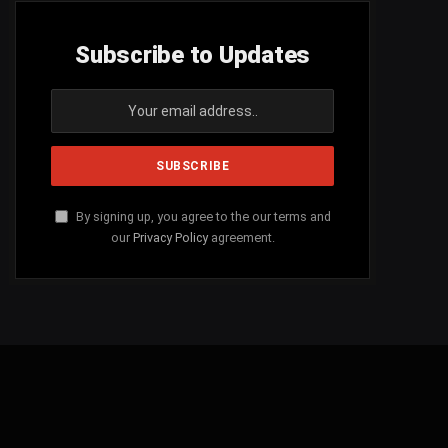
Subscribe to Updates
By signing up, you agree to the our terms and
our
Privacy Policy
agreement.