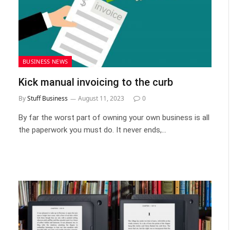
BUSINESS NEWS
Kick manual invoicing to the curb
By
Stuff Business
August 11, 2023
0
By far the worst part of owning your own business is all
the paperwork you must do. It never ends,…