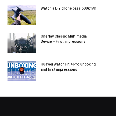
Watch a DIY drone pass 600km/h
OneNav Classic Multimedia
Device – First impressions
Huawei Watch Fit 4 Pro unboxing
and first impressions