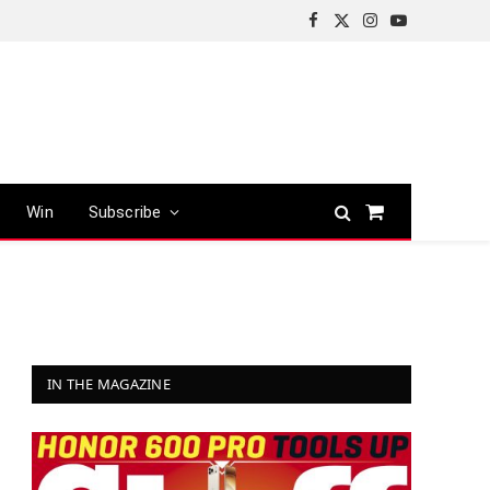
Facebook
X
Instagram
YouTube
(Twitter)
Win
Subscribe
Shopping
Cart
IN THE MAGAZINE