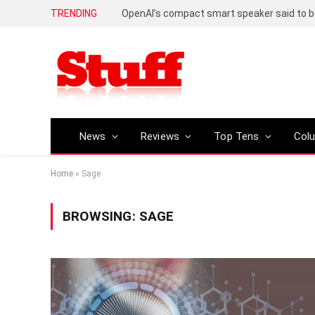
TRENDING
News
Reviews
Top Tens
Col
Home
»
Sage
BROWSING:
SAGE