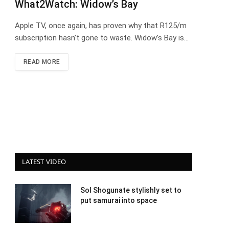
What2Watch: Widow’s Bay
Apple TV, once again, has proven why that R125/m
subscription hasn’t gone to waste. Widow’s Bay is…
READ MORE
LATEST VIDEO
Sol Shogunate stylishly set to
put samurai into space