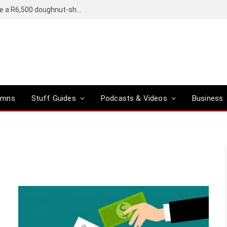
OpenAI’s compact smart speaker said to be a R6,500 doughnut-shaped device
umns
Stuff Guides
Podcasts & Videos
Business