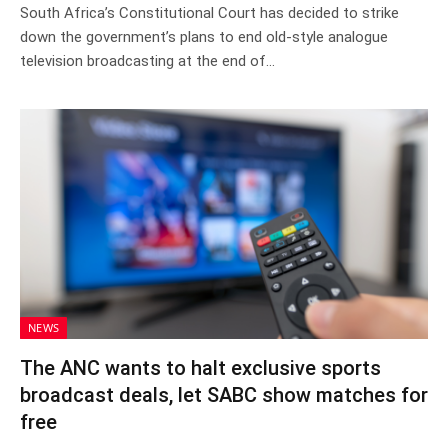
South Africa’s Constitutional Court has decided to strike
down the government’s plans to end old-style analogue
television broadcasting at the end of…
NEWS
The ANC wants to halt exclusive sports
broadcast deals, let SABC show matches for
free