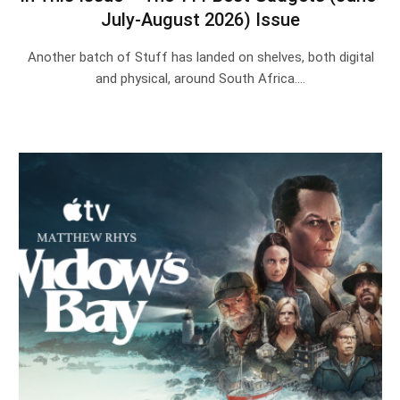
July-August 2026) Issue
Another batch of Stuff has landed on shelves, both digital
and physical, around South Africa.…