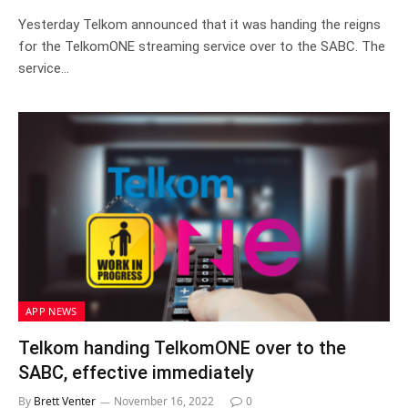
Yesterday Telkom announced that it was handing the reigns
for the TelkomONE streaming service over to the SABC. The
service…
APP NEWS
Telkom handing TelkomONE over to the
SABC, effective immediately
By
Brett Venter
November 16, 2022
0