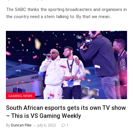
The SABC thinks the sporting broadcasters and organisers in
the country need a stern talking to. By that we mean…
GAMING NEWS
South African esports gets its own TV show
– This is VS Gaming Weekly
By
Duncan Pike
July 6, 2022
1