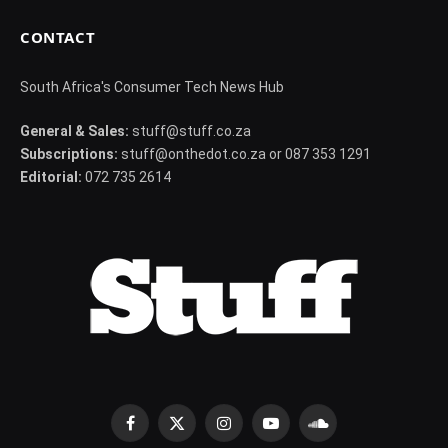
CONTACT
South Africa's Consumer Tech News Hub
General & Sales:
stuff@stuff.co.za
Subscriptions:
stuff@onthedot.co.za or 087 353 1291
Editorial:
072 735 2614
Facebook
X
Instagram
YouTube
SoundCloud