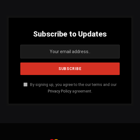
(Twitter)
Subscribe to Updates
By signing up, you agree to the our terms and our
Privacy Policy
agreement.