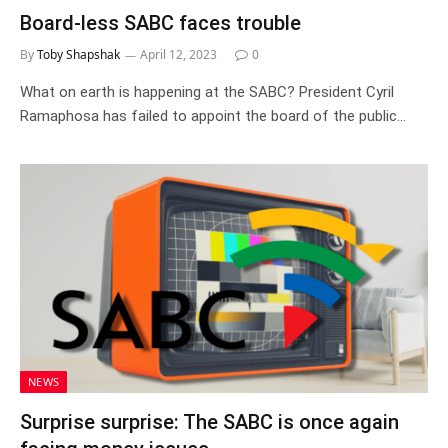
Board-less SABC faces trouble
By
Toby Shapshak
April 12, 2023
0
What on earth is happening at the SABC? President Cyril
Ramaphosa has failed to appoint the board of the public…
NEWS
Surprise surprise: The SABC is once again