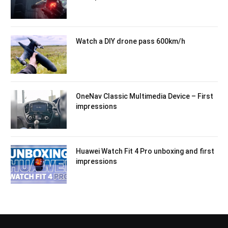
Watch a DIY drone pass 600km/h
OneNav Classic Multimedia Device – First
impressions
Huawei Watch Fit 4 Pro unboxing and first
impressions