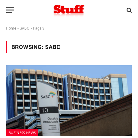
Home
»
SABC
»
Page 3
BROWSING:
SABC
BUSINESS NEWS