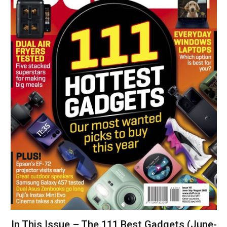
In This Issue – The 111 Best Gadgets (June-