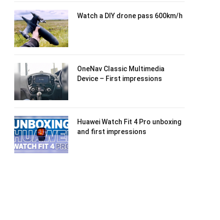
Watch a DIY drone pass 600km/h
OneNav Classic Multimedia
Device – First impressions
Huawei Watch Fit 4 Pro unboxing
and first impressions