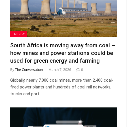
ENERGY
South Africa is moving away from coal –
how mines and power stations could be
used for green energy and farming
By
The Conversation
March 7, 2026
0
Globally, nearly 7,000 coal mines, more than 2,400 coal-
fired power plants and hundreds of coal rail networks,
trucks and port…