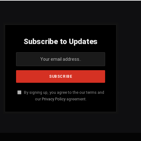
Subscribe to Updates
By signing up, you agree to the our terms and
our
Privacy Policy
agreement.