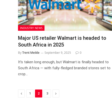
INDUSTRY NEWS
Major US retailer Walmart is headed to
South Africa in 2025
By
Trent Meikle
September 9, 2025
0
It’s taken long enough, but Walmart is finally headed to
South Africa — with fully-fledged branded stores set to
crop…
Previous
Next
1
2
3