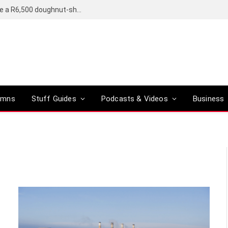
OpenAI’s compact smart speaker said to be a R6,500 doughnut-shaped device
umns
Stuff Guides
Podcasts & Videos
Business