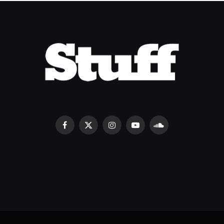
Facebook
X
Instagram
YouTube
SoundCloud
(Twitter)