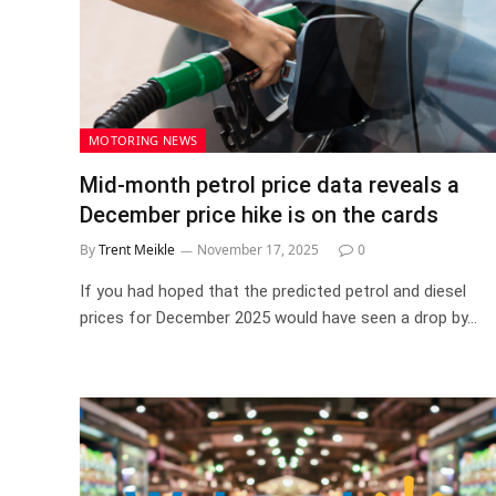
MOTORING NEWS
Mid-month petrol price data reveals a
December price hike is on the cards
By
Trent Meikle
November 17, 2025
0
If you had hoped that the predicted petrol and diesel
prices for December 2025 would have seen a drop by…