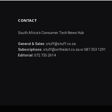
CONTACT
South Africa's Consumer Tech News Hub
General & Sales:
stuff@stuff.co.za
Subscriptions:
stuff@onthedot.co.za or 087 353 1291
Editorial:
072 735 2614