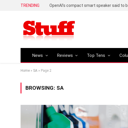
TRENDING
News
Reviews
Top Tens
Col
Home
»
SA
»
Page 2
BROWSING:
SA