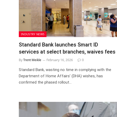
INDUSTRY NEWS
Standard Bank launches Smart ID
services at select branches, waives fees
By
Trent Meikle
February 16, 2026
0
Standard Bank, wasting no time in complying with the
Department of Home Affairs’ (DHA) wishes, has
confirmed the phased rollout…