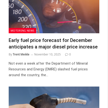
MOTORING NEWS
Early fuel price forecast for December
anticipates a major diesel price increase
By
Trent Meikle
November 10, 2025
0
Not even a week after the Department of Mineral
Resources and Energy (DMRE) slashed fuel prices
around the country, the…