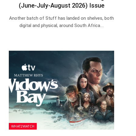
(June-July-August 2026) Issue
Another batch of Stuff has landed on shelves, both
digital and physical, around South Africa.…
WHAT2WATCH