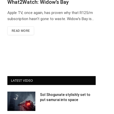
What2Watch: Widow’s Bay
Apple TV, once again, has proven why that R125/m
subscription hasn’t gone to waste. Widow’s Bay is…
READ MORE
LATEST VIDEO
Sol Shogunate stylishly set to
put samurai into space