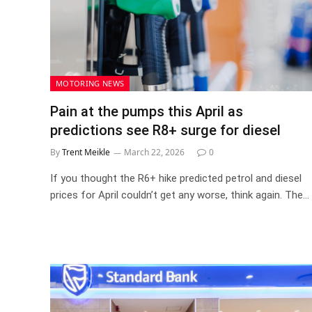
MOTORING NEWS
Pain at the pumps this April as
predictions see R8+ surge for diesel
By
Trent Meikle
March 22, 2026
0
If you thought the R6+ hike predicted petrol and diesel
prices for April couldn’t get any worse, think again. The…