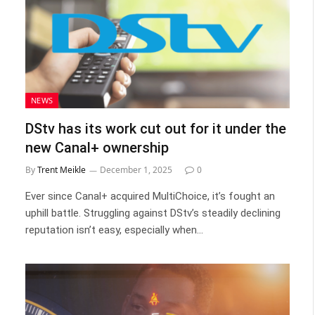
NEWS
DStv has its work cut out for it under the
new Canal+ ownership
By
Trent Meikle
December 1, 2025
0
Ever since Canal+ acquired MultiChoice, it’s fought an
uphill battle. Struggling against DStv’s steadily declining
reputation isn’t easy, especially when…