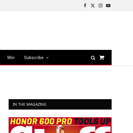
Facebook
X
Instagram
YouTube
(Twitter)
Win
Subscribe
Shopping
Cart
IN THE MAGAZINE