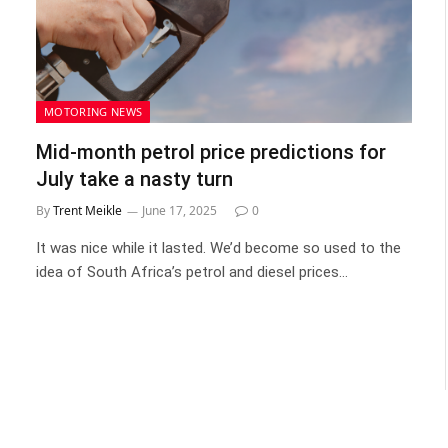
MOTORING NEWS
Mid-month petrol price predictions for
July take a nasty turn
By
Trent Meikle
June 17, 2025
0
It was nice while it lasted. We’d become so used to the
idea of South Africa’s petrol and diesel prices…