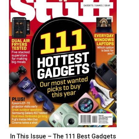
In This Issue – The 111 Best Gadgets