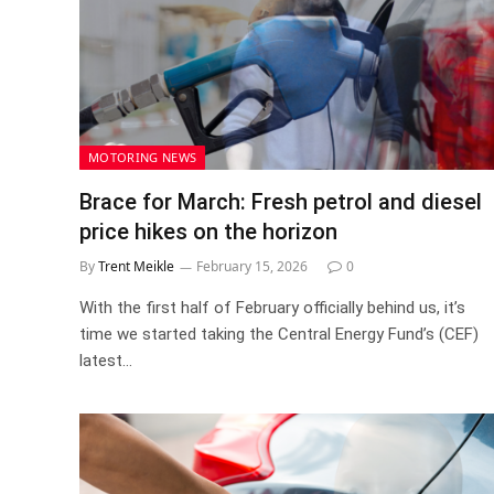
MOTORING NEWS
Brace for March: Fresh petrol and diesel
price hikes on the horizon
By
Trent Meikle
February 15, 2026
0
With the first half of February officially behind us, it’s
time we started taking the Central Energy Fund’s (CEF)
latest…