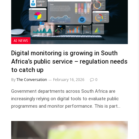
AI NEWS
Digital monitoring is growing in South
Africa’s public service – regulation needs
to catch up
By
The Conversation
February 16, 2026
0
Government departments across South Africa are
increasingly relying on digital tools to evaluate public
programmes and monitor performance. This is part…