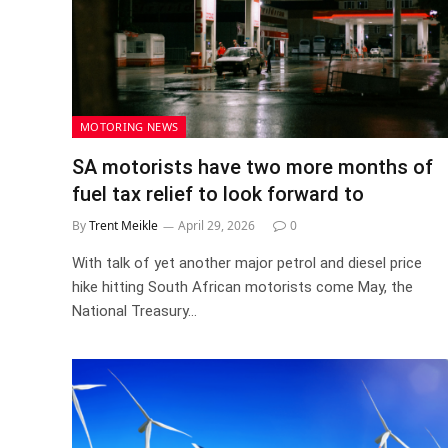
MOTORING NEWS
SA motorists have two more months of
fuel tax relief to look forward to
By
Trent Meikle
April 29, 2026
0
With talk of yet another major petrol and diesel price
hike hitting South African motorists come May, the
National Treasury…