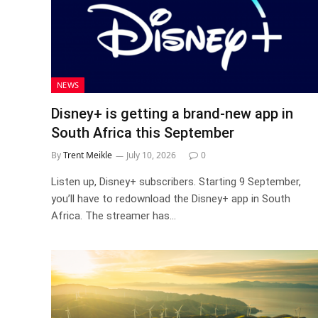
NEWS
Disney+ is getting a brand-new app in
South Africa this September
By
Trent Meikle
July 10, 2026
0
Listen up, Disney+ subscribers. Starting 9 September,
you’ll have to redownload the Disney+ app in South
Africa. The streamer has…