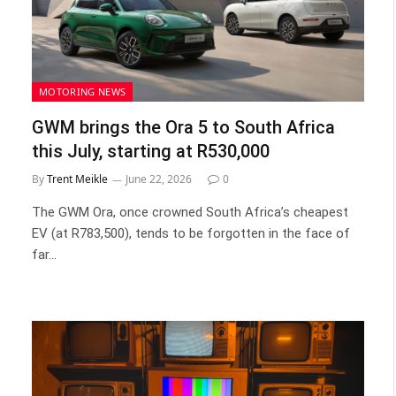
MOTORING NEWS
GWM brings the Ora 5 to South Africa
this July, starting at R530,000
By
Trent Meikle
June 22, 2026
0
The GWM Ora, once crowned South Africa’s cheapest
EV (at R783,500), tends to be forgotten in the face of
far…