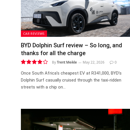
CAR REVIEWS
BYD Dolphin Surf review – So long, and
thanks for all the charge
By
Trent Meikle
May 22, 2026
0
7.8
Once South Africa’s cheapest EV at R341,000, BYD’s
Dolphin Surf casually cruised through the taxi-ridden
streets with a chip on…