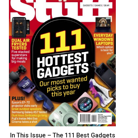
In This Issue – The 111 Best Gadgets