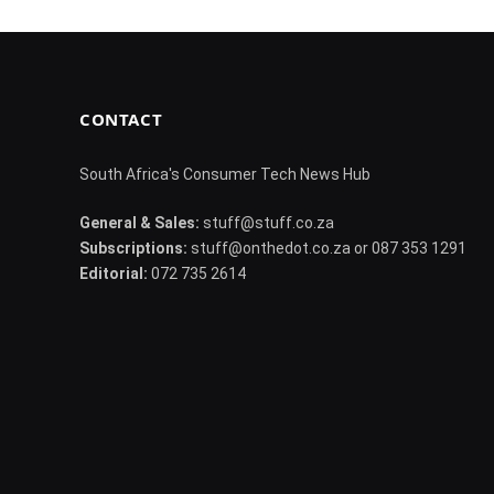
CONTACT
South Africa's Consumer Tech News Hub
General & Sales:
stuff@stuff.co.za
Subscriptions:
stuff@onthedot.co.za or 087 353 1291
Editorial:
072 735 2614