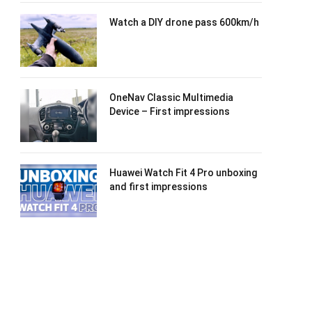
Watch a DIY drone pass 600km/h
OneNav Classic Multimedia
Device – First impressions
Huawei Watch Fit 4 Pro unboxing
and first impressions