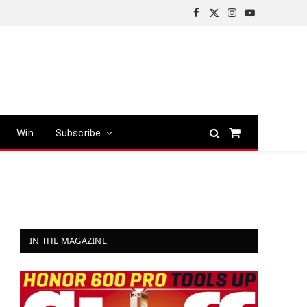
Facebook
X
Instagram
YouTube
(Twitter)
Win
Subscribe
Shopping
Cart
IN THE MAGAZINE