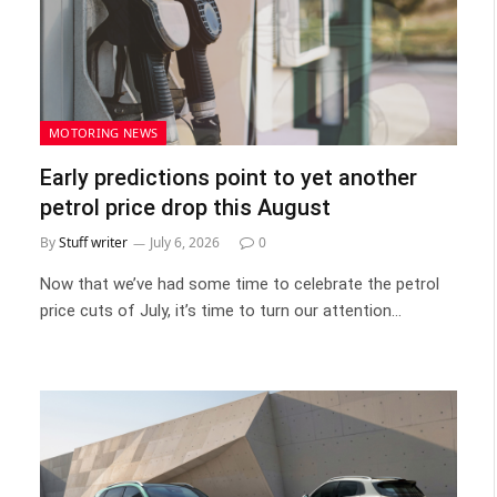
MOTORING NEWS
Early predictions point to yet another
petrol price drop this August
By
Stuff writer
July 6, 2026
0
Now that we’ve had some time to celebrate the petrol
price cuts of July, it’s time to turn our attention…