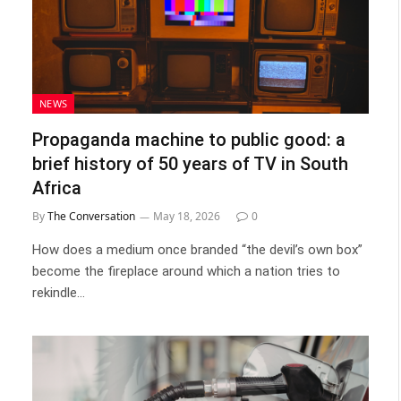
NEWS
Propaganda machine to public good: a
brief history of 50 years of TV in South
Africa
By
The Conversation
May 18, 2026
0
How does a medium once branded “the devil’s own box”
become the fireplace around which a nation tries to
rekindle…