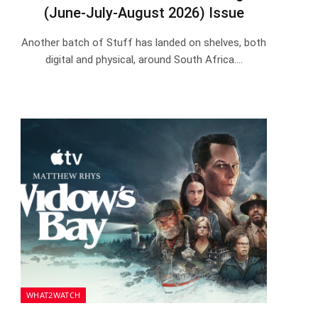
(June-July-August 2026) Issue
Another batch of Stuff has landed on shelves, both
digital and physical, around South Africa.…
WHAT2WATCH