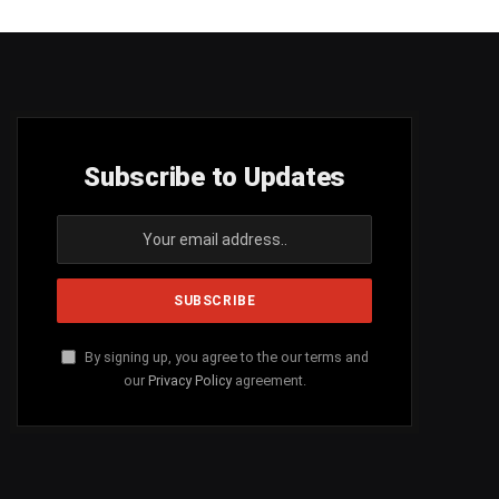
Subscribe to Updates
By signing up, you agree to the our terms and
our
Privacy Policy
agreement.