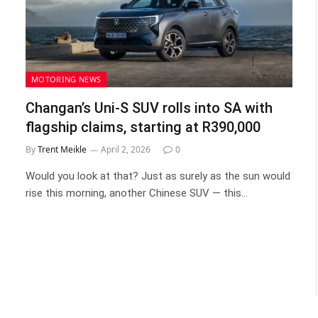
MOTORING NEWS
Changan’s Uni-S SUV rolls into SA with
flagship claims, starting at R390,000
By
Trent Meikle
April 2, 2026
0
Would you look at that? Just as surely as the sun would
rise this morning, another Chinese SUV — this…