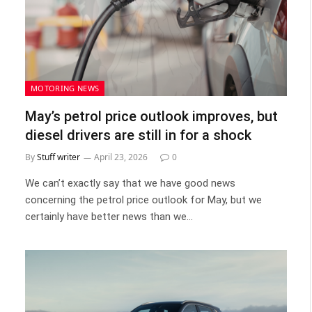
MOTORING NEWS
May’s petrol price outlook improves, but
diesel drivers are still in for a shock
By
Stuff writer
April 23, 2026
0
We can’t exactly say that we have good news
concerning the petrol price outlook for May, but we
certainly have better news than we…