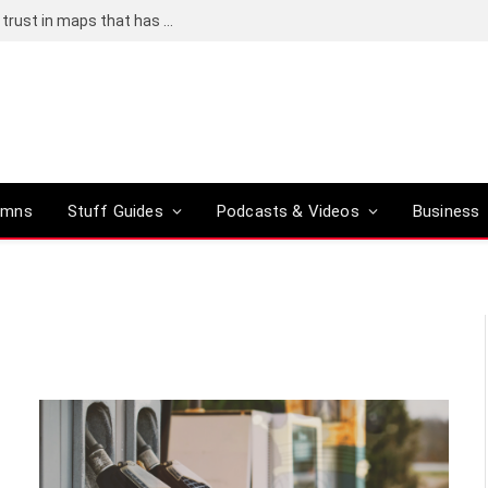
Adding an AI tool to Google Earth shook our trust in maps that has been centuries in the making
umns
Stuff Guides
Podcasts & Videos
Business