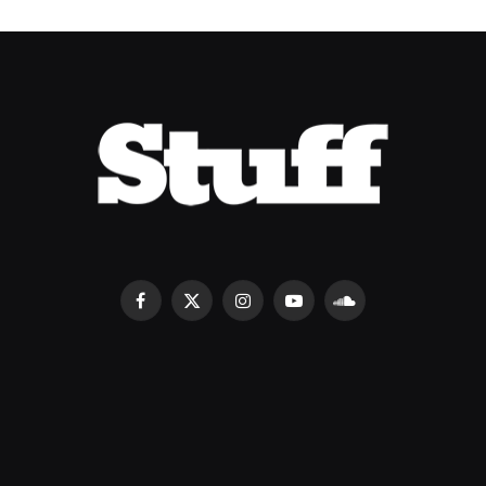
Facebook
X
Instagram
YouTube
SoundCloud
(Twitter)