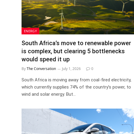
ENERGY
South Africa’s move to renewable power
is complex, but clearing 5 bottlenecks
would speed it up
By
The Conversation
July 1, 2026
0
South Africa is moving away from coal-fired electricity,
which currently supplies 74% of the country’s power, to
wind and solar energy. But…