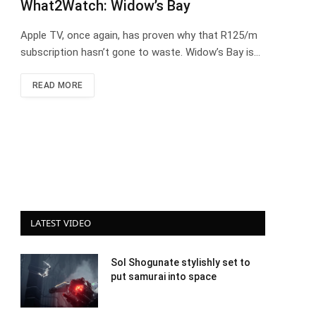
What2Watch: Widow’s Bay
Apple TV, once again, has proven why that R125/m
subscription hasn’t gone to waste. Widow’s Bay is…
READ MORE
LATEST VIDEO
Sol Shogunate stylishly set to
put samurai into space