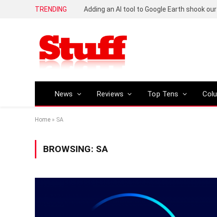
TRENDING
News
Reviews
Top Tens
Col
Home
»
SA
BROWSING:
SA