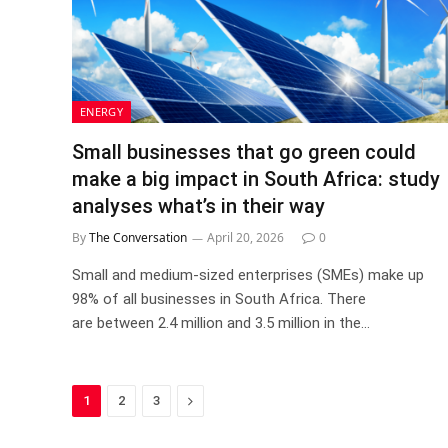
ENERGY
Small businesses that go green could
make a big impact in South Africa: study
analyses what’s in their way
By
The Conversation
April 20, 2026
0
Small and medium-sized enterprises (SMEs) make up
98% of all businesses in South Africa. There
are between 2.4 million and 3.5 million in the…
Next
1
2
3