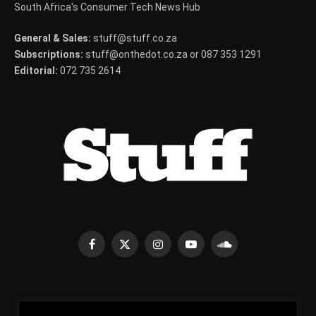
South Africa's Consumer Tech News Hub
General & Sales:
stuff@stuff.co.za
Subscriptions:
stuff@onthedot.co.za or 087 353 1291
Editorial:
072 735 2614
Facebook
X
Instagram
YouTube
SoundCloud
(Twitter)