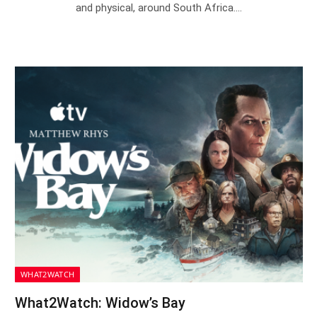
and physical, around South Africa.…
WHAT2WATCH
What2Watch: Widow’s Bay