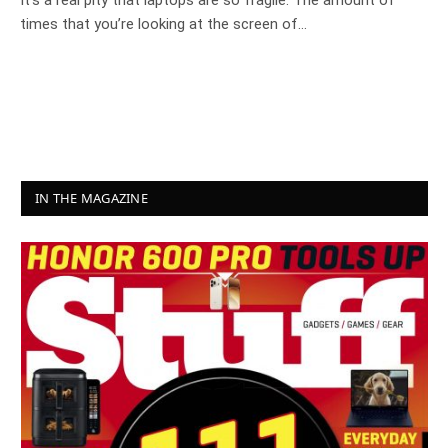
It’s a real pity that laptops are so fragile. The amount of
times that you’re looking at the screen of…
IN THE MAGAZINE