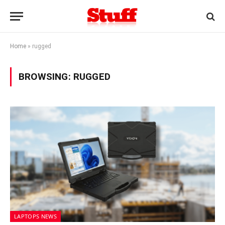
Home
»
rugged
BROWSING:
RUGGED
LAPTOPS NEWS