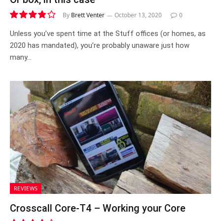
By
Brett Venter
October 13, 2020
0
7.6
Unless you’ve spent time at the Stuff offices (or homes, as
2020 has mandated), you’re probably unaware just how
many…
REVIEWS
Crosscall Core-T4 – Working your Core