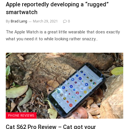
Apple reportedly developing a “rugged”
smartwatch
By
Brad Lang
March 29, 2021
0
The Apple Watch is a great little wearable that does exactly
what you need it to while looking rather snazzy…
PHONE REVIEWS
Cat S62 Pro Review – Cat got your