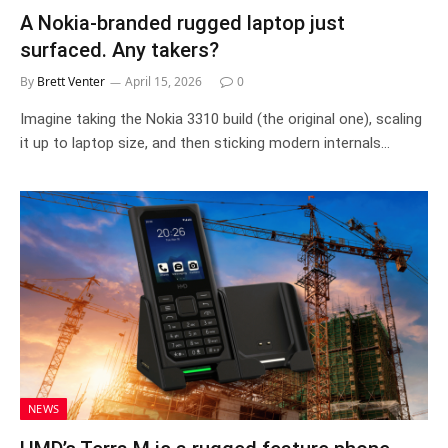
A Nokia-branded rugged laptop just
surfaced. Any takers?
By
Brett Venter
April 15, 2026
0
Imagine taking the Nokia 3310 build (the original one), scaling
it up to laptop size, and then sticking modern internals…
NEWS