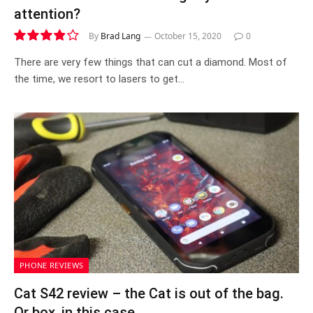
attention?
By
Brad Lang
October 15, 2020
0
7.7
There are very few things that can cut a diamond. Most of
the time, we resort to lasers to get…
PHONE REVIEWS
Cat S42 review – the Cat is out of the bag.
Or box, in this case