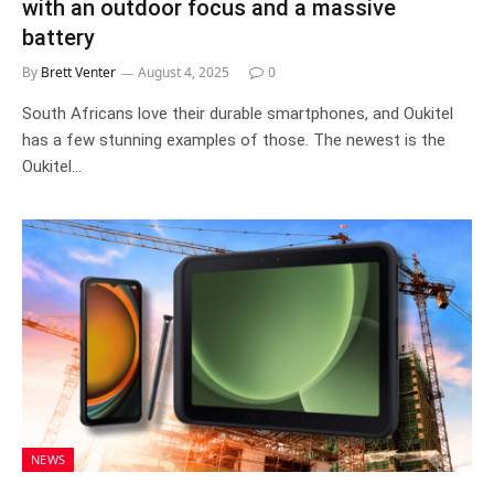
with an outdoor focus and a massive
battery
By
Brett Venter
August 4, 2025
0
South Africans love their durable smartphones, and Oukitel
has a few stunning examples of those. The newest is the
Oukitel…
NEWS