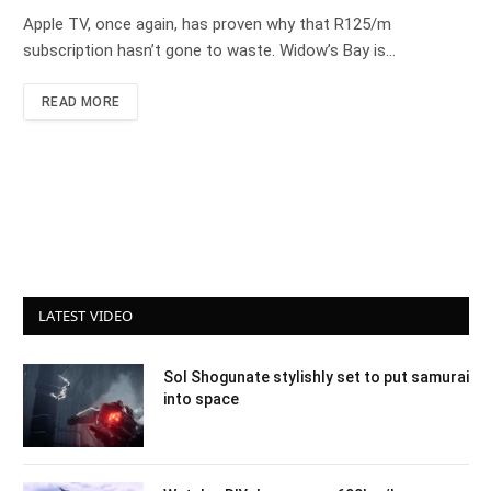
Apple TV, once again, has proven why that R125/m
subscription hasn’t gone to waste. Widow’s Bay is…
READ MORE
LATEST VIDEO
Sol Shogunate stylishly set to put samurai
into space