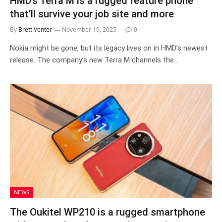
HMD’s Terra M is a rugged feature phone
that’ll survive your job site and more
By
Brett Venter
November 19, 2025
0
Nokia might be gone, but its legacy lives on in HMD’s newest
release. The company’s new Terra M channels the…
NEWS
The Oukitel WP210 is a rugged smartphone