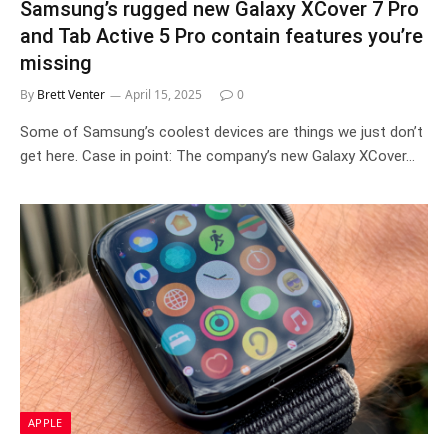
Samsung’s rugged new Galaxy XCover 7 Pro
and Tab Active 5 Pro contain features you’re
missing
By
Brett Venter
April 15, 2025
0
Some of Samsung’s coolest devices are things we just don’t
get here. Case in point: The company’s new Galaxy XCover…
APPLE