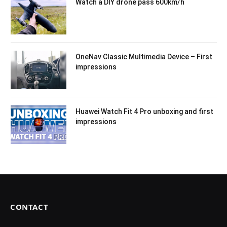
Watch a DIY drone pass 600km/h
OneNav Classic Multimedia Device – First
impressions
Huawei Watch Fit 4 Pro unboxing and first
impressions
CONTACT