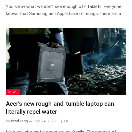
You know what we don’t see enough of? Tablets. Everyone
knows that Samsung and Apple have offerings, there are a…
NEWS
Acer’s new rough-and-tumble laptop can
literally repel water
By
Brad Lang
June 24, 2020
0