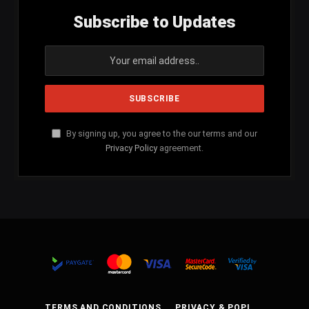
Subscribe to Updates
By signing up, you agree to the our terms and our
Privacy Policy
agreement.
TERMS AND CONDITIONS
PRIVACY & POPI