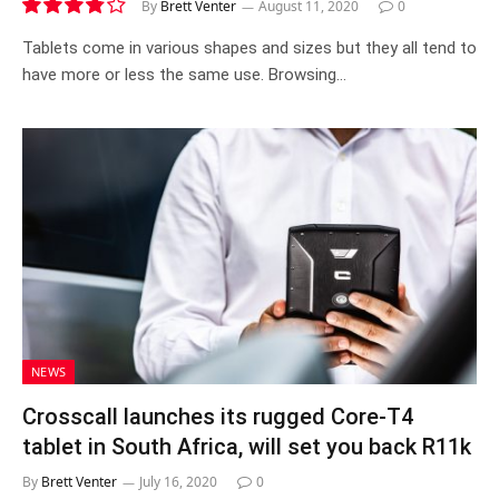
By
Brett Venter
August 11, 2020
0
7.6
Tablets come in various shapes and sizes but they all tend to
have more or less the same use. Browsing…
NEWS
Crosscall launches its rugged Core-T4
tablet in South Africa, will set you back R11k
By
Brett Venter
July 16, 2020
0