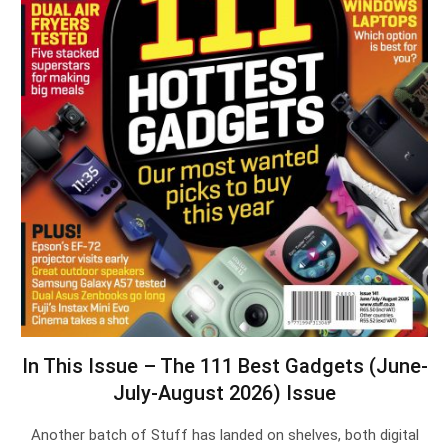
In This Issue – The 111 Best Gadgets (June-
July-August 2026) Issue
Another batch of Stuff has landed on shelves, both digital