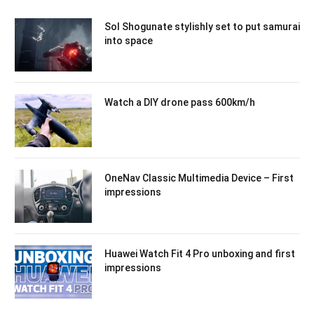
Sol Shogunate stylishly set to put samurai
into space
Watch a DIY drone pass 600km/h
OneNav Classic Multimedia Device – First
impressions
Huawei Watch Fit 4 Pro unboxing and first
impressions