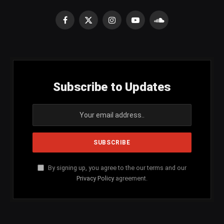
Facebook
X
Instagram
YouTube
SoundCloud
(Twitter)
Subscribe to Updates
By signing up, you agree to the our terms and our
Privacy Policy
agreement.