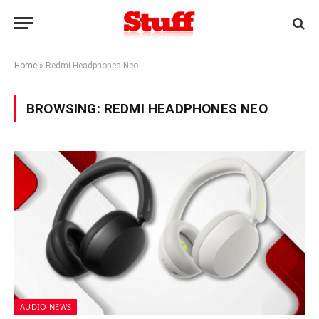
Home
»
Redmi Headphones Neo
BROWSING:
REDMI HEADPHONES NEO
AUDIO NEWS