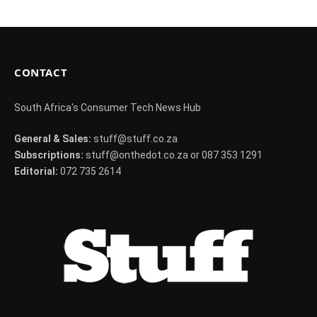
CONTACT
South Africa's Consumer Tech News Hub
General & Sales:
stuff@stuff.co.za
Subscriptions:
stuff@onthedot.co.za or 087 353 1291
Editorial:
072 735 2614