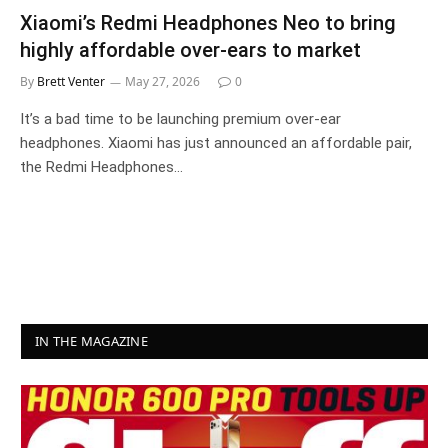
Xiaomi’s Redmi Headphones Neo to bring
highly affordable over-ears to market
By
Brett Venter
May 27, 2026
0
It’s a bad time to be launching premium over-ear
headphones. Xiaomi has just announced an affordable pair,
the Redmi Headphones…
IN THE MAGAZINE