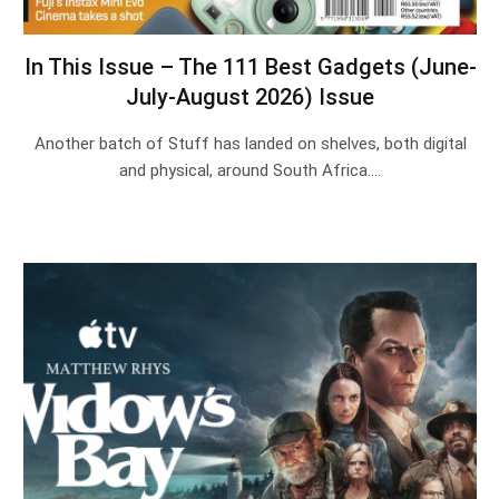
In This Issue – The 111 Best Gadgets (June-
July-August 2026) Issue
Another batch of Stuff has landed on shelves, both digital
and physical, around South Africa.…