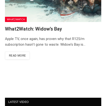
WHAT2WATCH
What2Watch: Widow’s Bay
Apple TV, once again, has proven why that R125/m
subscription hasn’t gone to waste. Widow’s Bay is…
READ MORE
LATEST VIDEO