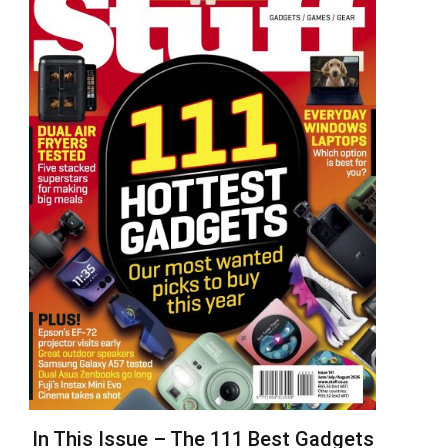
In This Issue – The 111 Best Gadgets