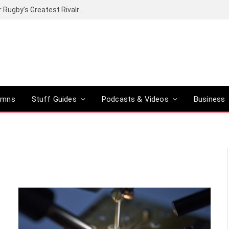
Canal+ secures the broadcasting rights for Rugby’s Greatest Rivalry on SuperSport
umns
Stuff Guides
Podcasts & Videos
Business