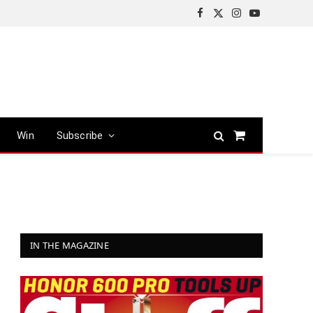
Facebook
X
Instagram
YouTube
(Twitter)
Win
Subscribe
Shopping
Cart
IN THE MAGAZINE