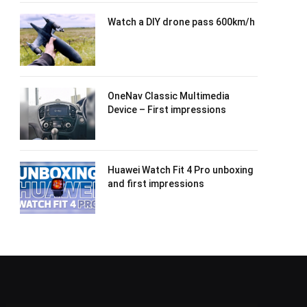
Watch a DIY drone pass 600km/h
OneNav Classic Multimedia
Device – First impressions
Huawei Watch Fit 4 Pro unboxing
and first impressions