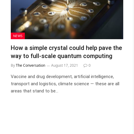
NEWS
How a simple crystal could help pave the
way to full-scale quantum computing
By
The Conversation
August 17, 2021
0
Vaccine and drug development, artificial intelligence,
transport and logistics, climate science — these are all
areas that stand to be…