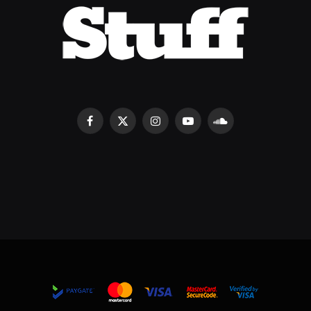
Facebook
X
Instagram
YouTube
SoundCloud
(Twitter)