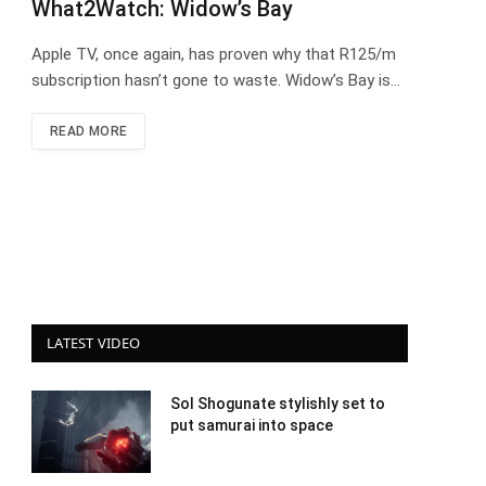
What2Watch: Widow’s Bay
Apple TV, once again, has proven why that R125/m
subscription hasn’t gone to waste. Widow’s Bay is…
READ MORE
LATEST VIDEO
Sol Shogunate stylishly set to
put samurai into space