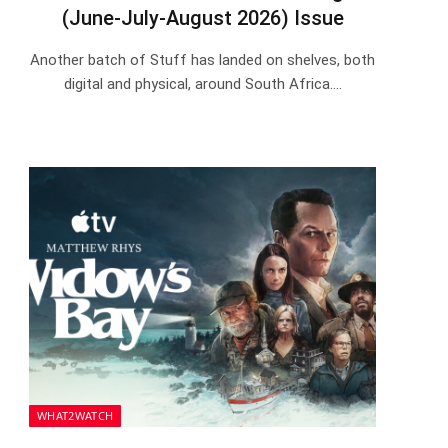
(June-July-August 2026) Issue
Another batch of Stuff has landed on shelves, both
digital and physical, around South Africa.…
WHAT2WATCH