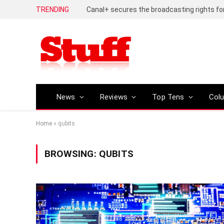
TRENDING
News
Reviews
Top Tens
Col
Home
»
qubits
BROWSING:
QUBITS