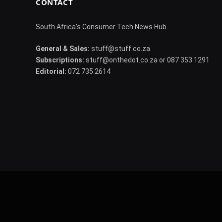
CONTACT
South Africa's Consumer Tech News Hub
General & Sales:
stuff@stuff.co.za
Subscriptions:
stuff@onthedot.co.za or 087 353 1291
Editorial:
072 735 2614