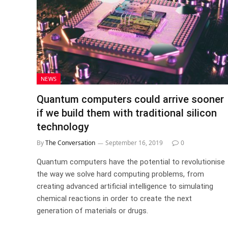
NEWS
Quantum computers could arrive sooner
if we build them with traditional silicon
technology
By
The Conversation
September 16, 2019
0
Quantum computers have the potential to revolutionise
the way we solve hard computing problems, from
creating advanced artificial intelligence to simulating
chemical reactions in order to create the next
generation of materials or drugs.