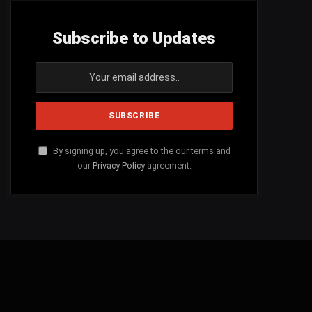
Subscribe to Updates
By signing up, you agree to the our terms and
our
Privacy Policy
agreement.