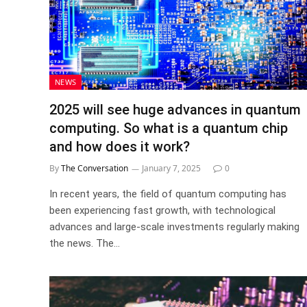
NEWS
2025 will see huge advances in quantum
computing. So what is a quantum chip
and how does it work?
By
The Conversation
January 7, 2025
0
In recent years, the field of quantum computing has
been experiencing fast growth, with technological
advances and large-scale investments regularly making
the news. The…