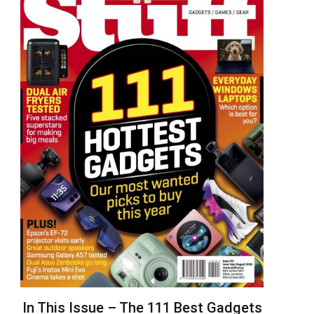
In This Issue – The 111 Best Gadgets