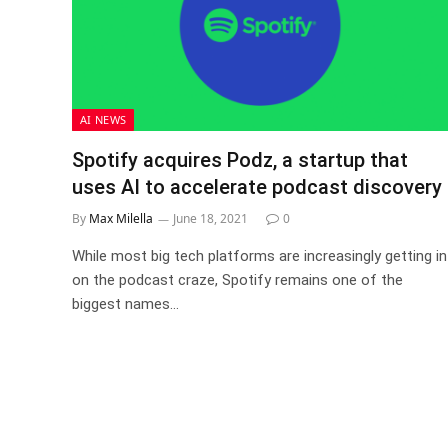
AI NEWS
Spotify acquires Podz, a startup that
uses AI to accelerate podcast discovery
By
Max Milella
June 18, 2021
0
While most big tech platforms are increasingly getting in
on the podcast craze, Spotify remains one of the
biggest names…