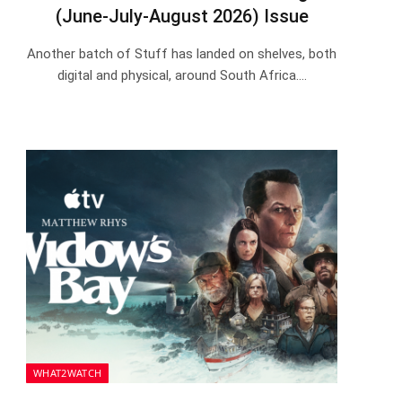
(June-July-August 2026) Issue
Another batch of Stuff has landed on shelves, both
digital and physical, around South Africa.…
WHAT2WATCH