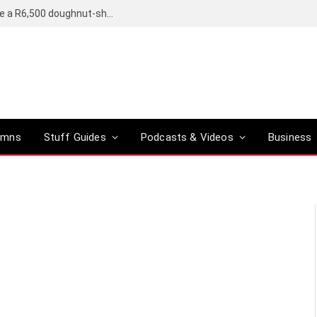
OpenAI’s compact smart speaker said to be a R6,500 doughnut-shaped device
umns
Stuff Guides
Podcasts & Videos
Business