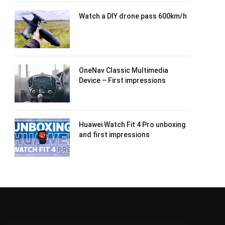
Watch a DIY drone pass 600km/h
OneNav Classic Multimedia
Device – First impressions
Huawei Watch Fit 4 Pro unboxing
and first impressions