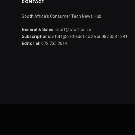
CONTACT
South Africa's Consumer Tech News Hub
General & Sales:
stuff@stuff.co.za
Subscriptions:
stuff@onthedot.co.za or 087 353 1291
Editorial:
072 735 2614