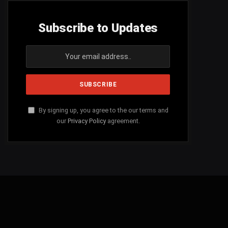
Subscribe to Updates
By signing up, you agree to the our terms and
our
Privacy Policy
agreement.