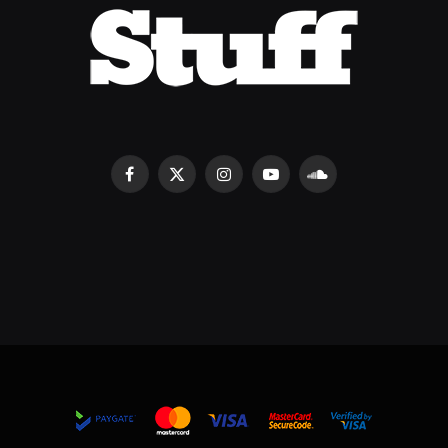
Facebook
X
Instagram
YouTube
SoundCloud
(Twitter)