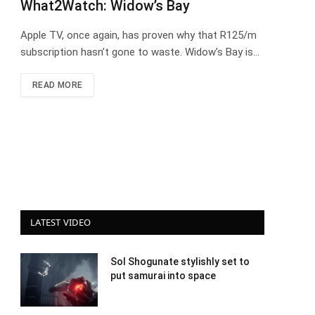
What2Watch: Widow’s Bay
Apple TV, once again, has proven why that R125/m
subscription hasn’t gone to waste. Widow’s Bay is…
READ MORE
LATEST VIDEO
Sol Shogunate stylishly set to
put samurai into space