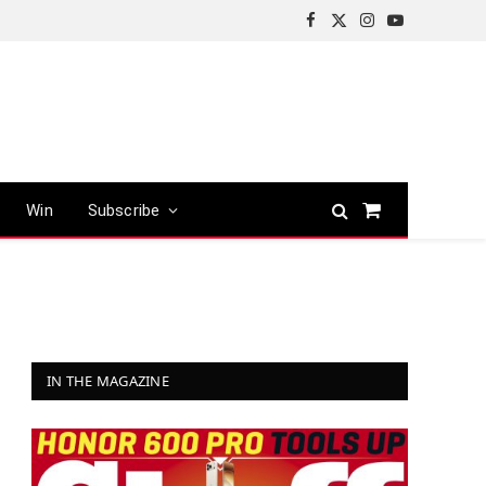
Facebook
X
Instagram
YouTube
(Twitter)
Win
Subscribe
Shopping
Cart
IN THE MAGAZINE