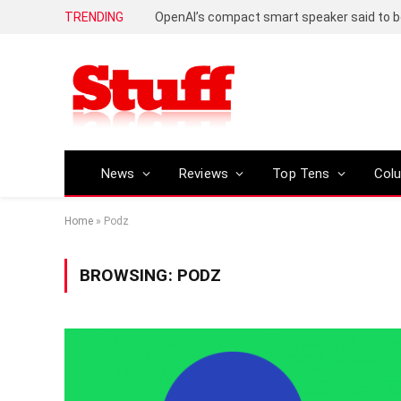
TRENDING
News
Reviews
Top Tens
Col
Home
»
Podz
BROWSING:
PODZ