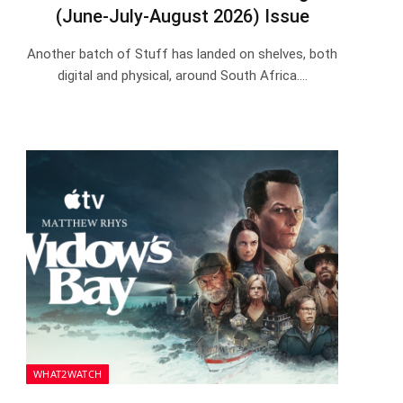
(June-July-August 2026) Issue
Another batch of Stuff has landed on shelves, both
digital and physical, around South Africa.…
WHAT2WATCH