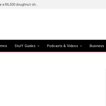
OpenAI’s compact smart speaker said to be a R6,500 doughnut-shaped device
umns
Stuff Guides
Podcasts & Videos
Business