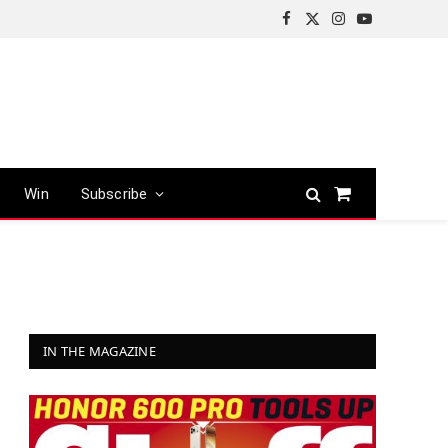
Facebook
X
Instagram
YouTube
(Twitter)
Win
Subscribe
Shopping
Cart
IN THE MAGAZINE