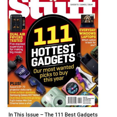
In This Issue – The 111 Best Gadgets