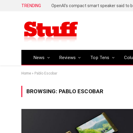
TRENDING
News
Reviews
Top Tens
Col
Home
»
Pablo Escobar
BROWSING:
PABLO ESCOBAR