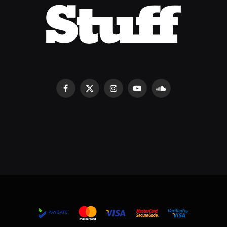
Facebook
X
Instagram
YouTube
SoundCloud
(Twitter)