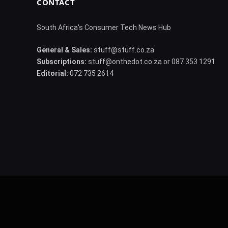
CONTACT
South Africa's Consumer Tech News Hub
General & Sales:
stuff@stuff.co.za
Subscriptions:
stuff@onthedot.co.za or 087 353 1291
Editorial:
072 735 2614