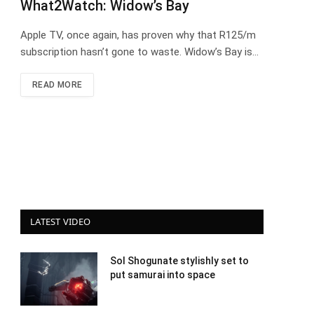
What2Watch: Widow’s Bay
Apple TV, once again, has proven why that R125/m
subscription hasn’t gone to waste. Widow’s Bay is…
READ MORE
LATEST VIDEO
Sol Shogunate stylishly set to
put samurai into space