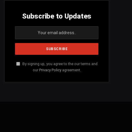
Subscribe to Updates
By signing up, you agree to the our terms and
our
Privacy Policy
agreement.