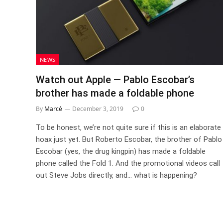
NEWS
Watch out Apple — Pablo Escobar’s
brother has made a foldable phone
By
Marcé
December 3, 2019
0
To be honest, we’re not quite sure if this is an elaborate
hoax just yet. But Roberto Escobar, the brother of Pablo
Escobar (yes, the drug kingpin) has made a foldable
phone called the Fold 1. And the promotional videos call
out Steve Jobs directly, and… what is happening?