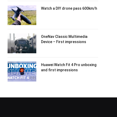
Watch a DIY drone pass 600km/h
OneNav Classic Multimedia
Device – First impressions
Huawei Watch Fit 4 Pro unboxing
and first impressions